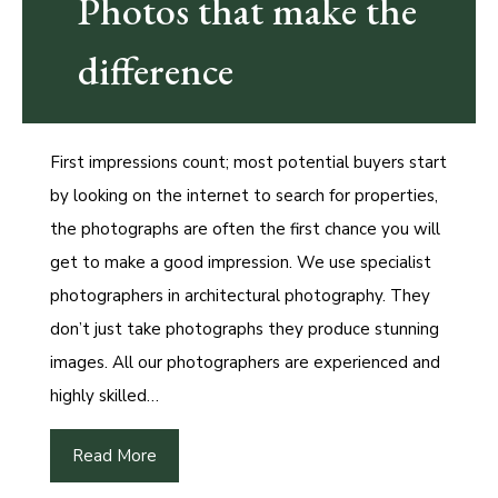
Photos that make the
difference
First impressions count; most potential buyers start
by looking on the internet to search for properties,
the photographs are often the first chance you will
get to make a good impression. We use specialist
photographers in architectural photography. They
don’t just take photographs they produce stunning
images. All our photographers are experienced and
highly skilled…
Read More