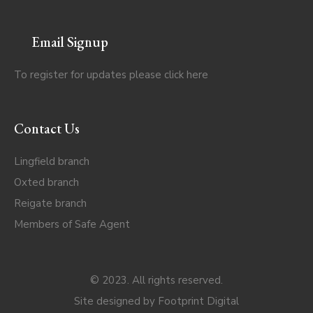
Email Signup
To register for updates please click
here
Contact Us
Lingfield branch
Oxted branch
Reigate branch
Members of Safe Agent
© 2023. All rights reserved.
Site designed by
Footprint Digital