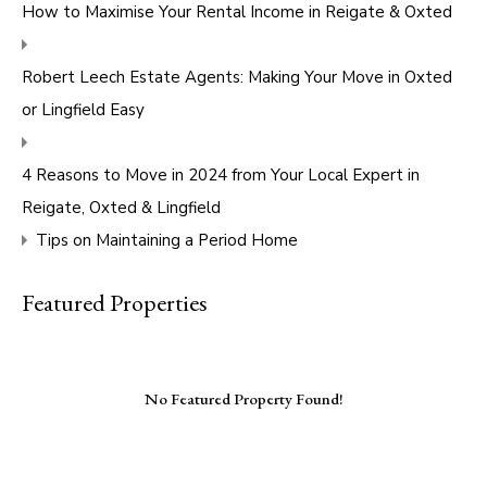
How to Maximise Your Rental Income in Reigate & Oxted
Robert Leech Estate Agents: Making Your Move in Oxted
or Lingfield Easy
4 Reasons to Move in 2024 from Your Local Expert in
Reigate, Oxted & Lingfield
Tips on Maintaining a Period Home
Featured Properties
No Featured Property Found!