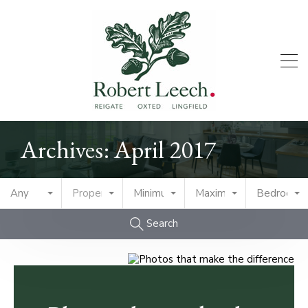
Archives: April 2017
Any
Property Type
Minimum Price
Maximum Price
Bedrooms
Search