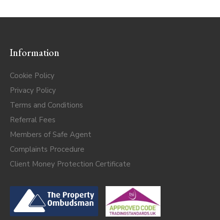
Information
Cookie Policy
Privacy Policy
Terms and Conditions
Referral Fees
Members of Safe Agent
Complaints Procedure
Client Money Protection Certificate