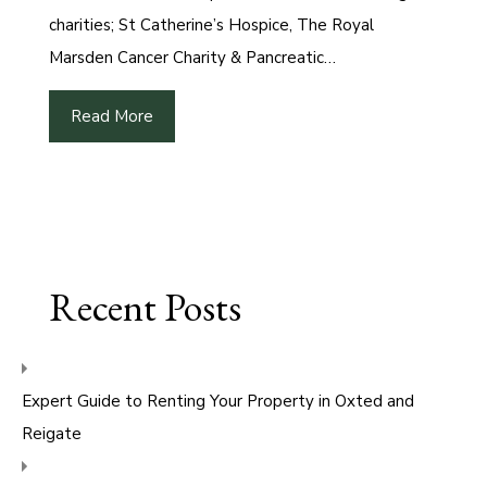
charities; St Catherine’s Hospice, The Royal
Marsden Cancer Charity & Pancreatic…
Read More
Recent Posts
Expert Guide to Renting Your Property in Oxted and
Reigate