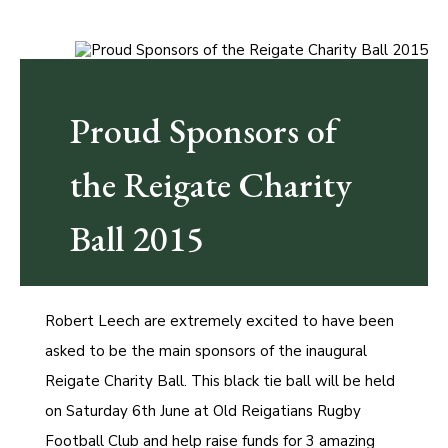
Proud Sponsors of
the Reigate Charity
Ball 2015
Robert Leech are extremely excited to have been
asked to be the main sponsors of the inaugural
Reigate Charity Ball. This black tie ball will be held
on Saturday 6th June at Old Reigatians Rugby
Football Club and help raise funds for 3 amazing