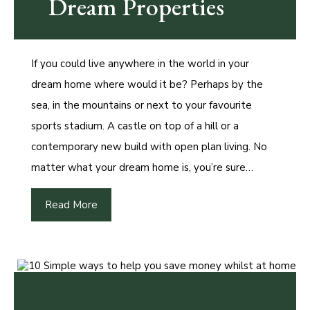
Dream Properties
If you could live anywhere in the world in your
dream home where would it be? Perhaps by the
sea, in the mountains or next to your favourite
sports stadium. A castle on top of a hill or a
contemporary new build with open plan living. No
matter what your dream home is, you’re sure…
Read More