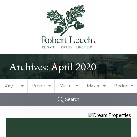
Archives: April 2020
Any
Property Type
Minimum Price
Maximum Price
Bedrooms
Search