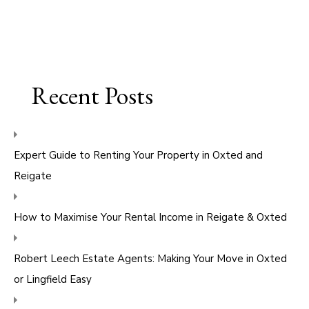
Recent Posts
Expert Guide to Renting Your Property in Oxted and
Reigate
How to Maximise Your Rental Income in Reigate & Oxted
Robert Leech Estate Agents: Making Your Move in Oxted
or Lingfield Easy