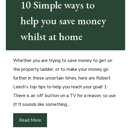
10 Simple ways to
help you save money
whilst at home
Whether you are trying to save money to get on
the property ladder, or to make your money go
further in these uncertain times, here are Robert
Leech’s top tips to help you reach your goal! 1-
There is an ‘off’ button on a TV for a reason, so use
it! It sounds like something…
Read More