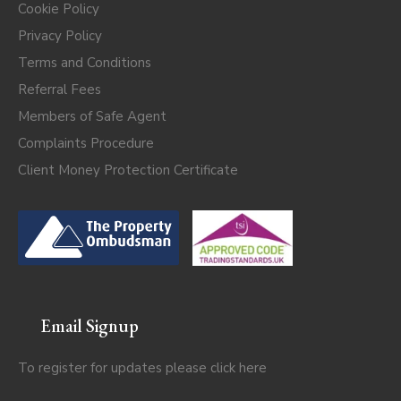
Cookie Policy
Privacy Policy
Terms and Conditions
Referral Fees
Members of Safe Agent
Complaints Procedure
Client Money Protection Certificate
Email Signup
To register for updates please click
here