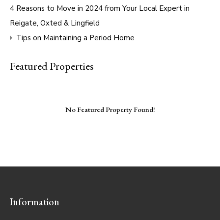
4 Reasons to Move in 2024 from Your Local Expert in
Reigate, Oxted & Lingfield
Tips on Maintaining a Period Home
Featured Properties
No Featured Property Found!
Information