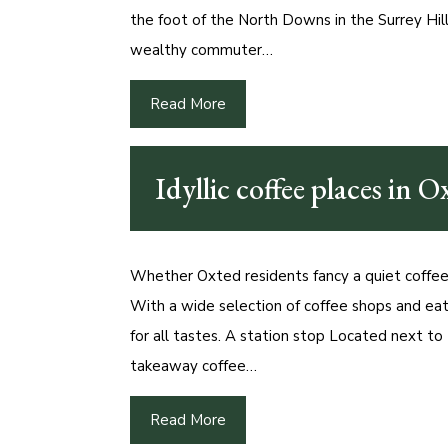
the foot of the North Downs in the Surrey Hi
wealthy commuter…
Read More
Idyllic coffee places in O
Whether Oxted residents fancy a quiet coffee, 
With a wide selection of coffee shops and eat
for all tastes. A station stop Located next to 
takeaway coffee…
Read More