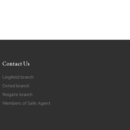
Contact Us
Lingfield branch
Oxted branch
Reigate branch
Members of Safe Agent