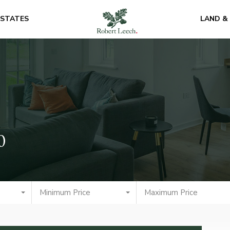
ESTATES
LAND &
0
Minimum Price
Maximum Price