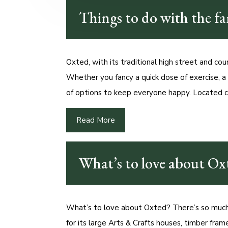
Things to do with the f
Oxted, with its traditional high street and coun
Whether you fancy a quick dose of exercise, a
of options to keep everyone happy. Located c
Read More
What’s to love about Ox
What’s to love about Oxted? There’s so much 
for its large Arts & Crafts houses, timber fram