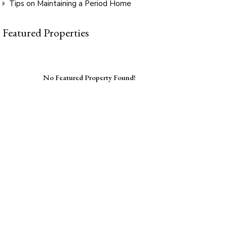
Tips on Maintaining a Period Home
Featured Properties
No Featured Property Found!