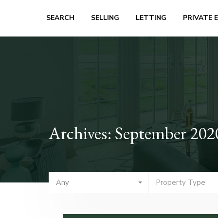
SEARCH
SELLING
LETTING
PRIVATE 
Archives: September 202
Any
Property Type