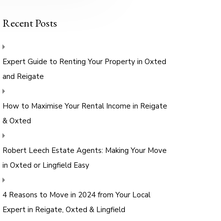
Recent Posts
Expert Guide to Renting Your Property in Oxted
and Reigate
How to Maximise Your Rental Income in Reigate
& Oxted
Robert Leech Estate Agents: Making Your Move
in Oxted or Lingfield Easy
4 Reasons to Move in 2024 from Your Local
Expert in Reigate, Oxted & Lingfield