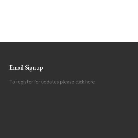
Email Signup
To register for updates please click
here