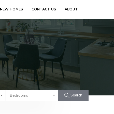
 NEW HOMES
CONTACT US
ABOUT
Search
Bedrooms