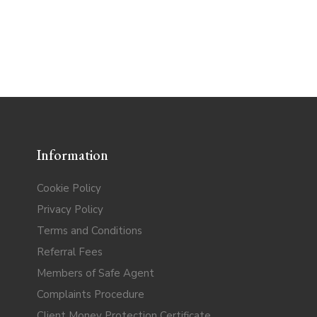
Information
Cookie Policy
Privacy Policy
Terms and Conditions
Referral Fees
Members of Safe Agent
Complaints Procedure
Client Money Protection Certificate