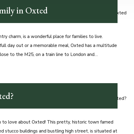
amily in Oxted
try charm, is a wonderful place for families to live.
 full day out or a memorable meal, Oxted has a multitude
lose to the M25, on a train line to London and…
ted?
to love about Oxted! This pretty, historic town famed
ed stucco buildings and bustling high street, is situated at