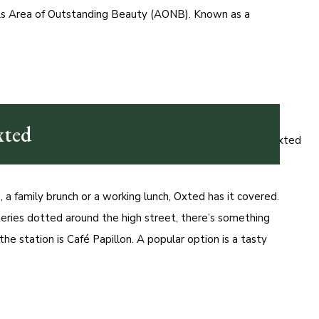
lls Area of Outstanding Beauty (AONB). Known as a
xted
a family brunch or a working lunch, Oxted has it covered.
eries dotted around the high street, there’s something
the station is Café Papillon. A popular option is a tasty