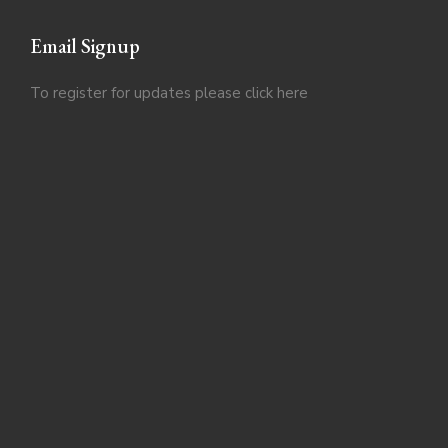
Email Signup
To register for updates please click
here