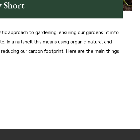
 Short
tic approach to gardening; ensuring our gardens fit into
le. In a nutshell this means using organic, natural and
d reducing our carbon footprint. Here are the main things