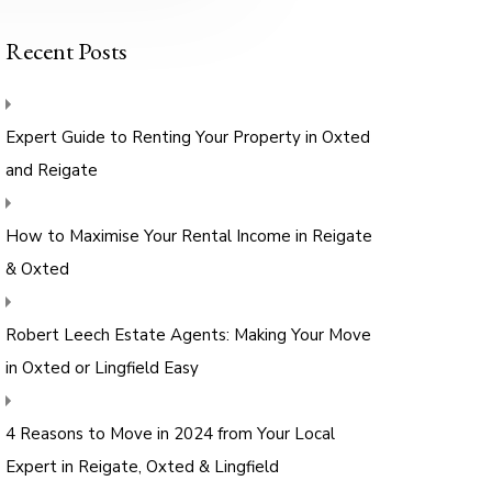
Recent Posts
Expert Guide to Renting Your Property in Oxted
and Reigate
How to Maximise Your Rental Income in Reigate
& Oxted
Robert Leech Estate Agents: Making Your Move
in Oxted or Lingfield Easy
4 Reasons to Move in 2024 from Your Local
Expert in Reigate, Oxted & Lingfield