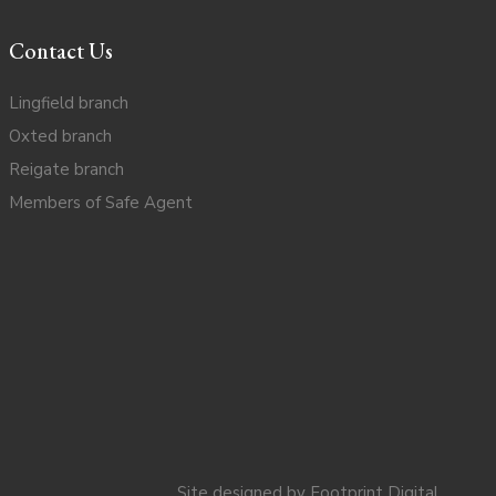
Contact Us
Lingfield branch
Oxted branch
Reigate branch
Members of Safe Agent
Site designed by
Footprint Digital