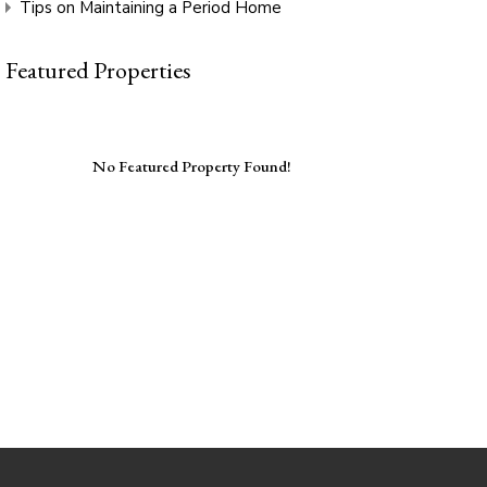
Tips on Maintaining a Period Home
Featured Properties
No Featured Property Found!