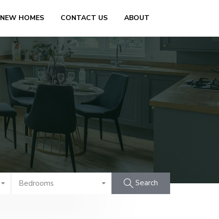
 NEW HOMES
CONTACT US
ABOUT
Search
Bedrooms