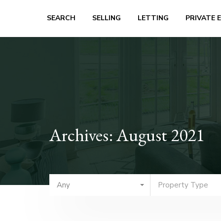
SEARCH
SELLING
LETTING
PRIVATE 
Archives: August 2021
Any
Property Type