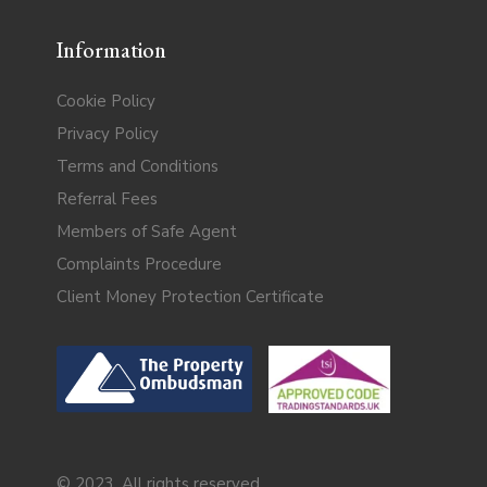
Information
Cookie Policy
Privacy Policy
Terms and Conditions
Referral Fees
Members of Safe Agent
Complaints Procedure
Client Money Protection Certificate
© 2023. All rights reserved.