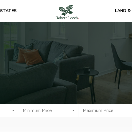
ESTATES
LAND &
Minimum Price
Maximum Price