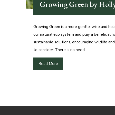
Growing Green by Holly
Growing Green is a more gentle, wise and holis
our natural eco system and play a beneficial ro
sustainable solutions, encouraging wildlife an
to consider: There is no need…
Read More