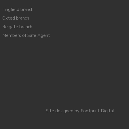
Lingfield branch
Oxted branch
Reigate branch
Members of Safe Agent
Site designed by
Footprint Digital