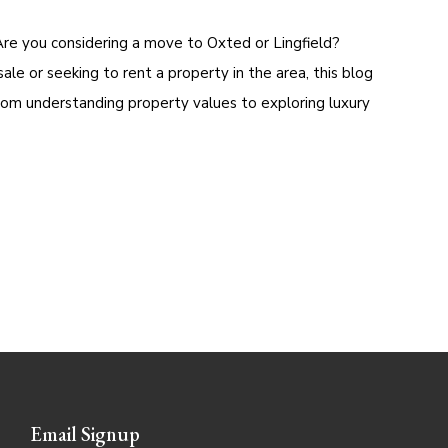
Are you considering a move to Oxted or Lingfield?
e or seeking to rent a property in the area, this blog
rom understanding property values to exploring luxury
Email Signup