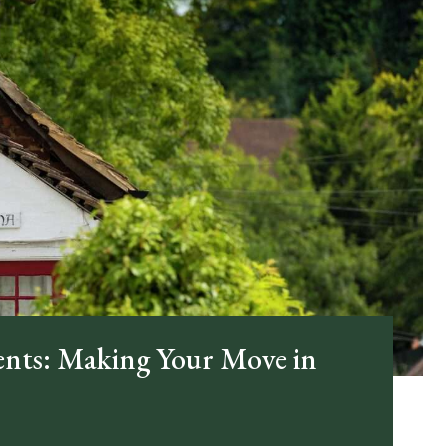
ents: Making Your Move in