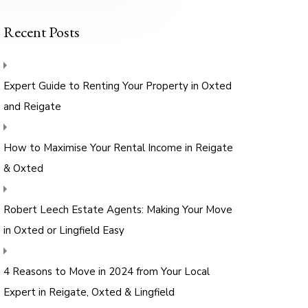
Recent Posts
Expert Guide to Renting Your Property in Oxted
and Reigate
How to Maximise Your Rental Income in Reigate
& Oxted
Robert Leech Estate Agents: Making Your Move
in Oxted or Lingfield Easy
4 Reasons to Move in 2024 from Your Local
Expert in Reigate, Oxted & Lingfield