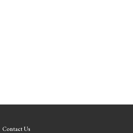
Contact Us