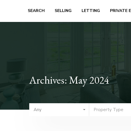
SEARCH
SELLING
LETTING
PRIVATE 
Archives: May 2024
Any
Property Type