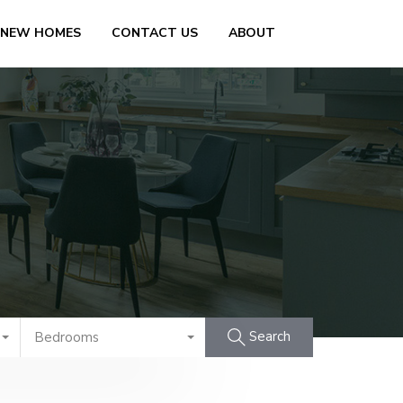
 NEW HOMES
CONTACT US
ABOUT
Search
Bedrooms