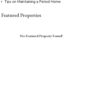
Tips on Maintaining a Period Home
Featured Properties
No Featured Property Found!