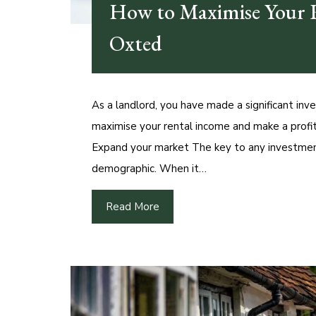
How to Maximise Your R
Oxted
As a landlord, you have made a significant inv
maximise your rental income and make a profit.
Expand your market The key to any investmen
demographic. When it…
Read More