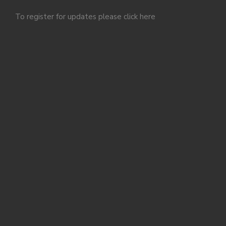
To register for updates please click
here