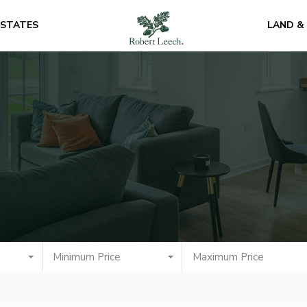
ESTATES
LAND &
Minimum Price
Maximum Price