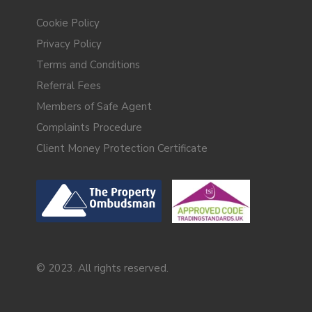
Cookie Policy
Privacy Policy
Terms and Conditions
Referral Fees
Members of Safe Agent
Complaints Procedure
Client Money Protection Certificate
© 2023. All rights reserved.