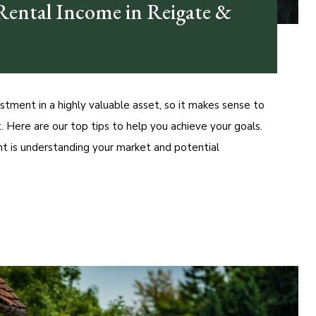
ental Income in Reigate &
estment in a highly valuable asset, so it makes sense to
 Here are our top tips to help you achieve your goals.
t is understanding your market and potential