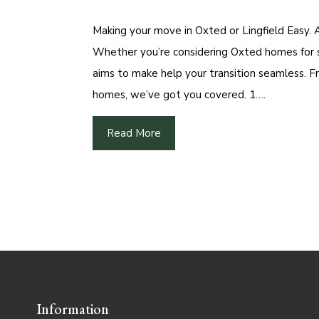
Making your move in Oxted or Lingfield Easy. 
Whether you’re considering Oxted homes for sal
aims to make help your transition seamless. F
homes, we’ve got you covered. 1….
Read More
Information