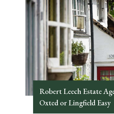
Robert Leech Estate Ag
Oxted or Lingfield Easy