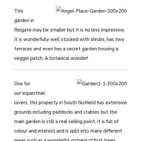
This
garden in
Reigate may be smaller but it is no less impressive.
It is wonderfully well stocked with shrubs, has two
terraces and even has a secret garden housing a
veggie patch. A botanical wonder!
One for
our equestrian
lovers, this property in South Nutfield has extensive
grounds including paddocks and stables but the
main garden is still a real selling point, it is full of
colour and interest and is split into many different
areas such as a wonderful orchard of fruit trees