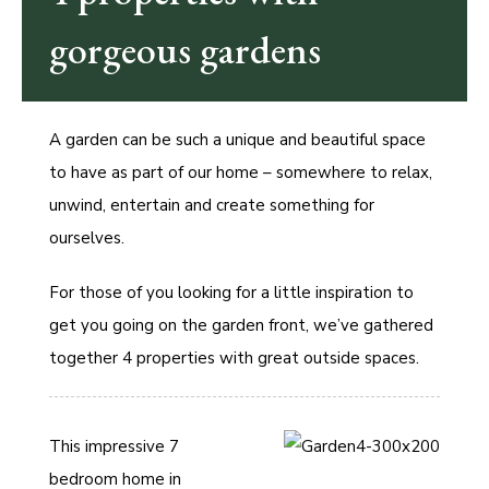
gorgeous gardens
A garden can be such a unique and beautiful space
to have as part of our home – somewhere to relax,
unwind, entertain and create something for
ourselves.
For those of you looking for a little inspiration to
get you going on the garden front, we’ve gathered
together 4 properties with great outside spaces.
This impressive 7
bedroom home in