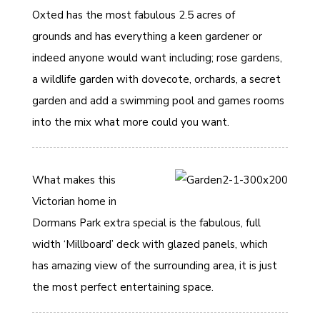
Oxted has the most fabulous 2.5 acres of
grounds and has everything a keen gardener or
indeed anyone would want including; rose gardens,
a wildlife garden with dovecote, orchards, a secret
garden and add a swimming pool and games rooms
into the mix what more could you want.
What makes this
Victorian home in
Dormans Park extra special is the fabulous, full
width ‘Millboard’ deck with glazed panels, which
has amazing view of the surrounding area, it is just
the most perfect entertaining space.