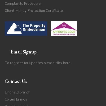
Complaints Procedure
Client Money Protection Certificate
Email Signup
To register for updates please click
here
Contact Us
Lingfield branch
Oxted branch