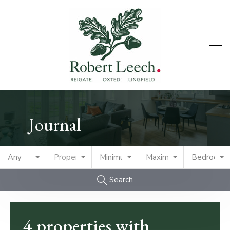
Journal
Any
Property Type
Minimum Price
Maximum Price
Bedrooms
Search
4 properties with