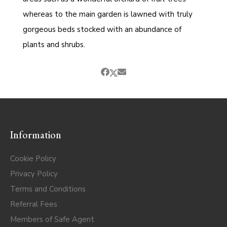
whereas to the main garden is lawned with truly
gorgeous beds stocked with an abundance of
plants and shrubs.
Information
Cookie Policy
Privacy Policy
Terms and Conditions
Referral Fees
Members of Safe Agent