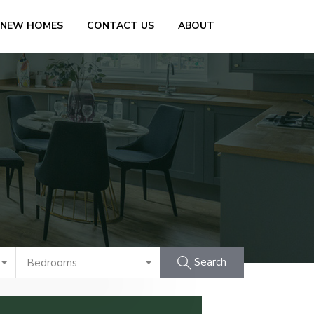
 NEW HOMES
CONTACT US
ABOUT
Search
Bedrooms