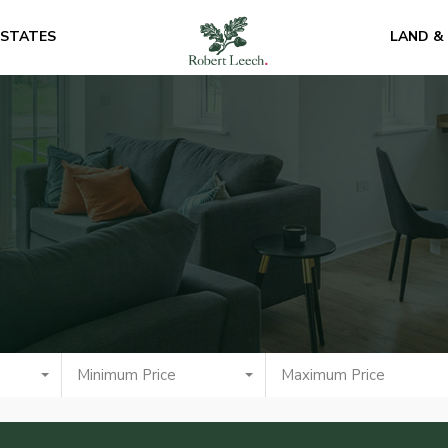
ESTATES
LAND &
Minimum Price
Maximum Price