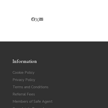
Information
Cookie Policy
Privacy Policy
Terms and Conditions
Referral Fees
Members of Safe Agent