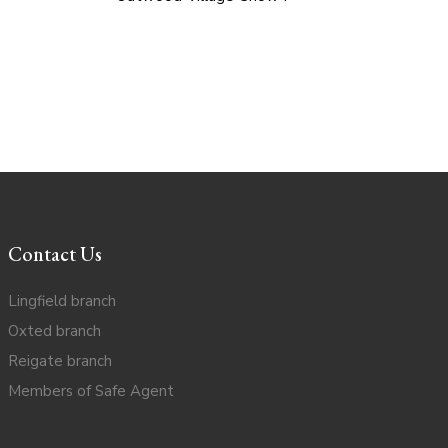
Contact Us
Lingfield branch
Oxted branch
Reigate branch
Members of Safe Agent