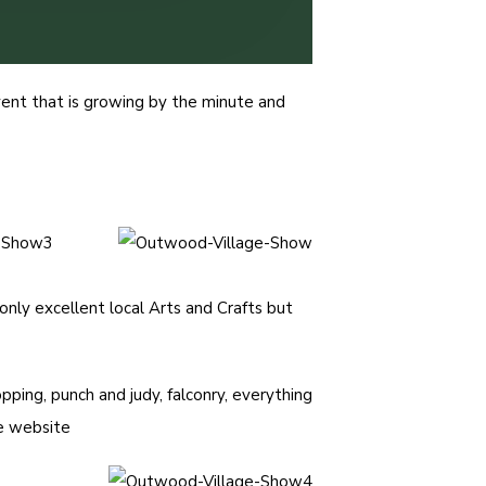
ent that is growing by the minute and
 only excellent local Arts and Crafts but
pping, punch and judy, falconry, everything
ve website