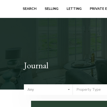
SEARCH
SELLING
LETTING
PRIVATE 
Journal
Any
Property Type