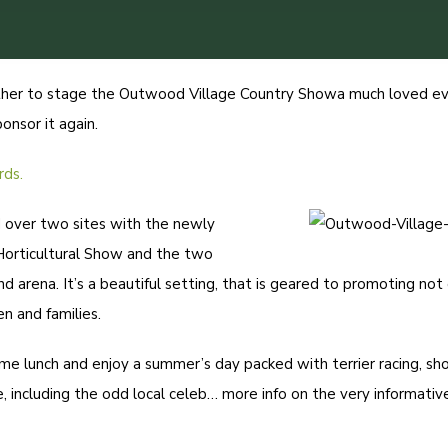
ther to stage the
Outwood Village Country Show
a much loved ev
nsor it again.
rds.
d over two sites with the newly
Horticultural Show and the two
nd arena. It’s a beautiful setting, that is geared to promoting not
n and families.
ome lunch and enjoy a summer’s day packed with terrier racing, sho
, including the odd local celeb…
more info on the very informati