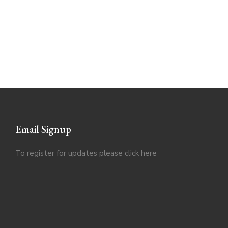
Email Signup
To register for updates please click
here