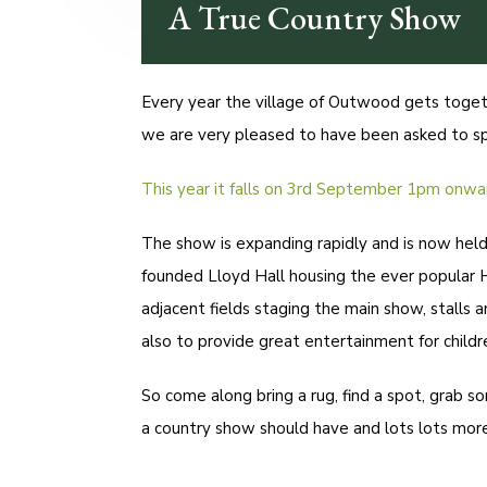
A True Country Show
Every year the village of Outwood gets toge
we are very pleased to have been asked to spo
This year it falls on 3rd September 1pm onwa
The show is expanding rapidly and is now hel
founded Lloyd Hall housing the ever popular 
adjacent fields staging the main show, stalls a
also to provide great entertainment for childre
So come along bring a rug, find a spot, grab s
a country show should have and lots lots more