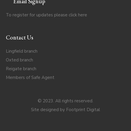
Email Signup
To register for updates please click
here
Contact Us
Lingfield branch
Oxted branch
Reigate branch
Members of Safe Agent
© 2023. All rights reserved.
Site designed by
Footprint Digital