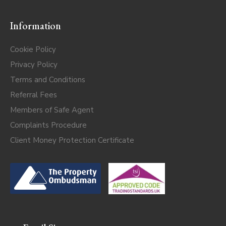
Information
Cookie Policy
Privacy Policy
Terms and Conditions
Referral Fees
Members of Safe Agent
Complaints Procedure
Client Money Protection Certificate