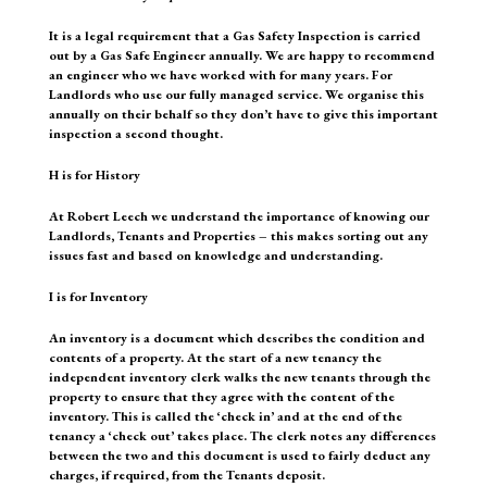
It is a legal requirement that a Gas Safety Inspection is carried
out by a Gas Safe Engineer annually. We are happy to recommend
an engineer who we have worked with for many years. For
Landlords who use our fully managed service. We organise this
annually on their behalf so they don’t have to give this important
inspection a second thought.
H is for History
At Robert Leech we understand the importance of knowing our
Landlords, Tenants and Properties – this makes sorting out any
issues fast and based on knowledge and understanding.
I is for Inventory
An inventory is a document which describes the condition and
contents of a property. At the start of a new tenancy the
independent inventory clerk walks the new tenants through the
property to ensure that they agree with the content of the
inventory. This is called the ‘check in’ and at the end of the
tenancy a ‘check out’ takes place. The clerk notes any differences
between the two and this document is used to fairly deduct any
charges, if required, from the Tenants deposit.