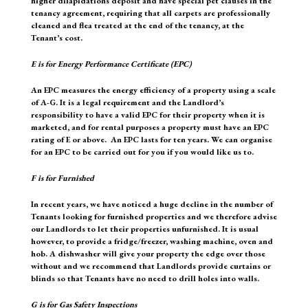
higher dilapidations deposit and have special pet clauses in the
tenancy agreement, requiring that all carpets are professionally
cleaned and flea treated at the end of the tenancy, at the
Tenant’s cost.
E
is for Energy Performance Certificate (EPC)
An EPC measures the energy efficiency of a property using a scale
of A-G. It is a legal requirement and the Landlord’s
responsibility to have a valid EPC for their property when it is
marketed, and for rental purposes a property must have an EPC
rating of E or above. An EPC lasts for ten years. We can organise
for an EPC to be carried out for you if you would like us to.
F
is for Furnished
In recent years, we have noticed a huge decline in the number of
Tenants looking for furnished properties and we therefore advise
our Landlords to let their properties unfurnished. It is usual
however, to provide a fridge/freezer, washing machine, oven and
hob. A dishwasher will give your property the edge over those
without and we recommend that Landlords provide curtains or
blinds so that Tenants have no need to drill holes into walls.
G
is for Gas Safety Inspections