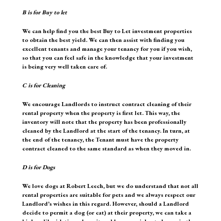
B
is for Buy to let
We can help find you the best Buy to Let investment properties
to obtain the best yield. We can then assist with finding you
excellent tenants and manage your tenancy for you if you wish,
so that you can feel safe in the knowledge that your investment
is being very well taken care of.
C
is for Cleaning
We encourage Landlords to instruct contract cleaning of their
rental property when the property is first let. This way, the
inventory will note that the property has been professionally
cleaned by the Landlord at the start of the tenancy. In turn, at
the end of the tenancy, the Tenant must have the property
contract cleaned to the same standard as when they moved in.
D
is for Dogs
We love dogs at Robert Leech, but we do understand that not all
rental properties are suitable for pets and we always respect our
Landlord’s wishes in this regard. However, should a Landlord
decide to permit a dog (or cat) at their property, we can take a