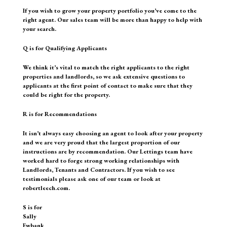
If you wish to grow your property portfolio you’ve come to the
right agent. Our sales team will be more than happy to help with
your search.
Q is for Qualifying Applicants
We think it’s vital to match the right applicants to the right
properties and landlords, so we ask extensive questions to
applicants at the first point of contact to make sure that they
could be right for the property.
R is for Recommendations
It isn’t always easy choosing an agent to look after your property
and we are very proud that the largest proportion of our
instructions are by recommendation. Our Lettings team have
worked hard to forge strong working relationships with
Landlords, Tenants and Contractors. If you wish to see
testimonials please ask one of our team or look at
robertleech.com.
S is for
Sally
Ewbank