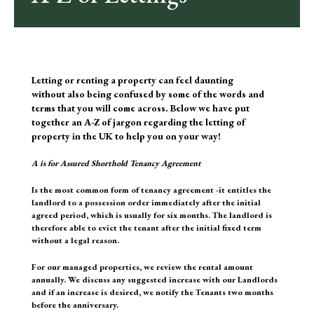
Letting or renting a property can feel daunting
without also being confused by some of the words and
terms that you will come across. Below we have put
together an A-Z of jargon regarding the letting of
property in the UK to help you on your way!
A
is for Assured Shorthold Tenancy Agreement
Is the most common form of tenancy agreement -it entitles the
landlord to a possession order immediately after the initial
agreed period, which is usually for six months. The landlord is
therefore able to evict the tenant after the initial fixed term
without a legal reason.
For our managed properties, we review the rental amount
annually. We discuss any suggested increase with our Landlords
and if an increase is desired, we notify the Tenants two months
before the anniversary.