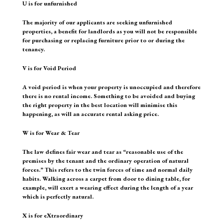
U is for unfurnished
The majority of our applicants are seeking unfurnished
properties, a benefit for landlords as you will not be responsible
for purchasing or replacing furniture prior to or during the
tenancy.
V is for Void Period
A void period is when your property is unoccupied and therefore
there is no rental income. Something to be avoided and buying
the right property in the best location will minimise this
happening, as will an accurate rental asking price.
W is for Wear & Tear
The law defines fair wear and tear as “reasonable use of the
premises by the tenant and the ordinary operation of natural
forces.” This refers to the twin forces of time and normal daily
habits. Walking across a carpet from door to dining table, for
example, will exert a wearing effect during the length of a year
which is perfectly natural.
X is for eXtraordinary