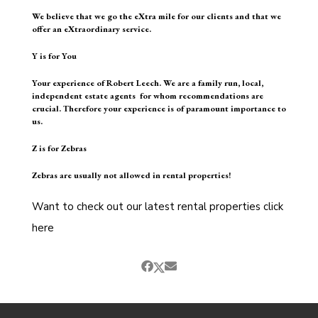
We believe that we go the eXtra mile for our clients and that we
offer an eXtraordinary service.
Y is for You
Your experience of Robert Leech. We are a family run, local,
independent estate agents for whom recommendations are
crucial. Therefore your experience is of paramount importance to
us.
Z is for Zebras
Zebras are usually not allowed in rental properties!
Want to check out our latest rental properties
click
here