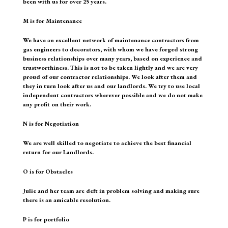
been with us for over 25 years.
M is for Maintenance
We have an excellent network of maintenance contractors from
gas engineers to decorators, with whom we have forged strong
business relationships over many years, based on experience and
trustworthiness. This is not to be taken lightly and we are very
proud of our contractor relationships. We look after them and
they in turn look after us and our landlords. We try to use local
independent contractors wherever possible and we do not make
any profit on their work.
N is for Negotiation
We are well skilled to negotiate to achieve the best financial
return for our Landlords.
O is for Obstacles
Julie and her team are deft in problem solving and making sure
there is an amicable resolution.
P is for portfolio