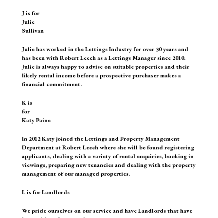
J is for
Julie
Sullivan
Julie has worked in the Lettings Industry for over 30 years and
has been with Robert Leech as a Lettings Manager since 2010.
Julie is always happy to advise on suitable properties and their
likely rental income before a prospective purchaser makes a
financial commitment.
K is
for
Katy Paine
In 2012 Katy joined the Lettings and Property Management
Department at Robert Leech where she will be found registering
applicants, dealing with a variety of rental enquiries, booking in
viewings, preparing new tenancies and dealing with the property
management of our managed properties.
L is for Landlords
We pride ourselves on our service and have Landlords that have