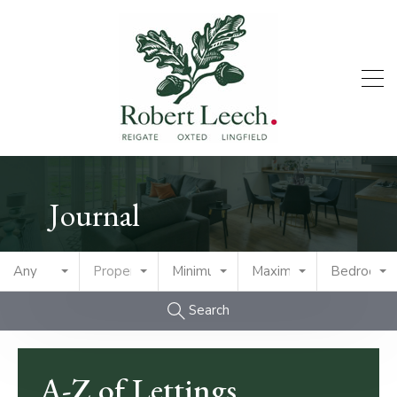
Journal
Any
Property Type
Minimum Price
Maximum Price
Bedrooms
Search
A-Z of Lettings