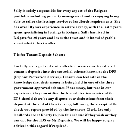
Sally is solely responsible for every aspect of the Reigate
portfolio including property management and is enjoying being
able to tailor the lettings service to landlords requirements. She
has over 10 years experience in estate agency, with the last 7 years
spent specialising in lettings in Reigate. Sally has lived in
Reigate for 20 years and loves the town and is knowledgeable
about what it has to offer.
T is for Tenant Deposit Scheme
For fully managed and rent collection services we transfer all
tenant’s deposits into the custodial scheme known as the DPS
(Deposit Protection Service). Tenants can feel safe in the
knowledge that their money is being held in one of the three
government approved schemes. If necessary, but rare in our
experience, they can utilise the free arbitration service of the
DPS should there be any dispute over deductions from their
deposit at the end of their tenancy, following the receipt of the
check out report provided by the Inventory Clerk. Let only
landlords are at liberty to join this scheme if they wish or they
can opt for the TDS or My Deposits. We will be happy to give
advice in this regard if required.