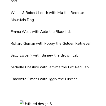
part:
Wendi & Robert Leech with Mia the Bernese
Mountain Dog
Emma West with Able the Black Lab
Richard Goman with Poppy the Golden Retriever
Sally Ewbank with Barney the Brown Lab
Michelle Cheshire with Jemima the Fox Red Lab
Charlotte Simons with Jiggly the Lurcher