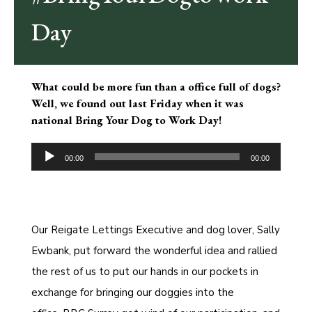
Day
What could be more fun than a office full of dogs?
Well, we found out last Friday when it was
national Bring Your Dog to Work Day!
Audio
Player
00:00
00:00
Our Reigate Lettings Executive and dog lover, Sally
Ewbank, put forward the wonderful idea and rallied
the rest of us to put our hands in our pockets in
exchange for bringing our doggies into the