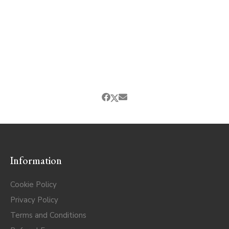
Information
Cookie Policy
Privacy Policy
Terms and Conditions