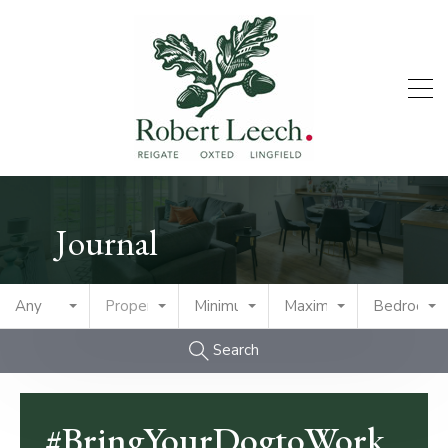
Journal
Any
Property Type
Minimum Price
Maximum Price
Bedrooms
Search
#BringYourDogtoWork