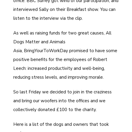
office.
BBC Surrey
got wind of our participation, and
interviewed Sally on their Breakfast show. You can
listen to the interview via the clip.
As well as raising funds for two great causes,
All
Dogs Matter
and
Animals
Asia
,
BringYourToWorkDay
promised to have some
positive benefits for the employees of Robert
Leech: increased productivity and well-being,
reducing stress levels, and improving morale.
So last Friday we decided to join in the craziness
and bring our woofers into the offices and we
collectively donated £100 to the charity.
Here is a list of the dogs and owners that took