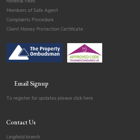
Referral Fees
Members of Safe Agent
Complaints Procedure
Client Money Protection Certificate
Email Signup
To register for updates please click
here
Contact Us
Lingfield branch