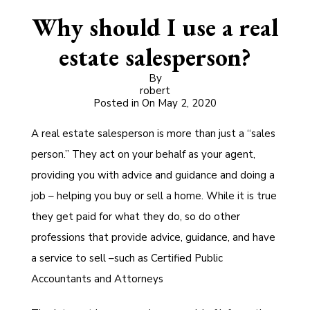
Why should I use a real
estate salesperson?
By
robert
Posted in On
May 2, 2020
A real estate salesperson is more than just a “sales
person.” They act on your behalf as your agent,
providing you with advice and guidance and doing a
job – helping you buy or sell a home. While it is true
they get paid for what they do, so do other
professions that provide advice, guidance, and have
a service to sell –such as Certified Public
Accountants and Attorneys