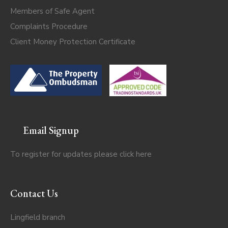
Members of Safe Agent
Complaints Procedure
Client Money Protection Certificate
Email Signup
To register for updates please click
here
Contact Us
Lingfield branch