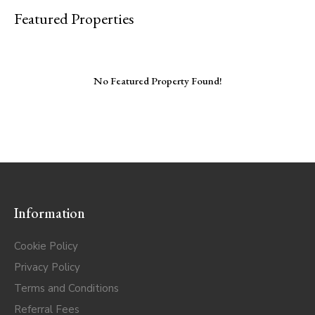
Featured Properties
No Featured Property Found!
Information
Cookie Policy
Privacy Policy
Terms and Conditions
Referral Fees