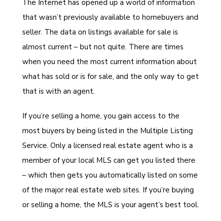
The Internet has opened up a world of information
that wasn’t previously available to homebuyers and
seller. The data on listings available for sale is
almost current – but not quite. There are times
when you need the most current information about
what has sold or is for sale, and the only way to get
that is with an agent.
If you’re selling a home, you gain access to the
most buyers by being listed in the Multiple Listing
Service. Only a licensed real estate agent who is a
member of your local MLS can get you listed there
– which then gets you automatically listed on some
of the major real estate web sites. If you’re buying
or selling a home, the MLS is your agent’s best tool.