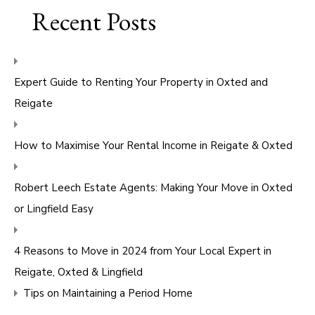
Recent Posts
Expert Guide to Renting Your Property in Oxted and
Reigate
How to Maximise Your Rental Income in Reigate & Oxted
Robert Leech Estate Agents: Making Your Move in Oxted
or Lingfield Easy
4 Reasons to Move in 2024 from Your Local Expert in
Reigate, Oxted & Lingfield
Tips on Maintaining a Period Home