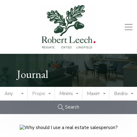
Journal
Any
Property Type
Minimum Price
Maximum Price
Bedrooms
Search