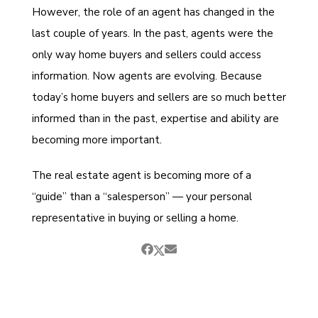
However, the role of an agent has changed in the
last couple of years. In the past, agents were the
only way home buyers and sellers could access
information. Now agents are evolving. Because
today’s home buyers and sellers are so much better
informed than in the past, expertise and ability are
becoming more important.
The real estate agent is becoming more of a
“guide” than a “salesperson” — your personal
representative in buying or selling a home.