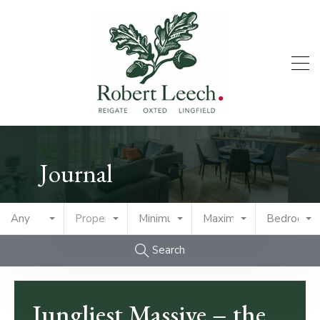
Journal
Any
Property Type
Minimum Price
Maximum Price
Bedrooms
Search
Jungliest Massive – the