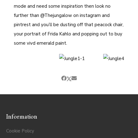
mode and need some inspiration then look no
further than
@Thejungalow
on instagram and
pintrest and you’ll be dusting off that peacock chair,
your portrait of Frida Kahlo and popping out to buy
some vivd emerald paint.
Information
Cookie Policy