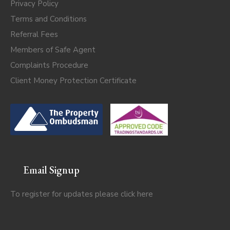
Privacy Policy
Terms and Conditions
Referral Fees
Members of Safe Agent
Complaints Procedure
Client Money Protection Certificate
Email Signup
To register for updates please click
here