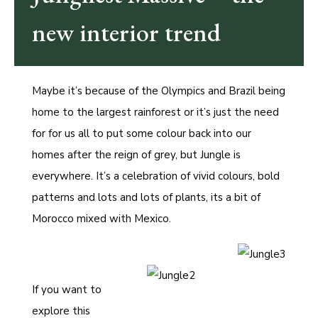
new interior trend
Maybe it’s because of the Olympics and Brazil being
home to the largest rainforest or it’s just the need
for for us all to put some colour back into our
homes after the reign of grey, but Jungle is
everywhere. It’s a celebration of vivid colours, bold
patterns and lots and lots of plants, its a bit of
Morocco mixed with Mexico.
If you want to
explore this