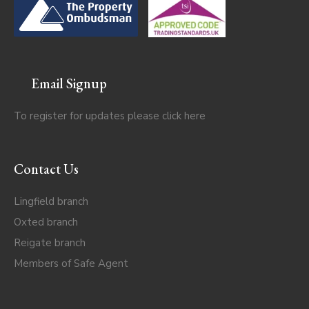
Email Signup
To register for updates please click
here
Contact Us
Lingfield branch
Oxted branch
Reigate branch
Members of Safe Agent