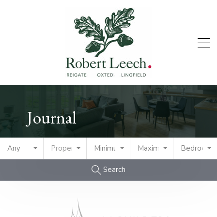
Journal
Any
Property Type
Minimum Price
Maximum Price
Bedrooms
Search