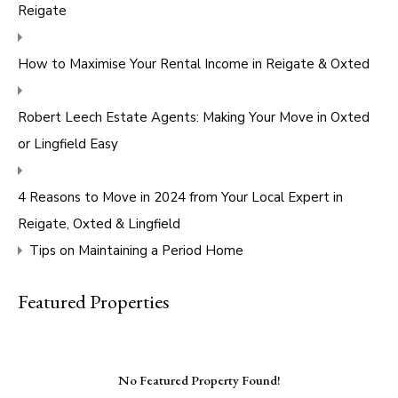
Reigate
How to Maximise Your Rental Income in Reigate & Oxted
Robert Leech Estate Agents: Making Your Move in Oxted
or Lingfield Easy
4 Reasons to Move in 2024 from Your Local Expert in
Reigate, Oxted & Lingfield
Tips on Maintaining a Period Home
Featured Properties
No Featured Property Found!