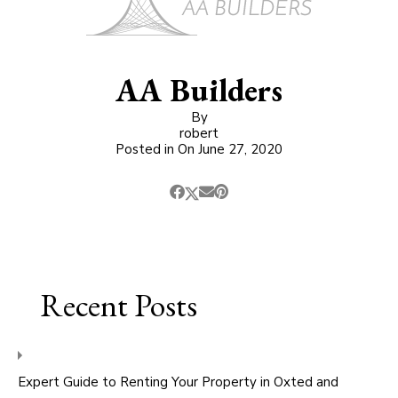
AA Builders
By
robert
Posted in On
June 27, 2020
Recent Posts
Expert Guide to Renting Your Property in Oxted and