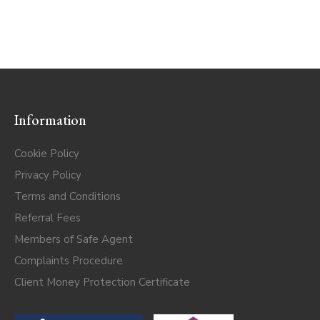
Information
Cookie Policy
Privacy Policy
Terms and Conditions
Referral Fees
Members of Safe Agent
Complaints Procedure
Client Money Protection Certificate