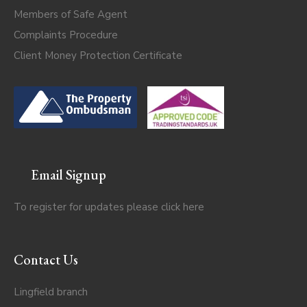
Members of Safe Agent
Complaints Procedure
Client Money Protection Certificate
Email Signup
To register for updates please click
here
Contact Us
Lingfield branch