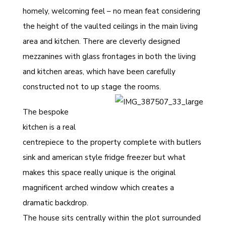
homely, welcoming feel – no mean feat considering
the height of the vaulted ceilings in the main living
area and kitchen. There are cleverly designed
mezzanines with glass frontages in both the living
and kitchen areas, which have been carefully
constructed not to up stage the rooms.
The bespoke
kitchen is a real
centrepiece to the property complete with butlers
sink and american style fridge freezer but what
makes this space really unique is the original
magnificent arched window which creates a
dramatic backdrop.
The house sits centrally within the plot surrounded