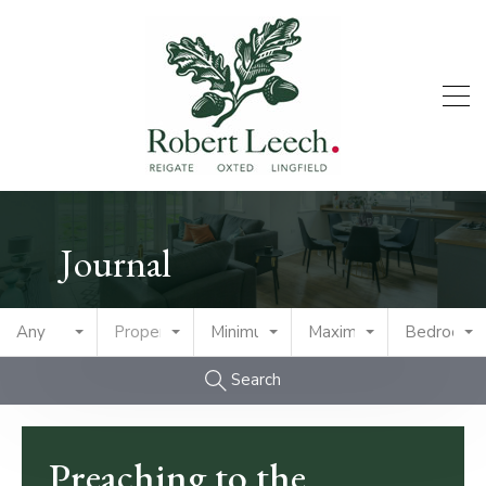
Journal
Any
Property Type
Minimum Price
Maximum Price
Bedrooms
Search
Preaching to the