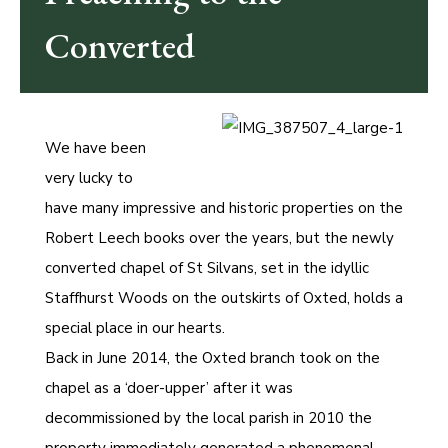
Converted
We have been
very lucky to
have many impressive and historic properties on the
Robert Leech books over the years, but the newly
converted chapel of St Silvans, set in the idyllic
Staffhurst Woods on the outskirts of Oxted, holds a
special place in our hearts.
Back in June 2014, the Oxted branch took on the
chapel as a ‘doer-upper’ after it was
decommissioned by the local parish in 2010 the