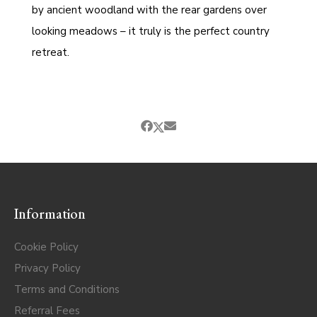
by ancient woodland with the rear gardens over
looking meadows – it truly is the perfect country
retreat.
Information
Cookie Policy
Privacy Policy
Terms and Conditions
Referral Fees