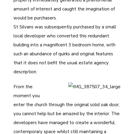
property immediately generated a phenomenal
amount of interest and caught the imagination of
would be purchasers.
St Silvans was subsequently purchased by a small
local developer who converted this redundant
building into a magnificent 3 bedroom home, with
such an abundance of quirks and original features
that it does not befit the usual estate agency
description.
From the
moment you
enter the church through the original solid oak door,
you cannot help but be amazed by the interior. The
developers have managed to create a wonderful,
contemporary space whilst still maintaining a