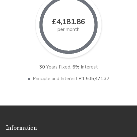
£4,181.86
per month
30
Years Fixed,
6
%
Interest
Principle and Interest
£1,505,471.37
Information