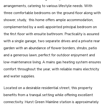
arrangements, catering to various lifestyle needs. With
three comfortable bedrooms on the ground floor along with
shower, study, this home offers ample accommodation,
complemented by a well-appointed principal bedroom on
the first floor with ensuite bathroom. Practicality is assured
with a single garage, two separate drives and a private rear
garden with an abundance of flower borders, shrubs, patio
and a generous lawn, perfect for outdoor enjoyment and
low-maintenance living. A mains gas heating system ensures
comfort throughout the year, with reliable mains electricity
and water supplies.
Located on a desirable residential street, this property
benefits from a tranquil setting while offering excellent
connectivity. Hurst Green Mainline station is approximately