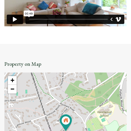
Property on Map
+
−