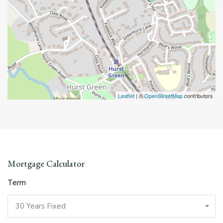
Leaflet
| ©
OpenStreetMap
contributors
Mortgage Calculator
Term
30 Years Fixed