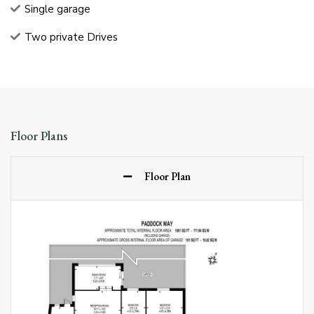
Single garage
Two private Drives
Floor Plans
Floor Plan