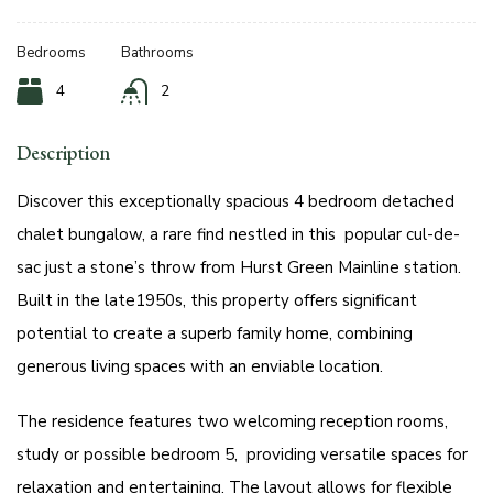
Bedrooms
Bathrooms
4
2
Description
Discover this exceptionally spacious 4 bedroom detached
chalet bungalow, a rare find nestled in this popular cul-de-
sac just a stone’s throw from Hurst Green Mainline station.
Built in the late1950s, this property offers significant
potential to create a superb family home, combining
generous living spaces with an enviable location.
The residence features two welcoming reception rooms,
study or possible bedroom 5, providing versatile spaces for
relaxation and entertaining. The layout allows for flexible