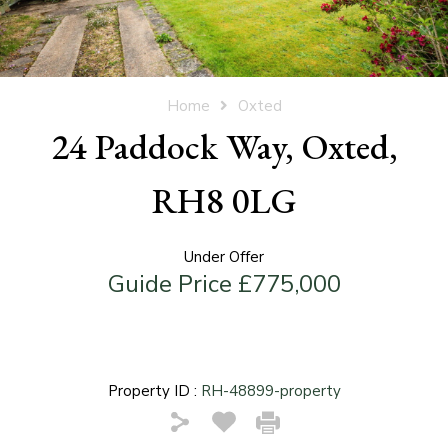
Home
Oxted
24 Paddock Way, Oxted,
RH8 0LG
Under Offer
Guide Price £775,000
Property ID :
RH-48899-property