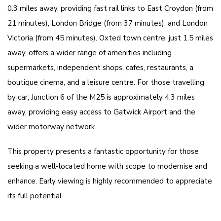
0.3 miles away, providing fast rail links to East Croydon (from
21 minutes), London Bridge (from 37 minutes), and London
Victoria (from 45 minutes). Oxted town centre, just 1.5 miles
away, offers a wider range of amenities including
supermarkets, independent shops, cafes, restaurants, a
boutique cinema, and a leisure centre. For those travelling
by car, Junction 6 of the M25 is approximately 4.3 miles
away, providing easy access to Gatwick Airport and the
wider motorway network.
This property presents a fantastic opportunity for those
seeking a well-located home with scope to modernise and
enhance. Early viewing is highly recommended to appreciate
its full potential.