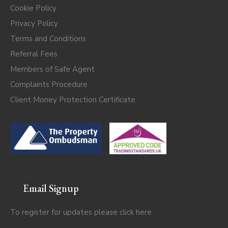
Cookie Policy
Privacy Policy
Terms and Conditions
Referral Fees
Members of Safe Agent
Complaints Procedure
Client Money Protection Certificate
Email Signup
To register for updates please click
here