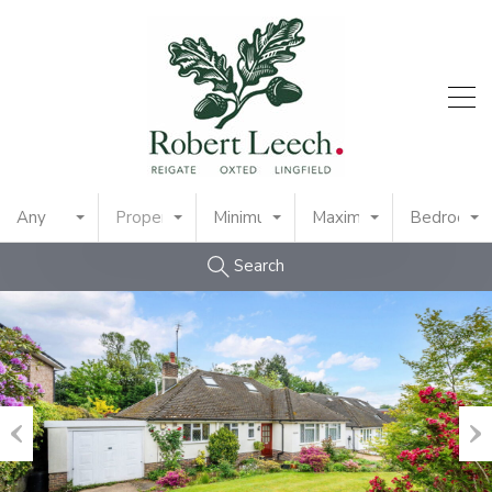
Any
Property Type
Minimum Price
Maximum Price
Bedrooms
Search
Previous
Nex