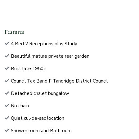
Features
4 Bed 2 Receptions plus Study
Beautiful mature private rear garden
Built late 1950's
Council Tax Band F Tandridge District Council
Detached chalet bungalow
No chain
Quiet cul-de-sac location
Shower room and Bathroom