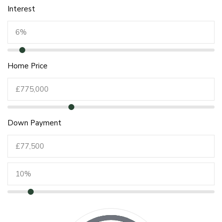
Interest
Home Price
Down Payment