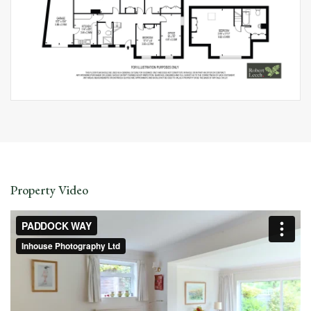
Property Video