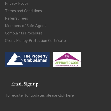
Privacy Policy
Terms and Conditions
Referral Fees
Members of Safe Agent
Complaints Procedure
Client Money Protection Certificate
Email Signup
To register for updates please click
here