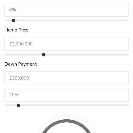
Home Price
Down Payment