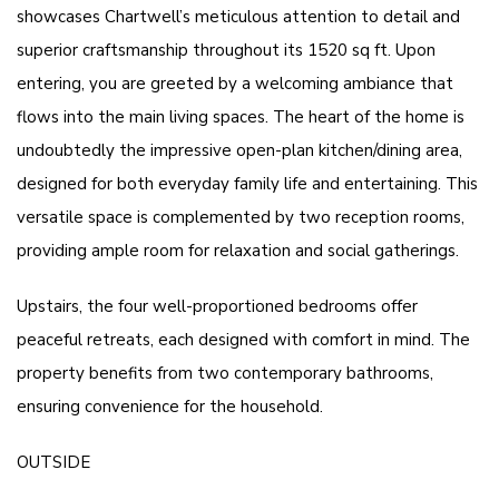
showcases Chartwell’s meticulous attention to detail and
superior craftsmanship throughout its 1520 sq ft. Upon
entering, you are greeted by a welcoming ambiance that
flows into the main living spaces. The heart of the home is
undoubtedly the impressive open-plan kitchen/dining area,
designed for both everyday family life and entertaining. This
versatile space is complemented by two reception rooms,
providing ample room for relaxation and social gatherings.
Upstairs, the four well-proportioned bedrooms offer
peaceful retreats, each designed with comfort in mind. The
property benefits from two contemporary bathrooms,
ensuring convenience for the household.
OUTSIDE