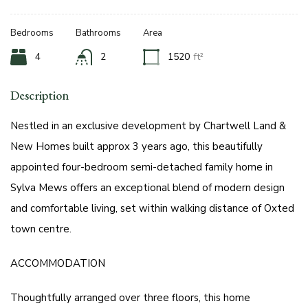
Bedrooms
Bathrooms
Area
4
2
1520
ft²
Description
Nestled in an exclusive development by Chartwell Land &
New Homes built approx 3 years ago, this beautifully
appointed four-bedroom semi-detached family home in
Sylva Mews offers an exceptional blend of modern design
and comfortable living, set within walking distance of Oxted
town centre.
ACCOMMODATION
Thoughtfully arranged over three floors, this home