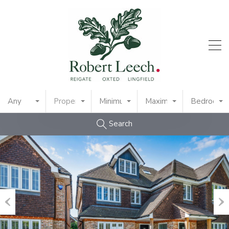
Any
Property Type
Minimum Price
Maximum Price
Bedrooms
Search
Previous
Nex