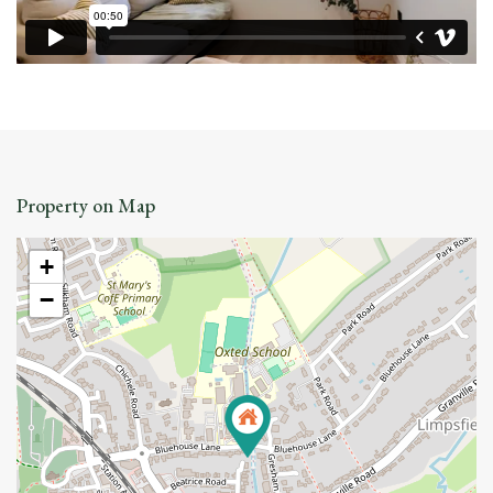
Property on Map
+
−