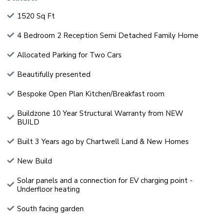
1520 Sq Ft
4 Bedroom 2 Reception Semi Detached Family Home
Allocated Parking for Two Cars
Beautifully presented
Bespoke Open Plan Kitchen/Breakfast room
Buildzone 10 Year Structural Warranty from NEW
BUILD
Built 3 Years ago by Chartwell Land & New Homes
New Build
Solar panels and a connection for EV charging point -
Underfloor heating
South facing garden