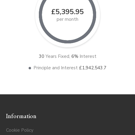
£5,395.95
per month
30
Years Fixed,
6
%
Interest
Principle and Interest
£1,942,543.7
Information
Cookie Policy