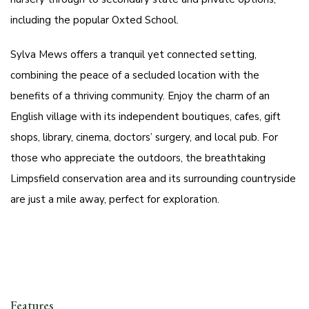
including the popular Oxted School.
Sylva Mews offers a tranquil yet connected setting,
combining the peace of a secluded location with the
benefits of a thriving community. Enjoy the charm of an
English village with its independent boutiques, cafes, gift
shops, library, cinema, doctors’ surgery, and local pub. For
those who appreciate the outdoors, the breathtaking
Limpsfield conservation area and its surrounding countryside
are just a mile away, perfect for exploration.
Features