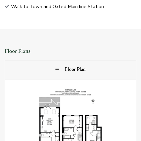
Walk to Town and Oxted Main line Station
Floor Plans
Floor Plan