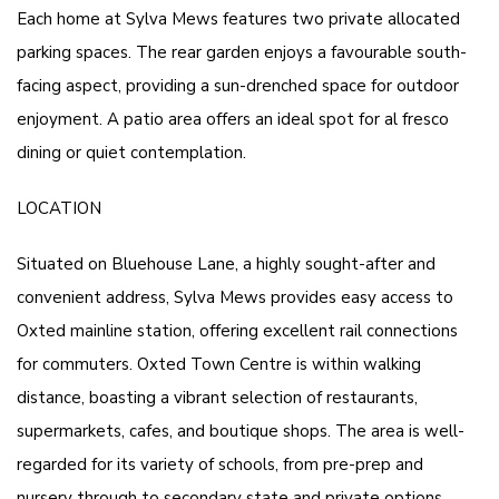
Each home at Sylva Mews features two private allocated
parking spaces. The rear garden enjoys a favourable south-
facing aspect, providing a sun-drenched space for outdoor
enjoyment. A patio area offers an ideal spot for al fresco
dining or quiet contemplation.
LOCATION
Situated on Bluehouse Lane, a highly sought-after and
convenient address, Sylva Mews provides easy access to
Oxted mainline station, offering excellent rail connections
for commuters. Oxted Town Centre is within walking
distance, boasting a vibrant selection of restaurants,
supermarkets, cafes, and boutique shops. The area is well-
regarded for its variety of schools, from pre-prep and
nursery through to secondary state and private options,