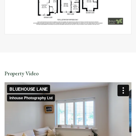
Property Video