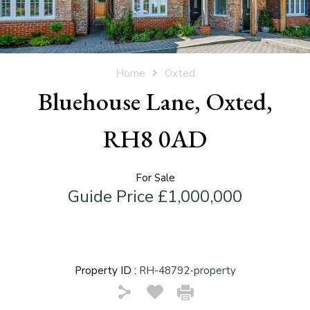
Home
Oxted
Bluehouse Lane, Oxted,
RH8 0AD
For Sale
Guide Price £1,000,000
Property ID :
RH-48792-property