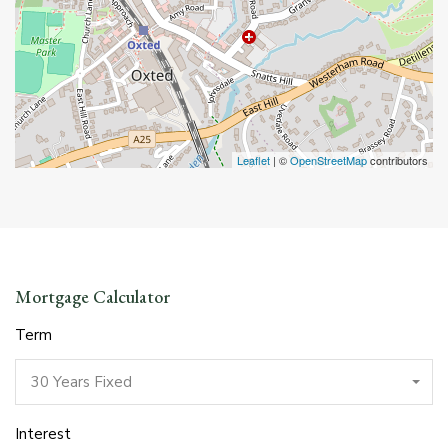
Leaflet
| ©
OpenStreetMap
contributors
Mortgage Calculator
Term
30 Years Fixed
Interest