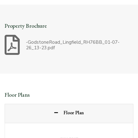
Property Brochure
-GodstoneRoad_Lingfield_RH76BB_01-07-
26_13-23.pdf
Floor Plans
Floor Plan