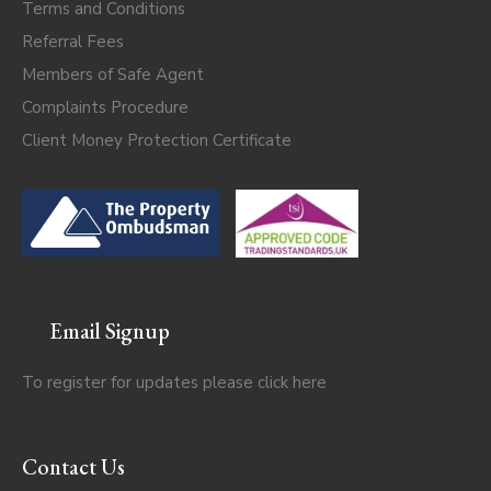
Terms and Conditions
Referral Fees
Members of Safe Agent
Complaints Procedure
Client Money Protection Certificate
Email Signup
To register for updates please click
here
Contact Us