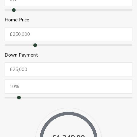
Home Price
Down Payment