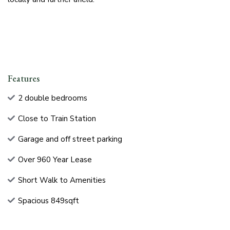
Features
2 double bedrooms
Close to Train Station
Garage and off street parking
Over 960 Year Lease
Short Walk to Amenities
Spacious 849sqft