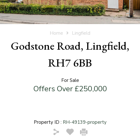
Home
Lingfield
Godstone Road, Lingfield,
RH7 6BB
For Sale
Offers Over £250,000
Property ID :
RH-49139-property