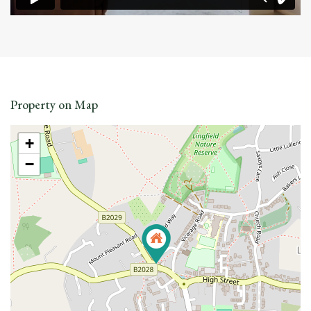
Property on Map
+
−