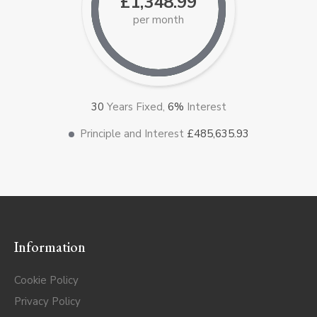
£1,348.99
per month
30
Years Fixed,
6
%
Interest
Principle and Interest
£485,635.93
Information
Cookie Policy
Privacy Policy