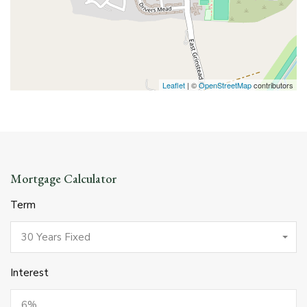
Leaflet
| ©
OpenStreetMap
contributors
Mortgage Calculator
Term
30 Years Fixed
Interest