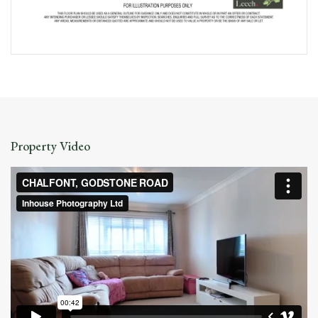
Property Video