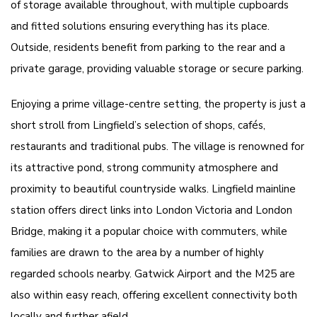
of storage available throughout, with multiple cupboards
and fitted solutions ensuring everything has its place.
Outside, residents benefit from parking to the rear and a
private garage, providing valuable storage or secure parking.
Enjoying a prime village-centre setting, the property is just a
short stroll from Lingfield’s selection of shops, cafés,
restaurants and traditional pubs. The village is renowned for
its attractive pond, strong community atmosphere and
proximity to beautiful countryside walks. Lingfield mainline
station offers direct links into London Victoria and London
Bridge, making it a popular choice with commuters, while
families are drawn to the area by a number of highly
regarded schools nearby. Gatwick Airport and the M25 are
also within easy reach, offering excellent connectivity both
locally and further afield.