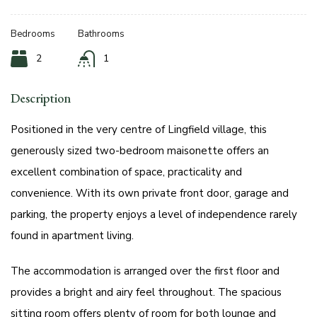
Bedrooms
Bathrooms
2
1
Description
Positioned in the very centre of Lingfield village, this
generously sized two-bedroom maisonette offers an
excellent combination of space, practicality and
convenience. With its own private front door, garage and
parking, the property enjoys a level of independence rarely
found in apartment living.
The accommodation is arranged over the first floor and
provides a bright and airy feel throughout. The spacious
sitting room offers plenty of room for both lounge and