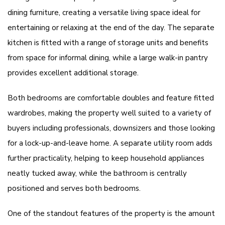
dining furniture, creating a versatile living space ideal for
entertaining or relaxing at the end of the day. The separate
kitchen is fitted with a range of storage units and benefits
from space for informal dining, while a large walk-in pantry
provides excellent additional storage.
Both bedrooms are comfortable doubles and feature fitted
wardrobes, making the property well suited to a variety of
buyers including professionals, downsizers and those looking
for a lock-up-and-leave home. A separate utility room adds
further practicality, helping to keep household appliances
neatly tucked away, while the bathroom is centrally
positioned and serves both bedrooms.
One of the standout features of the property is the amount