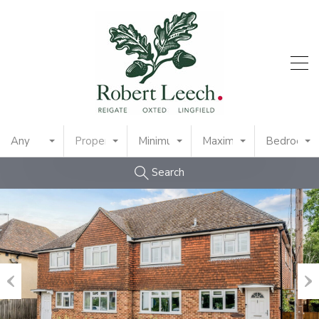
Any
Property Type
Minimum Price
Maximum Price
Bedrooms
Search
Previous
Nex