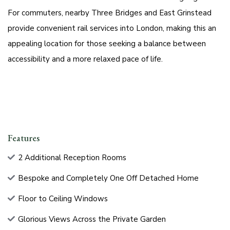
For commuters, nearby Three Bridges and East Grinstead
provide convenient rail services into London, making this an
appealing location for those seeking a balance between
accessibility and a more relaxed pace of life.
Features
2 Additional Reception Rooms
Bespoke and Completely One Off Detached Home
Floor to Ceiling Windows
Glorious Views Across the Private Garden