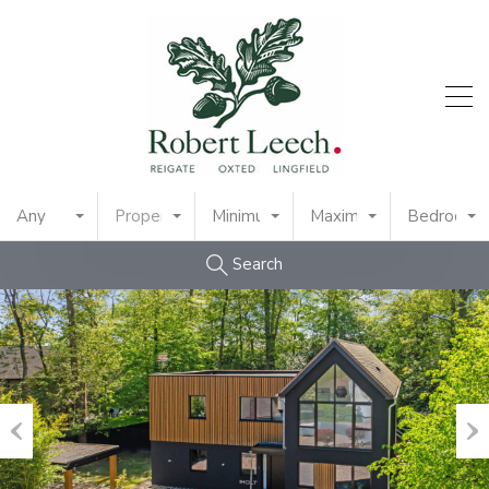
Any
Property Type
Minimum Price
Maximum Price
Bedrooms
Search
Previous
Nex