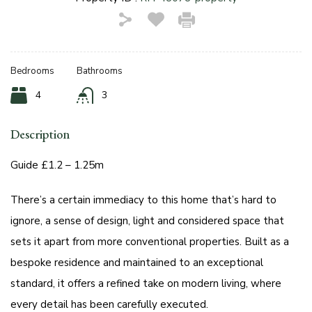
Bedrooms
Bathrooms
4
3
Description
Guide £1.2 – 1.25m
There’s a certain immediacy to this home that’s hard to
ignore, a sense of design, light and considered space that
sets it apart from more conventional properties. Built as a
bespoke residence and maintained to an exceptional
standard, it offers a refined take on modern living, where
every detail has been carefully executed.