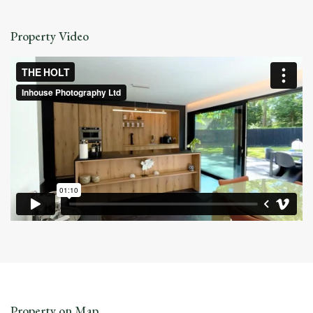
Property Video
Property on Map