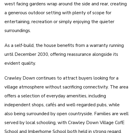
west facing gardens wrap around the side and rear, creating
a generous outdoor setting with plenty of scope for
entertaining, recreation or simply enjoying the quieter
surroundings.
As a self-build, the house benefits from a warranty running
until December 2030, offering reassurance alongside its
evident quality.
Crawley Down continues to attract buyers looking for a
village atmosphere without sacrificing connectivity. The area
offers a selection of everyday amenities, including
independent shops, cafés and well-regarded pubs, while
also being surrounded by open countryside. Families are well
served by local schooling, with Crawley Down Village CofE
School and Imberhorne School both held in strong regard.