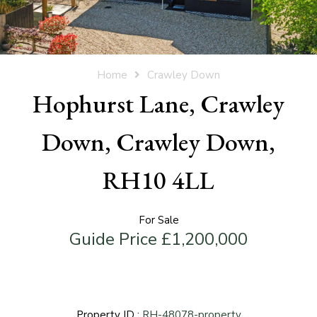
Home
Crawley Down
Hophurst Lane, Crawley
Down, Crawley Down,
RH10 4LL
For Sale
Guide Price £1,200,000
Property ID :
RH-48078-property