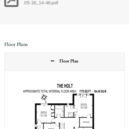
05-26_14-46.pdf
Floor Plans
Floor Plan