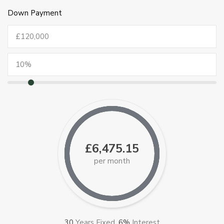
Down Payment
£6,475.15
per month
30
Years Fixed,
6
%
Interest