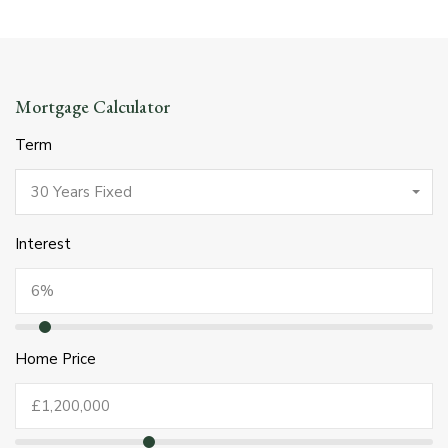
Mortgage Calculator
Term
30 Years Fixed
Interest
Home Price