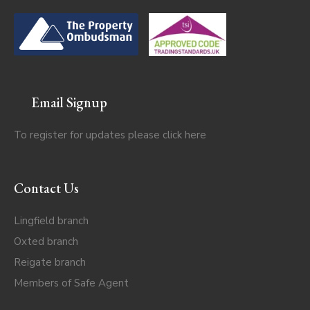
Email Signup
To register for updates please click
here
Contact Us
Lingfield branch
Oxted branch
Reigate branch
Members of Safe Agent