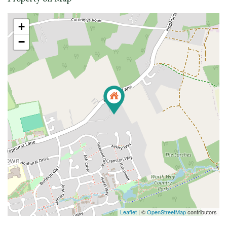
+
−
Leaflet
| ©
OpenStreetMap
contributors