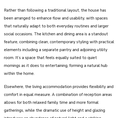
Rather than following a traditional layout, the house has
been arranged to enhance flow and usability, with spaces
that naturally adapt to both everyday routines and larger
social occasions. The kitchen and dining area is a standout
feature, combining clean, contemporary styling with practical
elements including a separate pantry and adjoining utility
room. It’s a space that feels equally suited to quiet
mornings as it does to entertaining, forming a natural hub
within the home.
Elsewhere, the living accommodation provides flexibility and
comfort in equal measure. A combination of reception areas
allows for both relaxed family time and more formal
gatherings, while the dramatic use of height and glazing