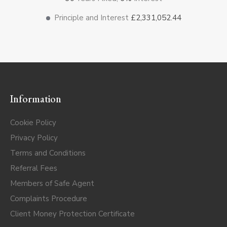
Principle and Interest
£2,331,052.44
Information
Cookie Policy
Privacy Policy
Terms and Conditions
Referral Fees
Members of Safe Agent
Complaints Procedure
Client Money Protection Certificate