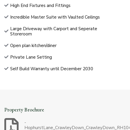
High End Fixtures and Fittings
Incredible Master Suite with Vaulted Ceilings
Large Driveway with Carport and Seperate
Storeroom
Open plan kitchen/diner
Private Lane Setting
Self Build Warranty until December 2030
Property Brochure
-
HophurstLane_CrawleyDown_CrawleyDown_RH10