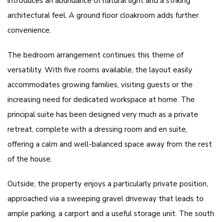
introduces an abundance of natural light and a striking
architectural feel. A ground floor cloakroom adds further
convenience.
The bedroom arrangement continues this theme of
versatility. With five rooms available, the layout easily
accommodates growing families, visiting guests or the
increasing need for dedicated workspace at home. The
principal suite has been designed very much as a private
retreat, complete with a dressing room and en suite,
offering a calm and well-balanced space away from the rest
of the house.
Outside, the property enjoys a particularly private position,
approached via a sweeping gravel driveway that leads to
ample parking, a carport and a useful storage unit. The south