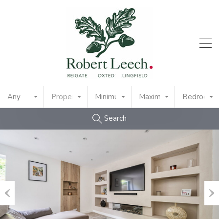
Any
Property Type
Minimum Price
Maximum Price
Bedrooms
Search
Previous
Nex