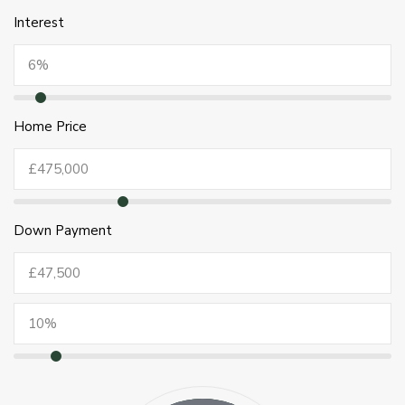
Interest
Home Price
Down Payment