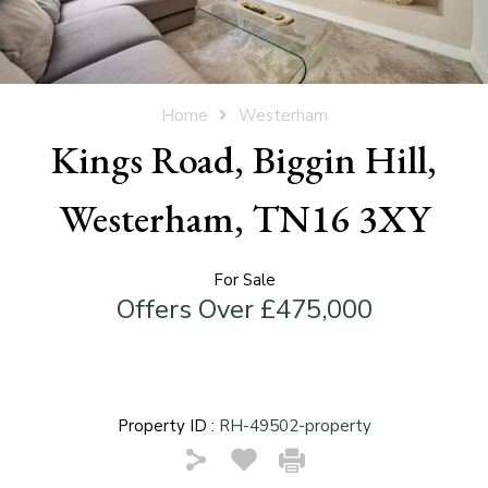
Home
Westerham
Kings Road, Biggin Hill,
Westerham, TN16 3XY
For Sale
Offers Over £475,000
Property ID :
RH-49502-property