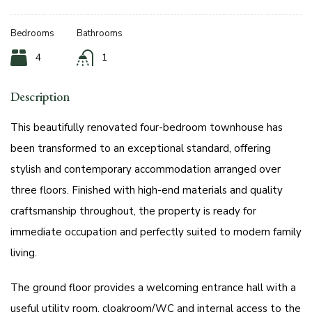
Bedrooms
Bathrooms
4
1
Description
This beautifully renovated four-bedroom townhouse has
been transformed to an exceptional standard, offering
stylish and contemporary accommodation arranged over
three floors. Finished with high-end materials and quality
craftsmanship throughout, the property is ready for
immediate occupation and perfectly suited to modern family
living.
The ground floor provides a welcoming entrance hall with a
useful utility room, cloakroom/WC and internal access to the