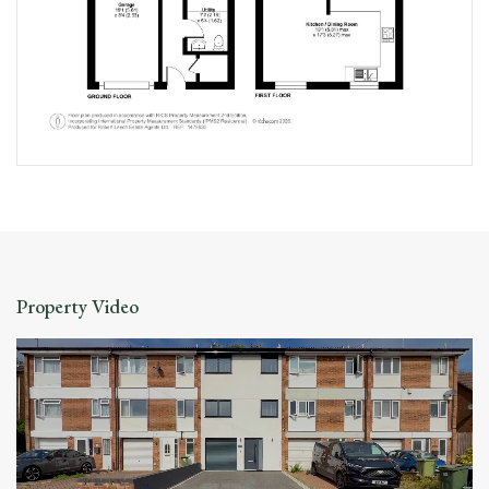
Property Video