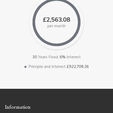
£2,563.08
per month
30
Years Fixed,
6
%
Interest
Principle and Interest
£922,708.26
Information