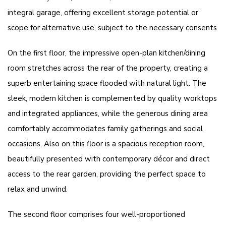
integral garage, offering excellent storage potential or
scope for alternative use, subject to the necessary consents.
On the first floor, the impressive open-plan kitchen/dining
room stretches across the rear of the property, creating a
superb entertaining space flooded with natural light. The
sleek, modern kitchen is complemented by quality worktops
and integrated appliances, while the generous dining area
comfortably accommodates family gatherings and social
occasions. Also on this floor is a spacious reception room,
beautifully presented with contemporary décor and direct
access to the rear garden, providing the perfect space to
relax and unwind.
The second floor comprises four well-proportioned