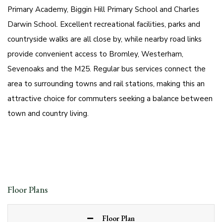
Primary Academy, Biggin Hill Primary School and Charles
Darwin School. Excellent recreational facilities, parks and
countryside walks are all close by, while nearby road links
provide convenient access to Bromley, Westerham,
Sevenoaks and the M25. Regular bus services connect the
area to surrounding towns and rail stations, making this an
attractive choice for commuters seeking a balance between
town and country living.
Floor Plans
Floor Plan