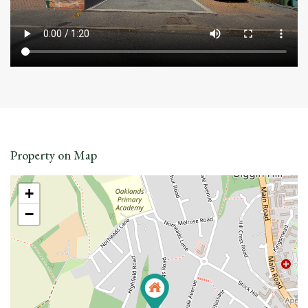
Property on Map
+
−