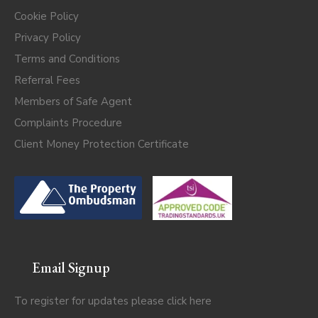
Cookie Policy
Privacy Policy
Terms and Conditions
Referral Fees
Members of Safe Agent
Complaints Procedure
Client Money Protection Certificate
Email Signup
To register for updates please click
here