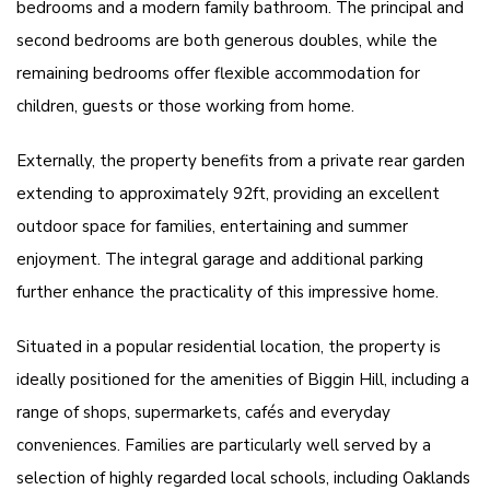
bedrooms and a modern family bathroom. The principal and
second bedrooms are both generous doubles, while the
remaining bedrooms offer flexible accommodation for
children, guests or those working from home.
Externally, the property benefits from a private rear garden
extending to approximately 92ft, providing an excellent
outdoor space for families, entertaining and summer
enjoyment. The integral garage and additional parking
further enhance the practicality of this impressive home.
Situated in a popular residential location, the property is
ideally positioned for the amenities of Biggin Hill, including a
range of shops, supermarkets, cafés and everyday
conveniences. Families are particularly well served by a
selection of highly regarded local schools, including Oaklands