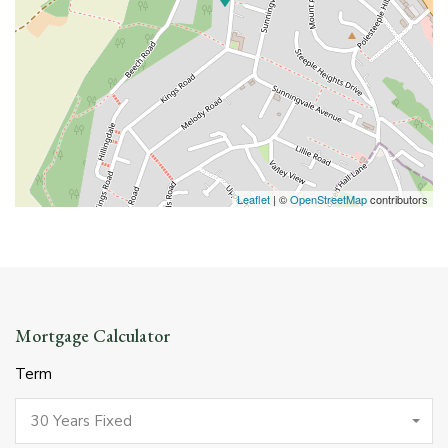
Leaflet
| ©
OpenStreetMap
contributors
Mortgage Calculator
Term
30 Years Fixed