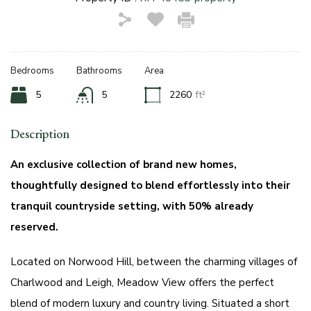
Bedrooms
Bathrooms
Area
5
5
2260
ft²
Description
An exclusive collection of brand new homes,
thoughtfully designed to blend effortlessly into their
tranquil countryside setting, with 50% already
reserved.
Located on Norwood Hill, between the charming villages of
Charlwood and Leigh, Meadow View offers the perfect
blend of modern luxury and country living. Situated a short