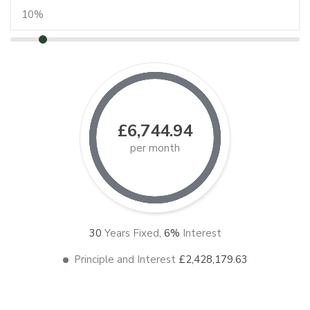
£6,744.94
per month
30
Years Fixed,
6
%
Interest
Principle and Interest
£2,428,179.63