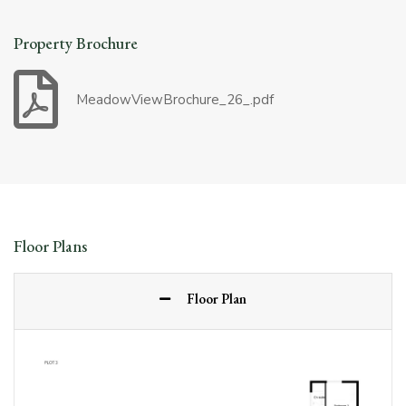
Property Brochure
MeadowViewBrochure_26_.pdf
Floor Plans
Floor Plan