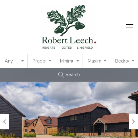
Any
Property Type
Minimum Price
Maximum Price
Bedrooms
Search
Previous
Nex