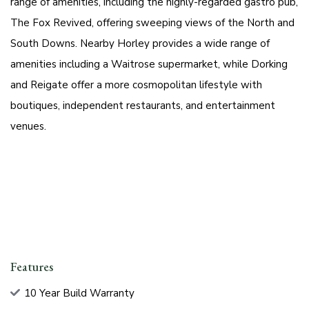
range of amenities, including the highly-regarded gastro pub,
The Fox Revived, offering sweeping views of the North and
South Downs. Nearby Horley provides a wide range of
amenities including a Waitrose supermarket, while Dorking
and Reigate offer a more cosmopolitan lifestyle with
boutiques, independent restaurants, and entertainment
venues.
Features
10 Year Build Warranty