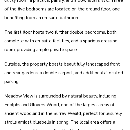
utility room, a practical pantry, and a downstairs WC. Three
of the five bedrooms are located on the ground floor, one
benefiting from an en-suite bathroom.
The first floor hosts two further double bedrooms, both
complete with en-suite facilities, and a spacious dressing
room, providing ample private space.
Outside, the property boasts beautifully landscaped front
and rear gardens, a double carport, and additional allocated
parking.
Meadow View is surrounded by natural beauty, including
Edolphs and Glovers Wood, one of the largest areas of
ancient woodland in the Surrey Weald, perfect for leisurely
strolls amidst bluebells in spring. The local area offers a