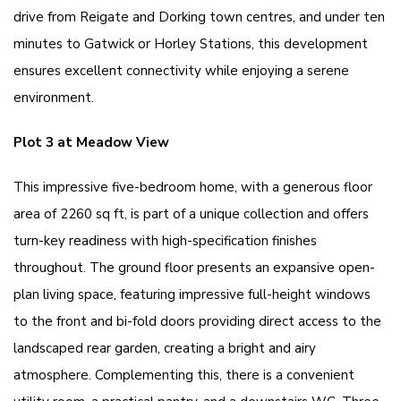
drive from Reigate and Dorking town centres, and under ten
minutes to Gatwick or Horley Stations, this development
ensures excellent connectivity while enjoying a serene
environment.
Plot 3 at Meadow View
This impressive five-bedroom home, with a generous floor
area of 2260 sq ft, is part of a unique collection and offers
turn-key readiness with high-specification finishes
throughout. The ground floor presents an expansive open-
plan living space, featuring impressive full-height windows
to the front and bi-fold doors providing direct access to the
landscaped rear garden, creating a bright and airy
atmosphere. Complementing this, there is a convenient