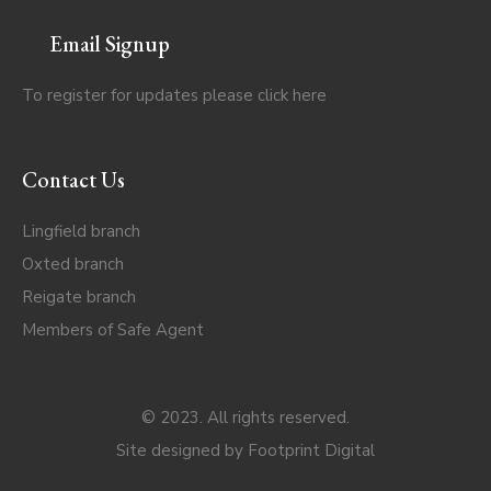
Email Signup
To register for updates please click
here
Contact Us
Lingfield branch
Oxted branch
Reigate branch
Members of Safe Agent
© 2023. All rights reserved.
Site designed by
Footprint Digital