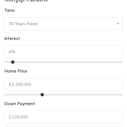
Term
30 Years Fixed
Interest
Home Price
Down Payment