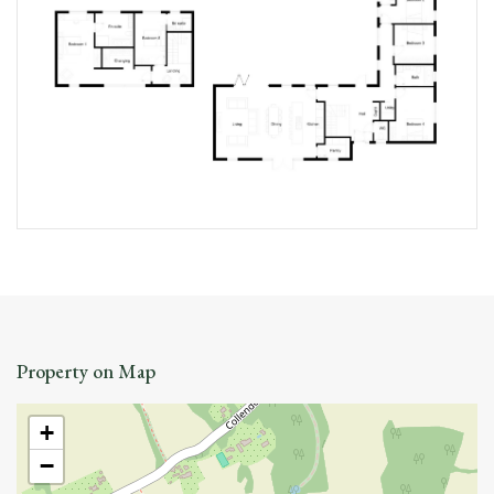
Property on Map
+
−