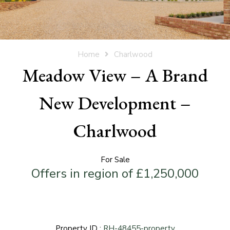
Home
Charlwood
Meadow View – A Brand
New Development –
Charlwood
For Sale
Offers in region of £1,250,000
Property ID :
RH-48455-property