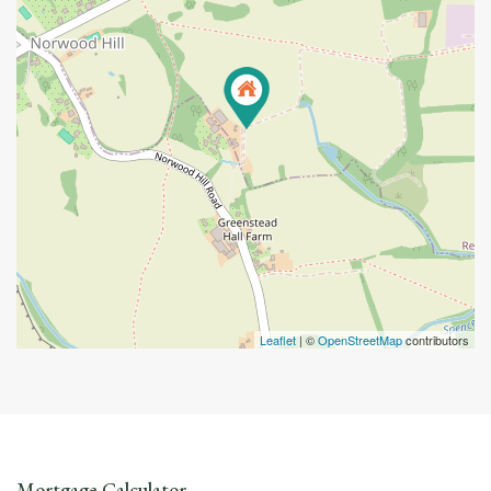
Leaflet
| ©
OpenStreetMap
contributors
Mortgage Calculator