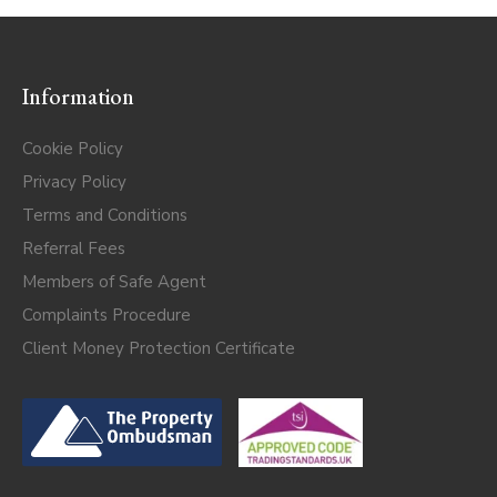
Information
Cookie Policy
Privacy Policy
Terms and Conditions
Referral Fees
Members of Safe Agent
Complaints Procedure
Client Money Protection Certificate