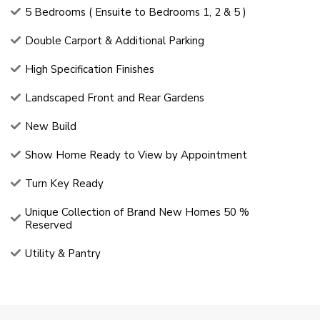
5 Bedrooms ( Ensuite to Bedrooms 1, 2 & 5 )
Double Carport & Additional Parking
High Specification Finishes
Landscaped Front and Rear Gardens
New Build
Show Home Ready to View by Appointment
Turn Key Ready
Unique Collection of Brand New Homes 50 %
Reserved
Utility & Pantry