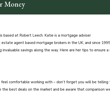
ur Money
s based at Robert Leech. Katie is a mortgage adviser
 estate agent based mortgage brokers in the UK, and since 1995
 invaluable savings along the way. Here are her tips to ensure 
 feel comfortable working with – don’t forget you will be tellin
ave the best deals on the market and be aware that comparison w