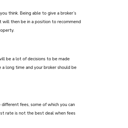
you think. Being able to give a broker’s
 will then be in a position to recommend
roperty.
ll be a lot of decisions to be made
e a long time and your broker should be
 different fees, some of which you can
t rate is not the best deal when fees