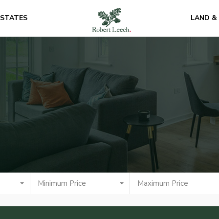
ESTATES
LAND &
Minimum Price
Maximum Price