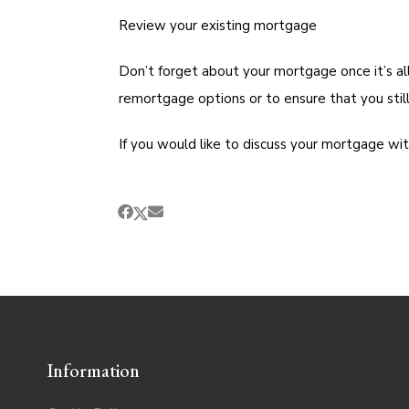
Review your existing mortgage
Don’t forget about your mortgage once it’s al
remortgage options or to ensure that you still
If you would like to discuss your mortgage wi
Information