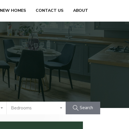
 NEW HOMES
CONTACT US
ABOUT
Search
Bedrooms