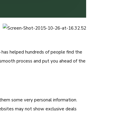
 has helped hundreds of people find the
a smooth process and put you ahead of the
g them some very personal information.
ebsites may not show exclusive deals