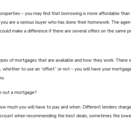
properties – you may find that borrowing is more affordable than 
 you are a serious buyer who has done their homework. The agent
 could make a difference if there are several offers on the same p
ypes of mortgages that are available and how they work. There wi
s, whether to use an “offset” or not – you will have your mortgag
ou.
ke out a mortgage?
ow much you will have to pay and when. Different lenders charge
o account when recommending the best deals, sometimes the lowes