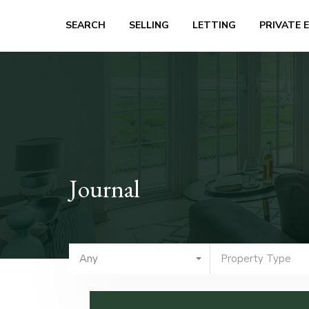
SEARCH
SELLING
LETTING
PRIVATE 
Journal
Any
Property Type