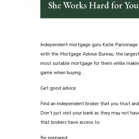
She Works Hard for Yo
Independent mortgage guru Katie Parsonage i
with the Mortgage Advise Bureau, the largest
most suitable mortgage for them while making
game when buying…
Get good advice
Find an independent broker that you trust and
Don’t just visit your bank as they may not h
that brokers have access to.
Be prepared