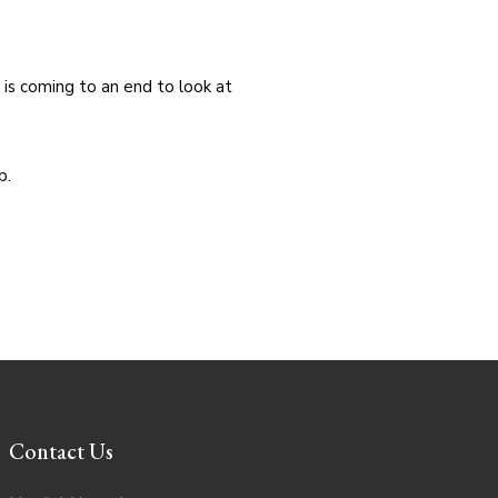
 is coming to an end to look at
p.
Contact Us