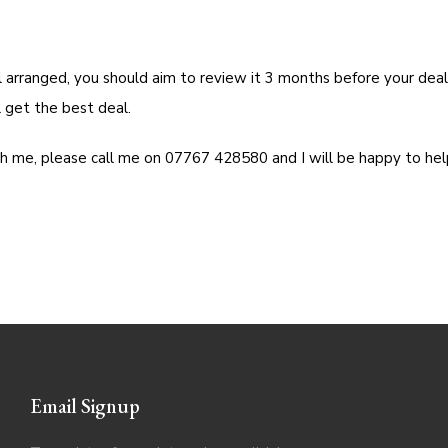
l arranged, you should aim to review it 3 months before your deal
 get the best deal.
th me, please call me on 07767 428580 and I will be happy to hel
Email Signup