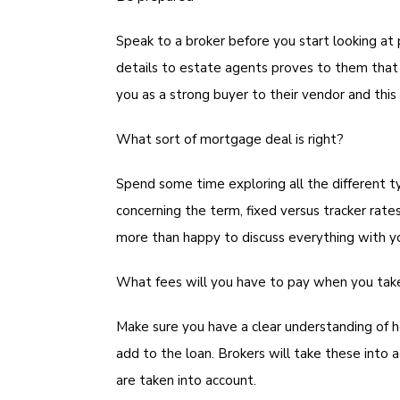
Speak to a broker before you start looking at 
details to estate agents proves to them that
you as a strong buyer to their vendor and this
What sort of mortgage deal is right?
Spend some time exploring all the different t
concerning the term, fixed versus tracker rate
more than happy to discuss everything with y
What fees will you have to pay when you ta
Make sure you have a clear understanding of h
add to the loan. Brokers will take these int
are taken into account.