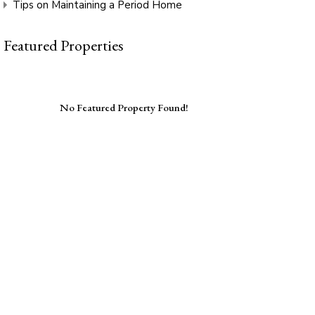
Tips on Maintaining a Period Home
Featured Properties
No Featured Property Found!