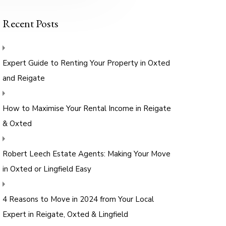
Recent Posts
Expert Guide to Renting Your Property in Oxted
and Reigate
How to Maximise Your Rental Income in Reigate
& Oxted
Robert Leech Estate Agents: Making Your Move
in Oxted or Lingfield Easy
4 Reasons to Move in 2024 from Your Local
Expert in Reigate, Oxted & Lingfield