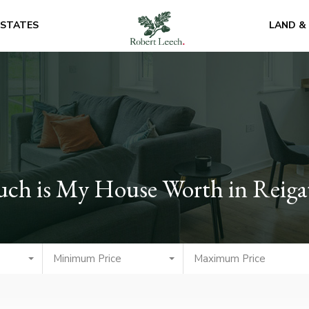
ESTATES
LAND &
uch is My House Worth in Reiga
Minimum Price
Maximum Price