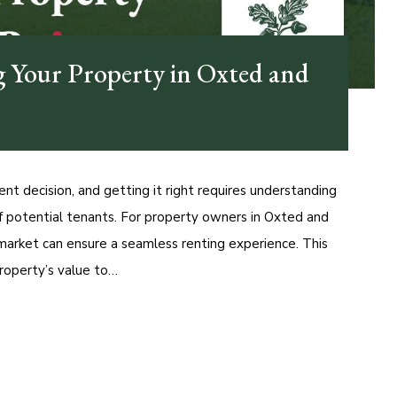
g Your Property in Oxted and
ent decision, and getting it right requires understanding
of potential tenants. For property owners in Oxted and
 market can ensure a seamless renting experience. This
roperty’s value to…