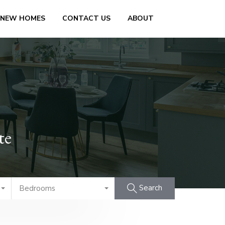
 NEW HOMES
CONTACT US
ABOUT
te
Search
Bedrooms