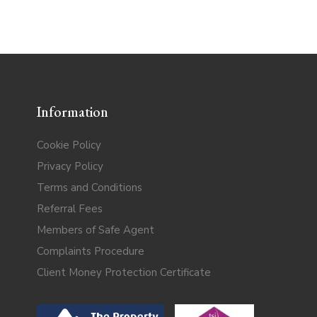
Information
Cookie Policy
Privacy Policy
Terms and Conditions
Referral Fees
Members of Safe Agent
Complaints Procedure
Client Money Protection Certificate