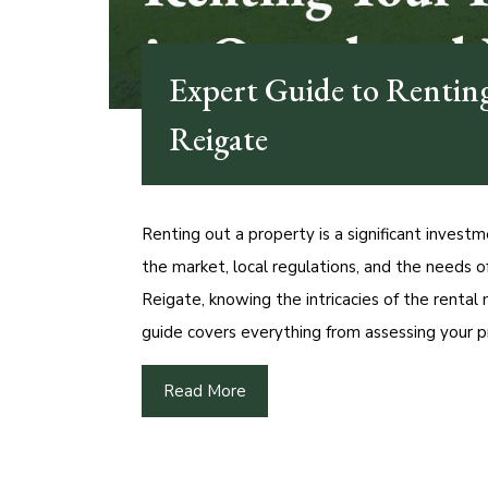
Expert Guide to Rentin
Reigate
Renting out a property is a significant investm
the market, local regulations, and the needs 
Reigate, knowing the intricacies of the rental
guide covers everything from assessing your p
Read More