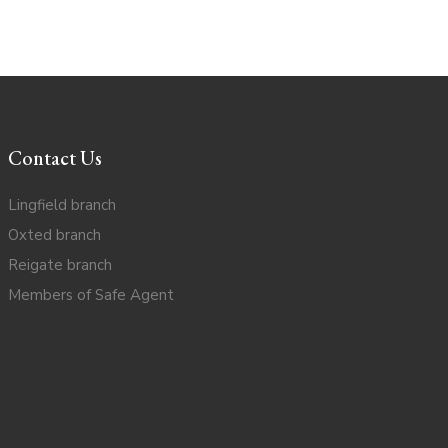
Contact Us
Lingfield branch
Oxted branch
Reigate branch
Members of Safe Agent