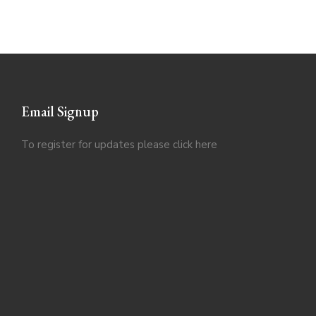
Email Signup
To register for updates please click
here