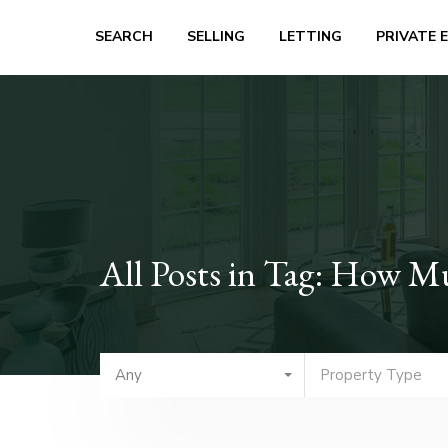
SEARCH
SELLING
LETTING
PRIVATE 
All Posts in Tag: How M
Any
Property Type