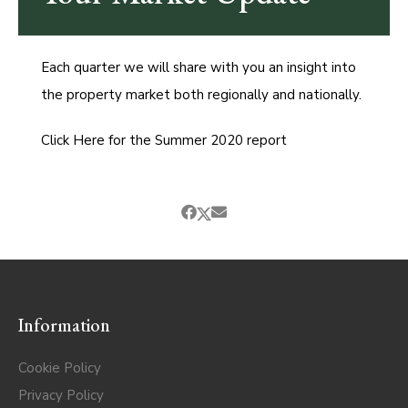
Each quarter we will share with you an insight into
the property market both regionally and nationally.
Click Here for the Summer 2020 report
Information
Cookie Policy
Privacy Policy