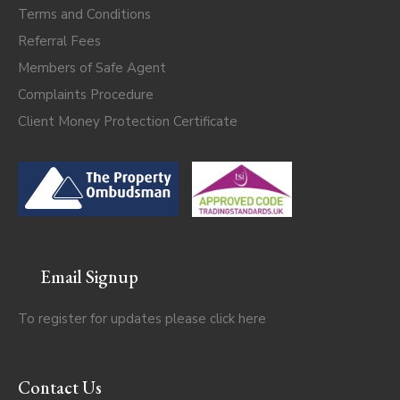
Terms and Conditions
Referral Fees
Members of Safe Agent
Complaints Procedure
Client Money Protection Certificate
Email Signup
To register for updates please click
here
Contact Us