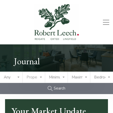
Journal
Any
Property Type
Minimum Price
Maximum Price
Bedrooms
Search
Your Market Update