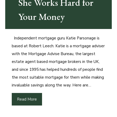
She Works Hard for
Your Money
Independent mortgage guru Katie Parsonage is
based at Robert Leech. Katie is a mortgage adviser
with the Mortgage Advise Bureau, the largest
estate agent based mortgage brokers in the UK,
and since 1995 has helped hundreds of people find
the most suitable mortgage for them while making
invaluable savings along the way. Here are…
Read More