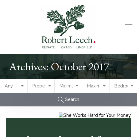
Archives: October 2017
Any
Property Type
Minimum Price
Maximum Price
Bedrooms
Search