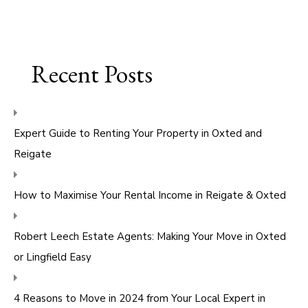
Recent Posts
Expert Guide to Renting Your Property in Oxted and
Reigate
How to Maximise Your Rental Income in Reigate & Oxted
Robert Leech Estate Agents: Making Your Move in Oxted
or Lingfield Easy
4 Reasons to Move in 2024 from Your Local Expert in