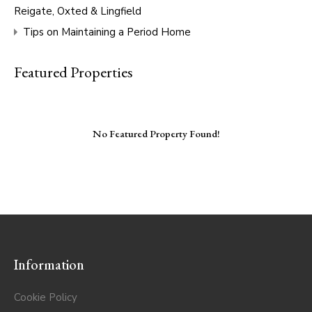
Reigate, Oxted & Lingfield
Tips on Maintaining a Period Home
Featured Properties
No Featured Property Found!
Information
Cookie Policy