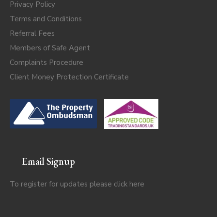
Privacy Policy
Terms and Conditions
Referral Fees
Members of Safe Agent
Complaints Procedure
Client Money Protection Certificate
Email Signup
To register for updates please click
here