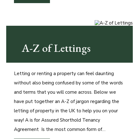
A-Z of Lettings
Letting or renting a property can feel daunting
without also being confused by some of the words
and terms that you will come across. Below we
have put together an A-Z of jargon regarding the
letting of property in the UK to help you on your
way! A is for Assured Shorthold Tenancy
Agreement Is the most common form of…