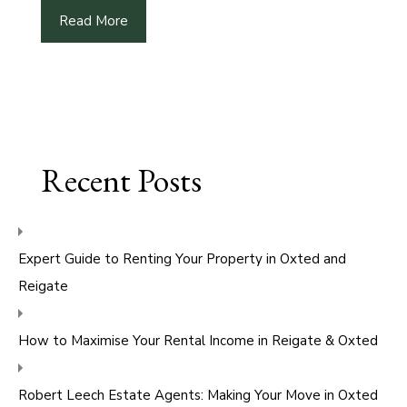
Read More
Recent Posts
Expert Guide to Renting Your Property in Oxted and
Reigate
How to Maximise Your Rental Income in Reigate & Oxted
Robert Leech Estate Agents: Making Your Move in Oxted