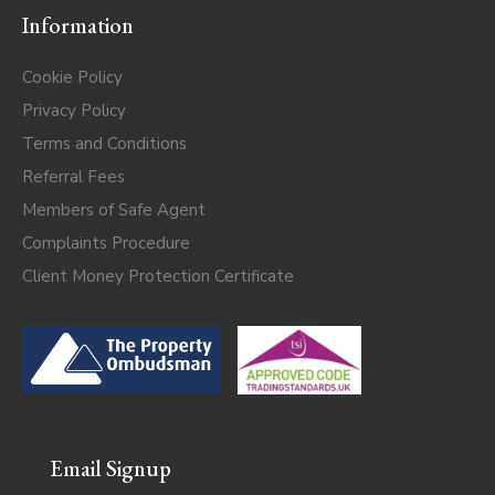
Information
Cookie Policy
Privacy Policy
Terms and Conditions
Referral Fees
Members of Safe Agent
Complaints Procedure
Client Money Protection Certificate
Email Signup