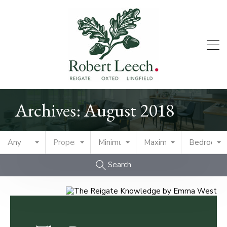
Archives: August 2018
Any
Property Type
Minimum Price
Maximum Price
Bedrooms
Search