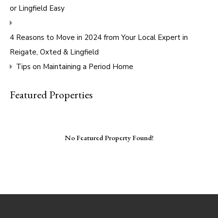
or Lingfield Easy
4 Reasons to Move in 2024 from Your Local Expert in
Reigate, Oxted & Lingfield
Tips on Maintaining a Period Home
Featured Properties
No Featured Property Found!