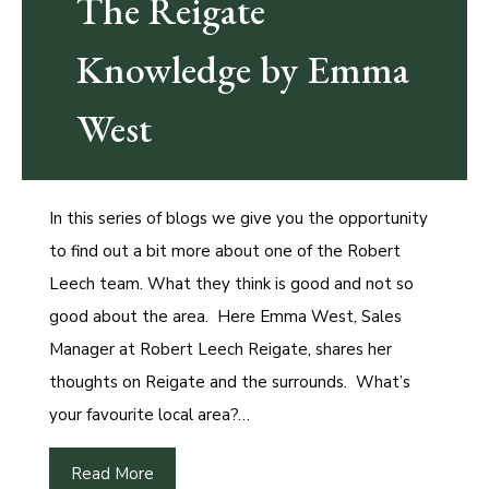
The Reigate
Knowledge by Emma
West
In this series of blogs we give you the opportunity
to find out a bit more about one of the Robert
Leech team. What they think is good and not so
good about the area. Here Emma West, Sales
Manager at Robert Leech Reigate, shares her
thoughts on Reigate and the surrounds. What’s
your favourite local area?…
Read More