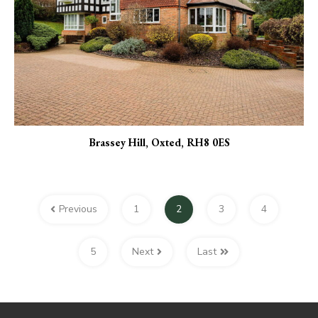
Brassey Hill, Oxted, RH8 0ES
Previous
1
2
3
4
5
Next
Last