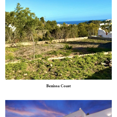
Benissa Coast