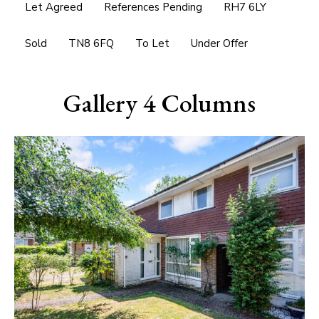
Let Agreed
References Pending
RH7 6LY
Sold
TN8 6FQ
To Let
Under Offer
Gallery 4 Columns