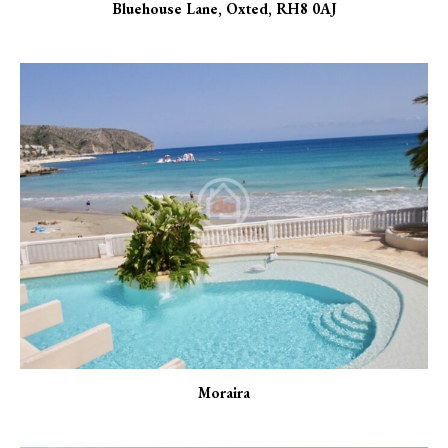
Bluehouse Lane, Oxted, RH8 0AJ
Moraira