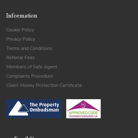
Information
Cookie Policy
Privacy Policy
Terms and Conditions
Referral Fees
Members of Safe Agent
Complaints Procedure
Client Money Protection Certificate