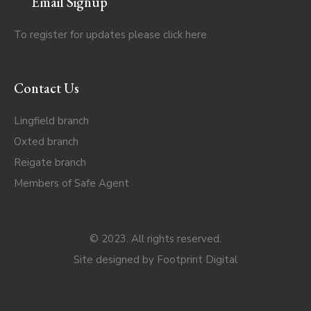
Email Signup
To register for updates please click
here
Contact Us
Lingfield branch
Oxted branch
Reigate branch
Members of Safe Agent
© 2023. All rights reserved.
Site designed by
Footprint Digital