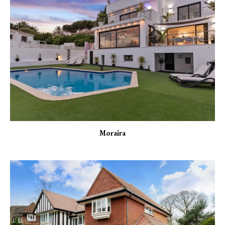
Moraira