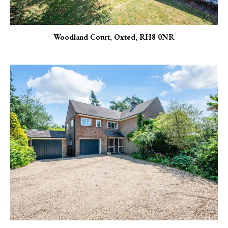
Woodland Court, Oxted, RH8 0NR