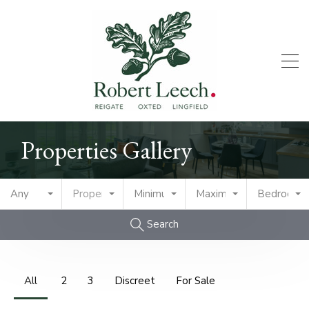
Properties Gallery
Any
Property Type
Minimum Price
Maximum Price
Bedrooms
Search
All
2
3
Discreet
For Sale