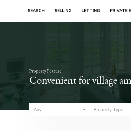
SEARCH
SELLING
LETTING
PRIVATE 
Property Feature
Convenient for village am
Any
Property Type