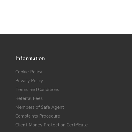
Information
Cookie Policy
Privacy Policy
Terms and Conditions
Referral Fees
Members of Safe Agent
Complaints Procedure
Client Money Protection Certificate