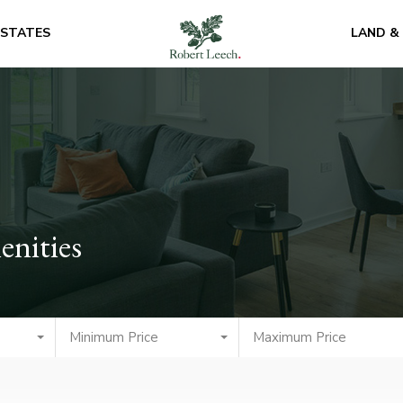
ESTATES
LAND &
enities
Minimum Price
Maximum Price