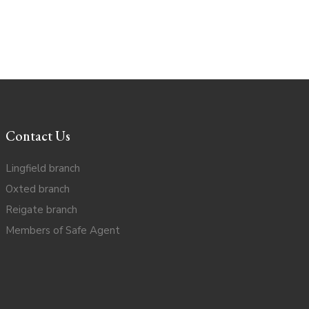
Contact Us
Lingfield branch
Oxted branch
Reigate branch
Members of Safe Agent