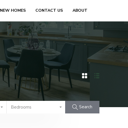
 NEW HOMES
CONTACT US
ABOUT
Search
Bedrooms