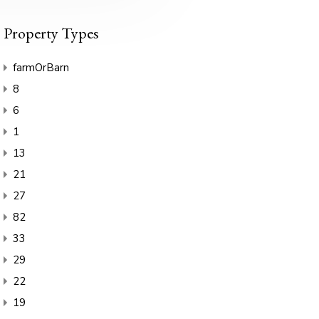
Property Types
farmOrBarn
8
6
1
13
21
27
82
33
29
22
19