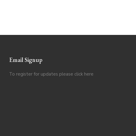
Email Signup
To register for updates please click
here