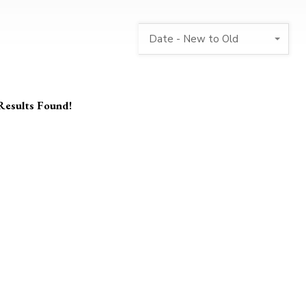
Date - New to Old
Results Found!