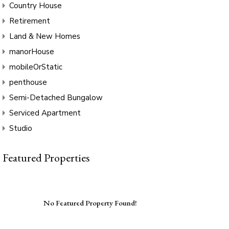
Country House
Retirement
Land & New Homes
manorHouse
mobileOrStatic
penthouse
Semi-Detached Bungalow
Serviced Apartment
Studio
Featured Properties
No Featured Property Found!