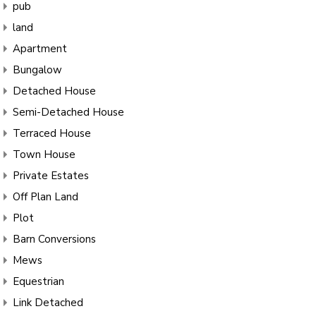
pub
land
Apartment
Bungalow
Detached House
Semi-Detached House
Terraced House
Town House
Private Estates
Off Plan Land
Plot
Barn Conversions
Mews
Equestrian
Link Detached