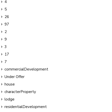
4
5
26
97
2
9
3
17
7
commercialDevelopment
Under Offer
house
characterProperty
lodge
residentialDevelopment