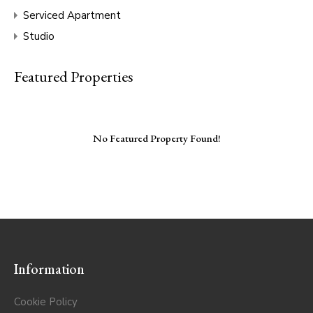
Serviced Apartment
Studio
Featured Properties
No Featured Property Found!
Information
Cookie Policy