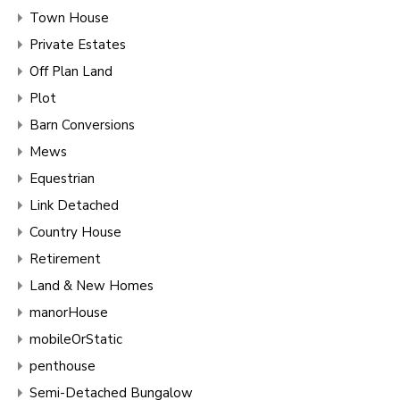
Town House
Private Estates
Off Plan Land
Plot
Barn Conversions
Mews
Equestrian
Link Detached
Country House
Retirement
Land & New Homes
manorHouse
mobileOrStatic
penthouse
Semi-Detached Bungalow