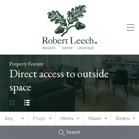
Property Feature
Direct access to outside
space
Any
Property Type
Minimum Price
Maximum Price
Bedrooms
Search