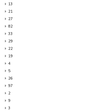
13
21
27
82
33
29
22
19
4
5
26
97
2
9
3