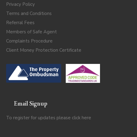
Privacy Policy
Terms and Conditions
Referral Fees
Members of Safe Agent
Complaints Procedure
Client Money Protection Certificate
Email Signup
To register for updates please click
here