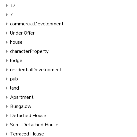
17
7
commercialDevelopment
Under Offer
house
characterProperty
lodge
residentialDevelopment
pub
land
Apartment
Bungalow
Detached House
Semi-Detached House
Terraced House