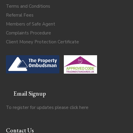
Terms and Conditions
Referral Fees
Members of Safe Agent
Complaints Procedure
Client Money Protection Certificate
Email Signup
To register for updates please click
here
Contact Us