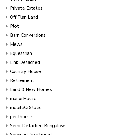
Private Estates
Off Plan Land
Plot
Barn Conversions
Mews
Equestrian
Link Detached
Country House
Retirement
Land & New Homes
manorHouse
mobileOrStatic
penthouse
Semi-Detached Bungalow
Serviced Apartment