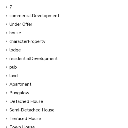
7
commercialDevelopment
Under Offer
house
characterProperty
lodge
residentialDevelopment
pub
land
Apartment
Bungalow
Detached House
Semi-Detached House
Terraced House
Town House