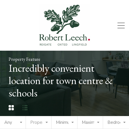
Property Feature
Incredibly convenient
location for town centre &
schools
Any
Property Type
Minimum Price
Maximum Price
Bedrooms