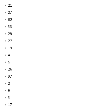
21
27
82
33
29
22
19
4
5
26
97
2
9
3
17