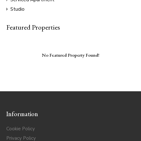
Studio
Featured Properties
No Featured Property Found!
Information
Cookie Policy
Privacy Policy