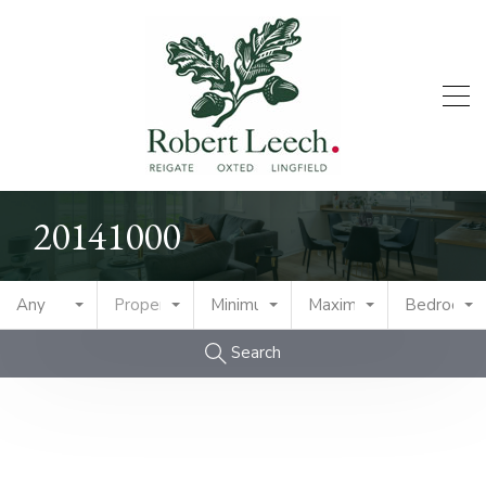
20141000
Any
Property Type
Minimum Price
Maximum Price
Bedrooms
Search