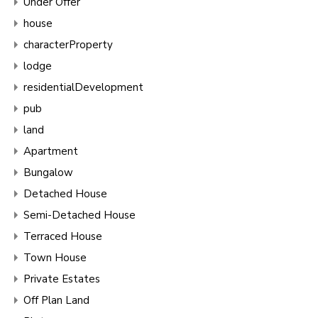
Under Offer
house
characterProperty
lodge
residentialDevelopment
pub
land
Apartment
Bungalow
Detached House
Semi-Detached House
Terraced House
Town House
Private Estates
Off Plan Land