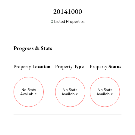
20141000
0
Listed Properties
Progress & Stats
Property
Location
Property
Type
Property
Status
No Stats
No Stats
No Stats
Available!
Available!
Available!