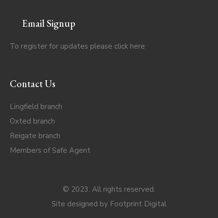
Email Signup
To register for updates please click
here
Contact Us
Lingfield branch
Oxted branch
Reigate branch
Members of Safe Agent
© 2023. All rights reserved.
Site designed by
Footprint Digital