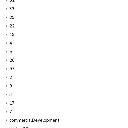
82
33
29
22
19
4
5
26
97
2
9
3
17
7
commercialDevelopment