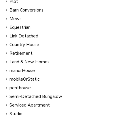
Plot
Barn Conversions
Mews
Equestrian
Link Detached
Country House
Retirement
Land & New Homes
manorHouse
mobileOrStatic
penthouse
Semi-Detached Bungalow
Serviced Apartment
Studio