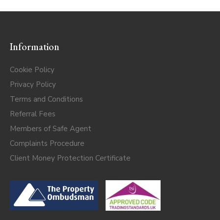
Information
Cookie Policy
Privacy Policy
Terms and Conditions
Referral Fees
Members of Safe Agent
Complaints Procedure
Client Money Protection Certificate