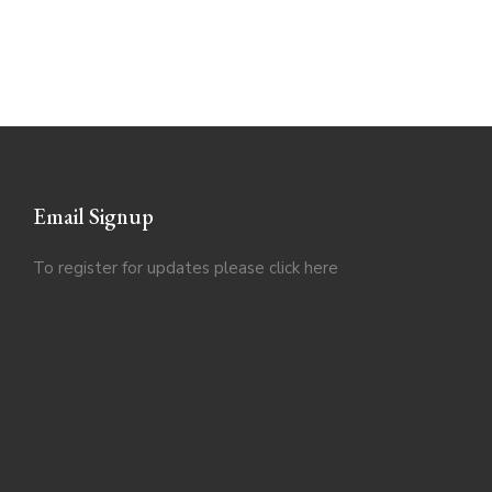
Email Signup
To register for updates please click
here