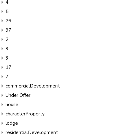
4
5
26
97
2
9
3
17
7
commercialDevelopment
Under Offer
house
characterProperty
lodge
residentialDevelopment