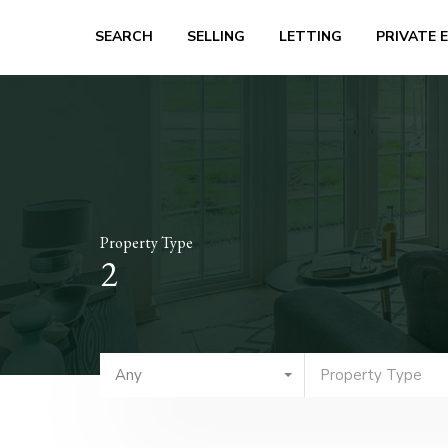
SEARCH
SELLING
LETTING
PRIVATE 
Property Type
2
Any
Property Type