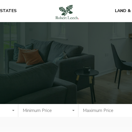
ESTATES
LAND &
Minimum Price
Maximum Price