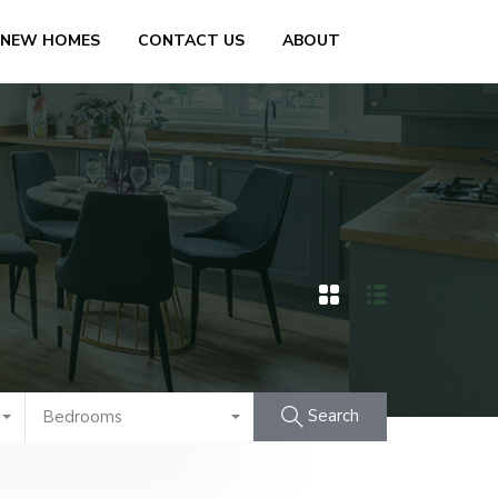
 NEW HOMES
CONTACT US
ABOUT
Search
Bedrooms