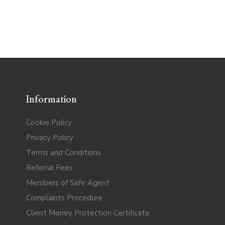
Information
Cookie Policy
Privacy Policy
Terms and Conditions
Referral Fees
Members of Safe Agent
Complaints Procedure
Client Money Protection Certificate