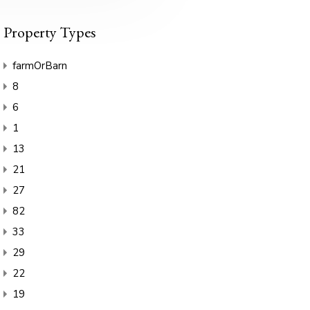
Property Types
farmOrBarn
8
6
1
13
21
27
82
33
29
22
19