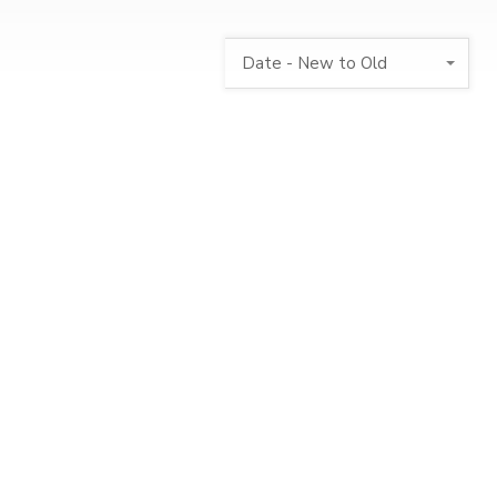
Date - New to Old