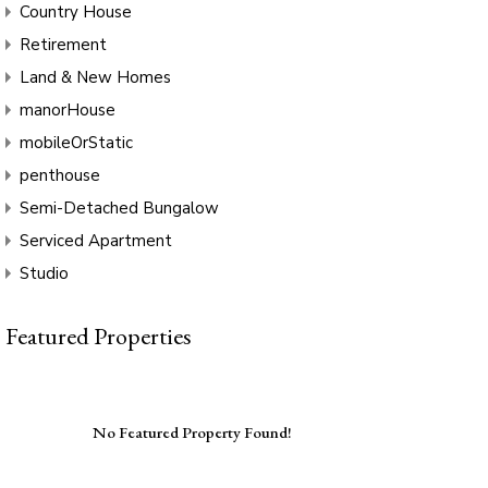
Country House
Retirement
Land & New Homes
manorHouse
mobileOrStatic
penthouse
Semi-Detached Bungalow
Serviced Apartment
Studio
Featured Properties
No Featured Property Found!