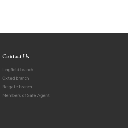
Contact Us
Lingfield branch
Oxted branch
Reigate branch
Members of Safe Agent