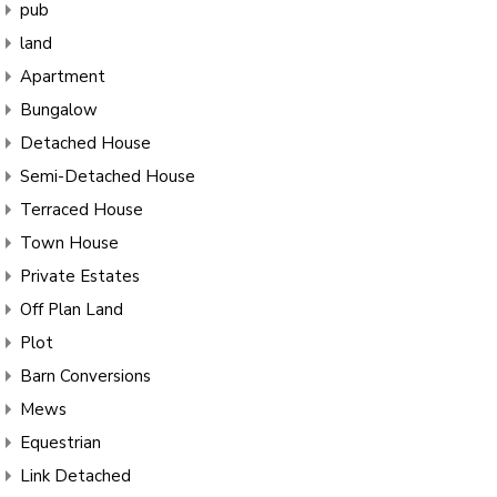
pub
land
Apartment
Bungalow
Detached House
Semi-Detached House
Terraced House
Town House
Private Estates
Off Plan Land
Plot
Barn Conversions
Mews
Equestrian
Link Detached