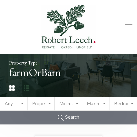
Property Type
farmOrBarn
Any
Property Type
Minimum Price
Maximum Price
Bedrooms
Search