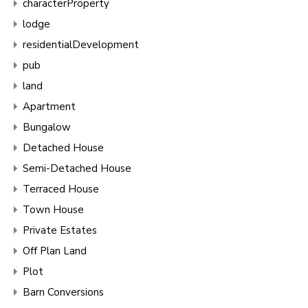
characterProperty
lodge
residentialDevelopment
pub
land
Apartment
Bungalow
Detached House
Semi-Detached House
Terraced House
Town House
Private Estates
Off Plan Land
Plot
Barn Conversions