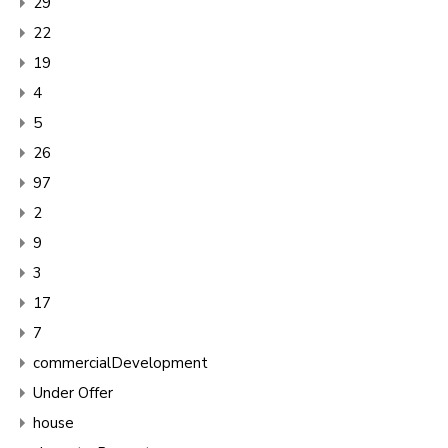
29
22
19
4
5
26
97
2
9
3
17
7
commercialDevelopment
Under Offer
house