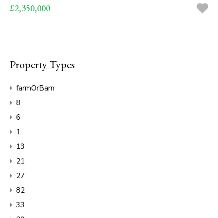
£2,350,000
Property Types
farmOrBarn
8
6
1
13
21
27
82
33