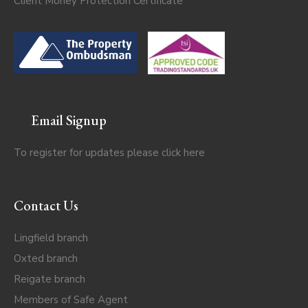
Client Money Protection Certificate
Email Signup
To register for updates please click
here
Contact Us
Lingfield branch
Oxted branch
Reigate branch
Members of Safe Agent