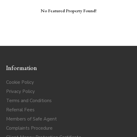
No Featured Property Found!
Information
Cookie Policy
Privacy Policy
Terms and Conditions
Referral Fees
Members of Safe Agent
Complaints Procedure