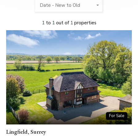
Date - New to Old
1
to
1
out of
1
properties
For Sale
Lingfield, Surrey