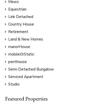
Mews
Equestrian
Link Detached
Country House
Retirement
Land & New Homes
manorHouse
mobileOrStatic
penthouse
Semi-Detached Bungalow
Serviced Apartment
Studio
Featured Properties