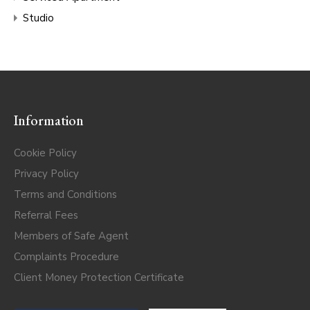
Studio
Information
Cookie Policy
Privacy Policy
Terms and Conditions
Referral Fees
Members of Safe Agent
Complaints Procedure
Client Money Protection Certificate