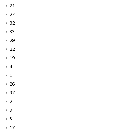
21
27
82
33
29
22
19
4
5
26
97
2
9
3
17