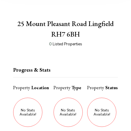
25 Mount Pleasant Road Lingfield
RH7 6BH
0
Listed Properties
Progress & Stats
Property
Location
Property
Type
Property
Status
No Stats
No Stats
No Stats
Available!
Available!
Available!