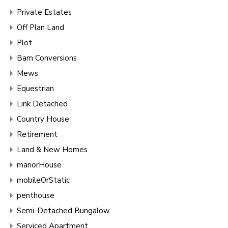
Private Estates
Off Plan Land
Plot
Barn Conversions
Mews
Equestrian
Link Detached
Country House
Retirement
Land & New Homes
manorHouse
mobileOrStatic
penthouse
Semi-Detached Bungalow
Serviced Apartment