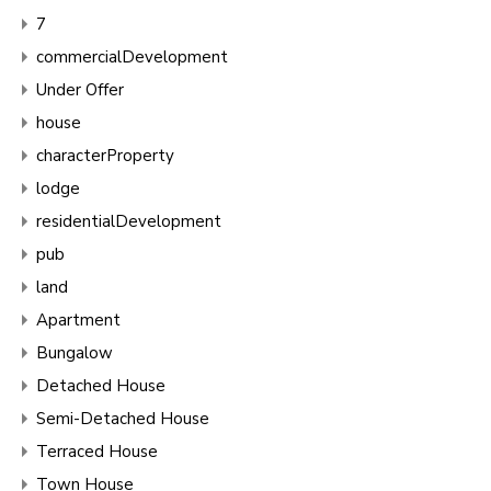
7
commercialDevelopment
Under Offer
house
characterProperty
lodge
residentialDevelopment
pub
land
Apartment
Bungalow
Detached House
Semi-Detached House
Terraced House
Town House