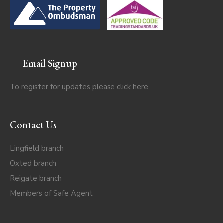
Email Signup
To register for updates please click
here
Contact Us
Lingfield branch
Oxted branch
Reigate branch
Members of Safe Agent