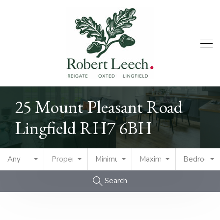
25 Mount Pleasant Road
Lingfield RH7 6BH
Any
Property Type
Minimum Price
Maximum Price
Bedrooms
Search