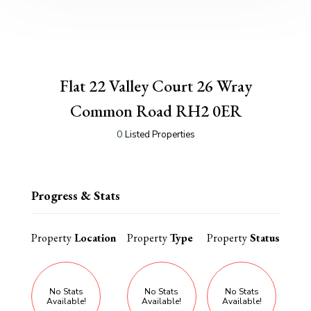
Flat 22 Valley Court 26 Wray
Common Road RH2 0ER
0
Listed Properties
Progress & Stats
Property
Location
Property
Type
Property
Status
No Stats
No Stats
No Stats
Available!
Available!
Available!