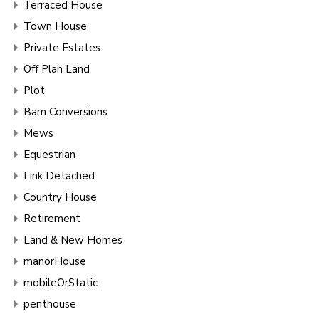
Terraced House
Town House
Private Estates
Off Plan Land
Plot
Barn Conversions
Mews
Equestrian
Link Detached
Country House
Retirement
Land & New Homes
manorHouse
mobileOrStatic
penthouse