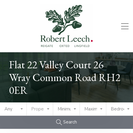
Flat 22 Valley Court 26
Wray Common Road RH2
0ER
Any
Property Type
Minimum Price
Maximum Price
Bedrooms
Search