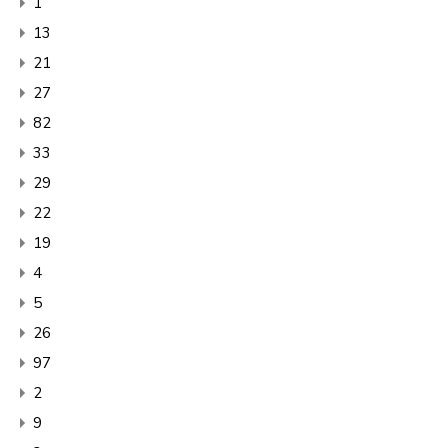
1
13
21
27
82
33
29
22
19
4
5
26
97
2
9