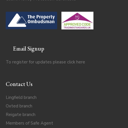
Email Signup
To register for updates please click
here
Contact Us
Lingfield branch
Oxted branch
Reigate branch
Members of Safe Agent