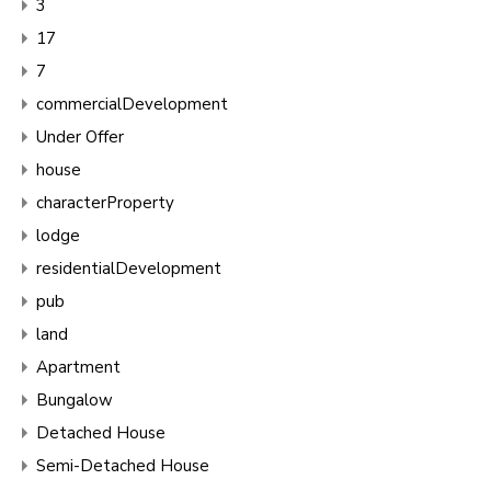
3
17
7
commercialDevelopment
Under Offer
house
characterProperty
lodge
residentialDevelopment
pub
land
Apartment
Bungalow
Detached House
Semi-Detached House