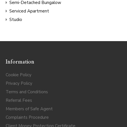
Semi-Detached Bungalow
Serviced Apartment
Studio
Information
Cookie Policy
Privacy Policy
Terms and Conditions
Referral Fees
Members of Safe Agent
Complaints Procedure
Client Money Protection Certificate