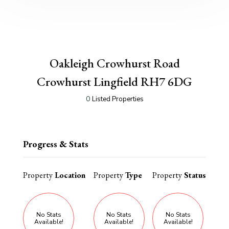
Oakleigh Crowhurst Road
Crowhurst Lingfield RH7 6DG
0
Listed Properties
Progress & Stats
Property
Location
Property
Type
Property
Status
No Stats
No Stats
No Stats
Available!
Available!
Available!