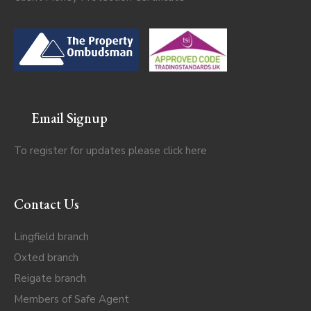
Email Signup
To register for updates please click
here
Contact Us
Lingfield branch
Oxted branch
Reigate branch
Members of Safe Agent