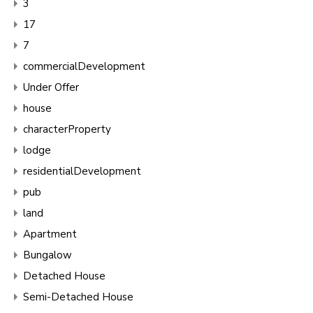
3
17
7
commercialDevelopment
Under Offer
house
characterProperty
lodge
residentialDevelopment
pub
land
Apartment
Bungalow
Detached House
Semi-Detached House