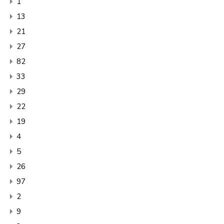
1
13
21
27
82
33
29
22
19
4
5
26
97
2
9