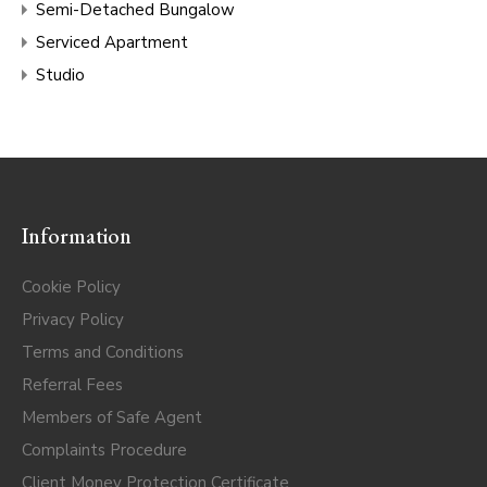
Semi-Detached Bungalow
Serviced Apartment
Studio
Information
Cookie Policy
Privacy Policy
Terms and Conditions
Referral Fees
Members of Safe Agent
Complaints Procedure
Client Money Protection Certificate