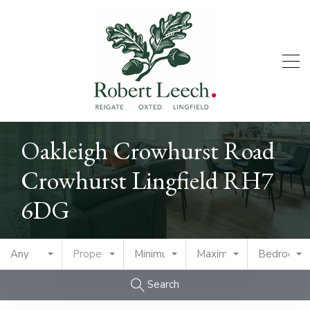
Oakleigh Crowhurst Road
Crowhurst Lingfield RH7
6DG
Any
Property Type
Minimum Price
Maximum Price
Bedrooms
Search