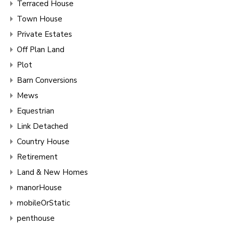
Terraced House
Town House
Private Estates
Off Plan Land
Plot
Barn Conversions
Mews
Equestrian
Link Detached
Country House
Retirement
Land & New Homes
manorHouse
mobileOrStatic
penthouse