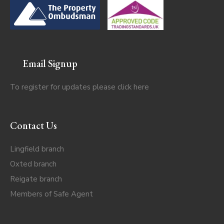
Email Signup
To register for updates please click
here
Contact Us
Lingfield branch
Oxted branch
Reigate branch
Members of Safe Agent