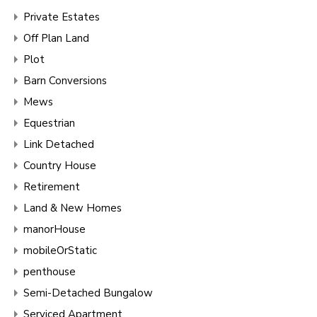
Private Estates
Off Plan Land
Plot
Barn Conversions
Mews
Equestrian
Link Detached
Country House
Retirement
Land & New Homes
manorHouse
mobileOrStatic
penthouse
Semi-Detached Bungalow
Serviced Apartment