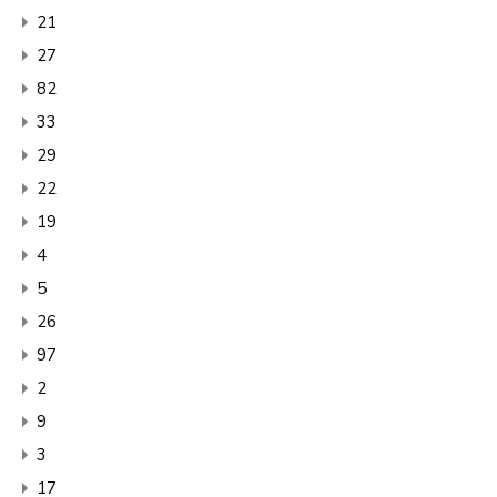
21
27
82
33
29
22
19
4
5
26
97
2
9
3
17