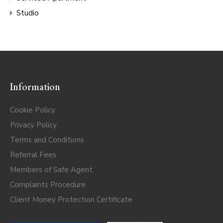
Studio
Information
Cookie Policy
Privacy Policy
Terms and Conditions
Referral Fees
Members of Safe Agent
Complaints Procedure
Client Money Protection Certificate