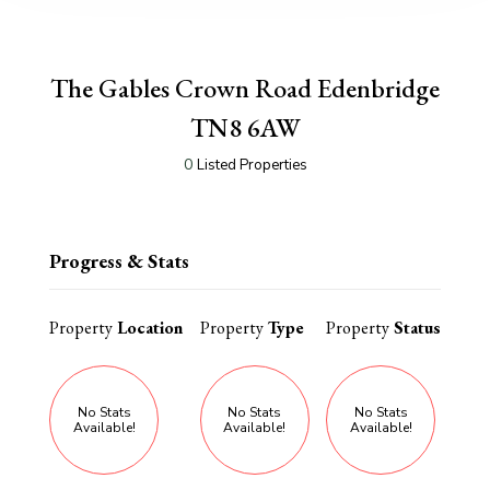
The Gables Crown Road Edenbridge
TN8 6AW
0
Listed Properties
Progress & Stats
Property
Location
Property
Type
Property
Status
No Stats
No Stats
No Stats
Available!
Available!
Available!