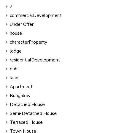
7
commercialDevelopment
Under Offer
house
characterProperty
lodge
residentialDevelopment
pub
land
Apartment
Bungalow
Detached House
Semi-Detached House
Terraced House
Town House