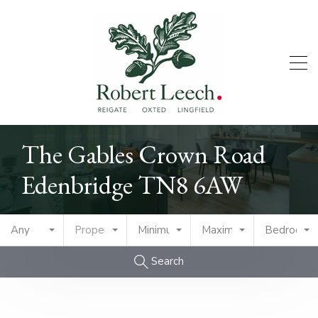
The Gables Crown Road
Edenbridge TN8 6AW
Any
Property Type
Minimum Price
Maximum Price
Bedrooms
Search