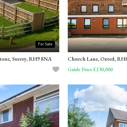
For Sale
stone, Surrey, RH9 8NA
Church Lane, Oxted, RH
Guide Price £230,000