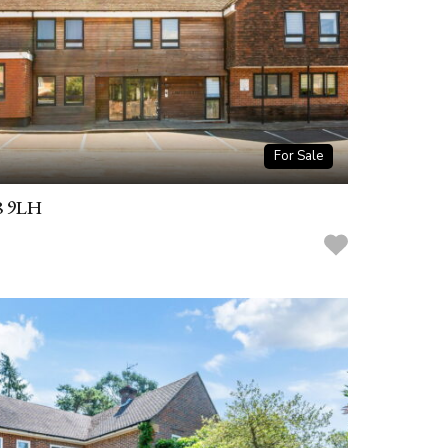
For Sale
8 9LH