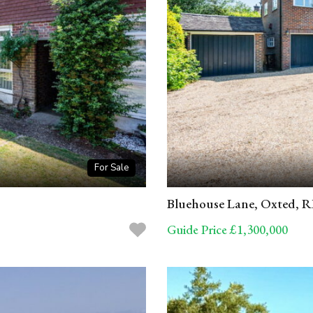
For Sale
Bluehouse Lane, Oxted, 
Guide Price £1,300,000