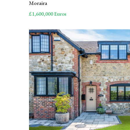
Moraira
£1,600,000 Euros