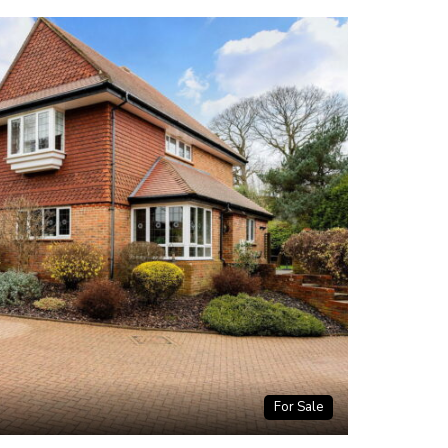
For Sale