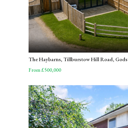
The Haybarns, Tillburstow Hill Road, God
From £500,000