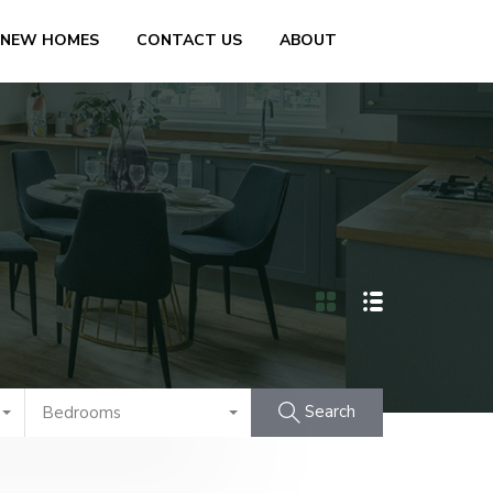
 NEW HOMES
CONTACT US
ABOUT
Search
Bedrooms