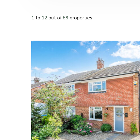
1
to
12
out of
89
properties