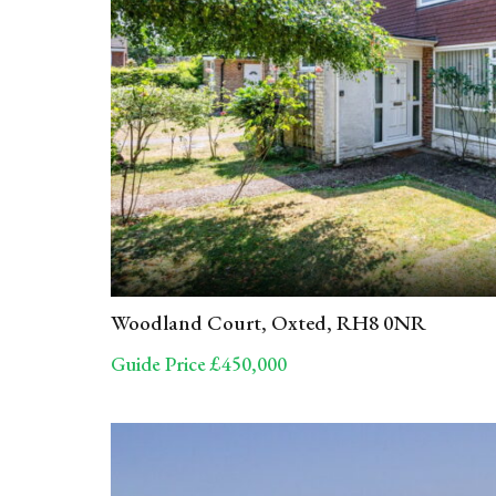
Woodland Court, Oxted, RH8 0NR
Guide Price £450,000