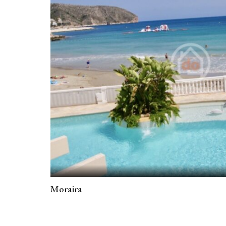
Moraira