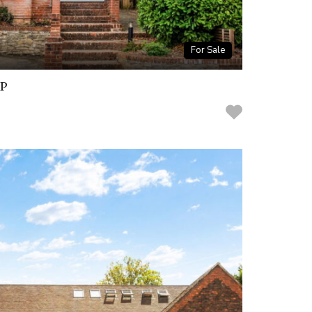
For Sale
BP