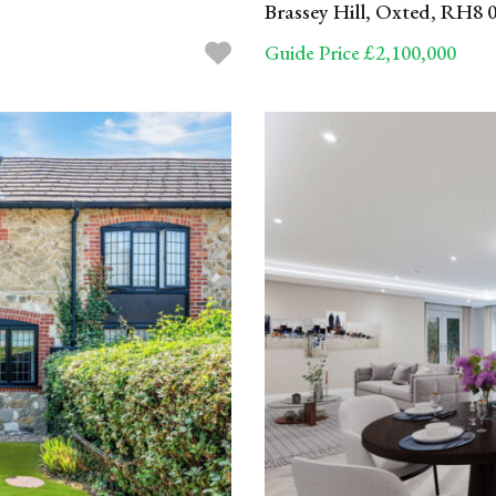
Brassey Hill, Oxted, RH8 
Guide Price £2,100,000