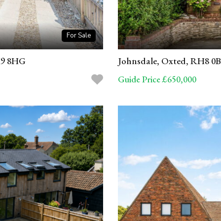
For Sale
H9 8HG
Johnsdale, Oxted, RH8 0
Guide Price £650,000