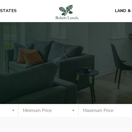
ESTATES
LAND &
Minimum Price
Maximum Price