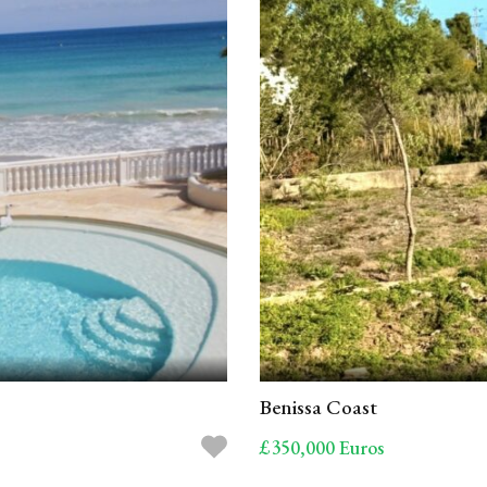
Benissa Coast
£350,000 Euros