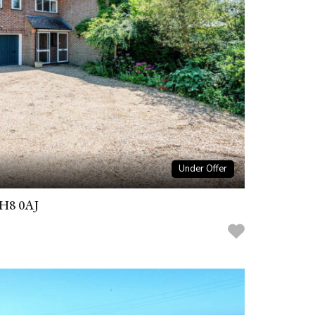
Under Offer
RH8 0AJ