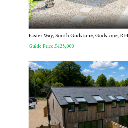
Easter Way, South Godstone, Godstone, R
Guide Price £425,000