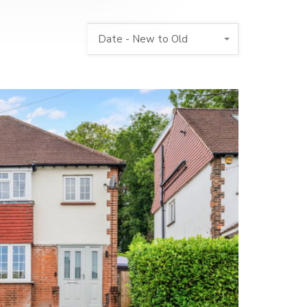
Date - New to Old