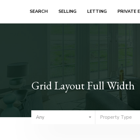
SEARCH
SELLING
LETTING
PRIVATE 
Grid Layout Full Width
Any
Property Type