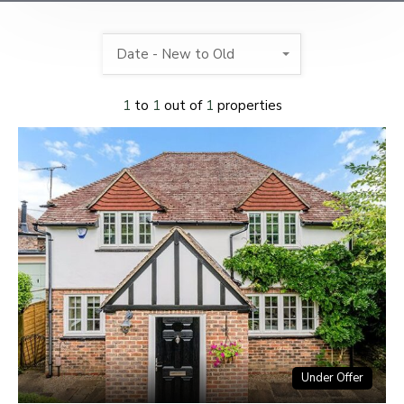
Date - New to Old
1
to
1
out of
1
properties
Under Offer