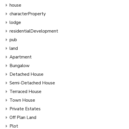
house
characterProperty
lodge
residentialDevelopment
pub
land
Apartment
Bungalow
Detached House
Semi-Detached House
Terraced House
Town House
Private Estates
Off Plan Land
Plot