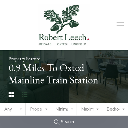
Property Feature
0.9 Miles To Oxted
Mainline Train Station
Any
Property Type
Minimum Price
Maximum Price
Bedrooms
Search