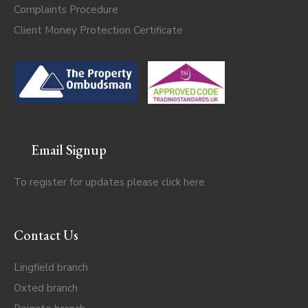
Complaints Procedure
Client Money Protection Certificate
Email Signup
To register for updates please click
here
Contact Us
Lingfield branch
Oxted branch