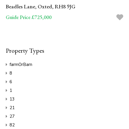
Beadles Lane, Oxted, RH8 9JG
Guide Price £725,000
Property Types
farmOrBarn
8
6
1
13
21
27
82