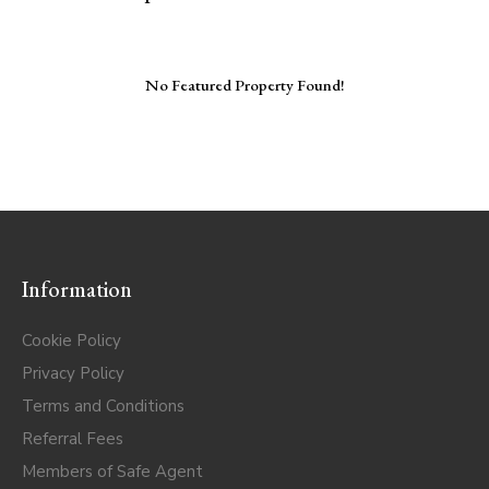
No Featured Property Found!
Information
Cookie Policy
Privacy Policy
Terms and Conditions
Referral Fees
Members of Safe Agent