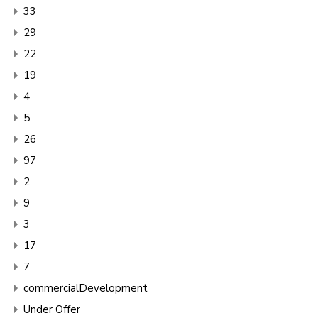
33
29
22
19
4
5
26
97
2
9
3
17
7
commercialDevelopment
Under Offer