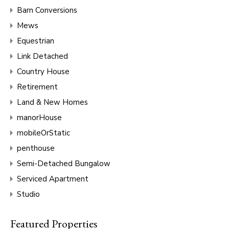
Barn Conversions
Mews
Equestrian
Link Detached
Country House
Retirement
Land & New Homes
manorHouse
mobileOrStatic
penthouse
Semi-Detached Bungalow
Serviced Apartment
Studio
Featured Properties