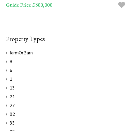
Guide Price £300,000
Property Types
farmOrBarn
8
6
1
13
21
27
82
33