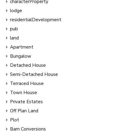
characterProperty
lodge
residentialDevelopment
pub
land
Apartment
Bungalow
Detached House
Semi-Detached House
Terraced House
Town House
Private Estates
Off Plan Land
Plot
Barn Conversions