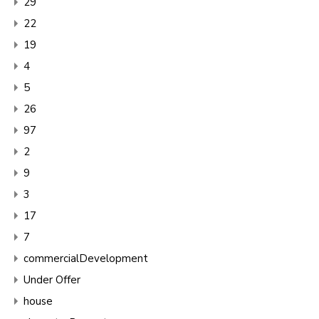
29
22
19
4
5
26
97
2
9
3
17
7
commercialDevelopment
Under Offer
house