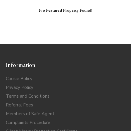
No Featured Property Found!
Information
Cookie Policy
Privacy Policy
Terms and Conditions
Referral Fees
Members of Safe Agent
Complaints Procedure