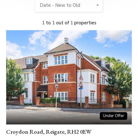
Date - New to Old
1
to
1
out of
1
properties
Under Offer
Croydon Road, Reigate, RH2 0EW