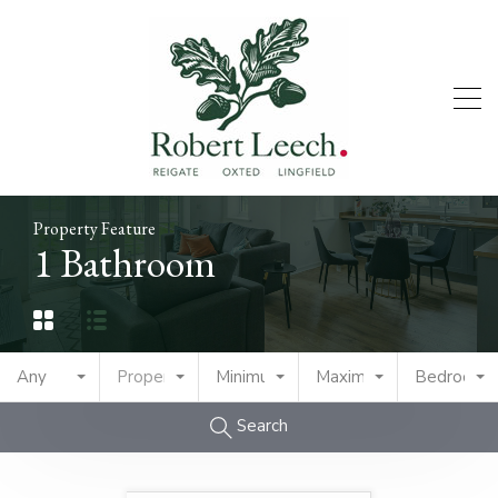
Property Feature
1 Bathroom
Any
Property Type
Minimum Price
Maximum Price
Bedrooms
Search