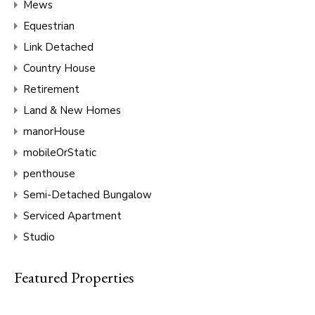
Mews
Equestrian
Link Detached
Country House
Retirement
Land & New Homes
manorHouse
mobileOrStatic
penthouse
Semi-Detached Bungalow
Serviced Apartment
Studio
Featured Properties