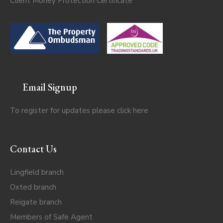
Client Money Protection Certificate
Email Signup
To register for updates please click
here
Contact Us
Lingfield branch
Oxted branch
Reigate branch
Members of Safe Agent