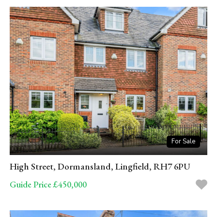
For Sale
High Street, Dormansland, Lingfield, RH7 6PU
Guide Price £450,000