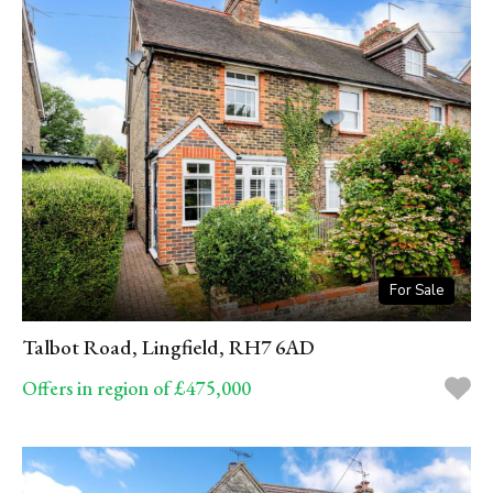
For Sale
Talbot Road, Lingfield, RH7 6AD
Offers in region of £475,000