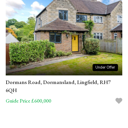
Under Offer
Dormans Road, Dormansland, Lingfield, RH7
6QH
Guide Price £600,000