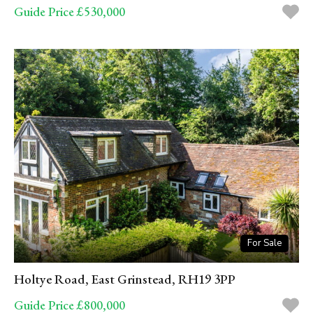
Guide Price £530,000
For Sale
Holtye Road, East Grinstead, RH19 3PP
Guide Price £800,000