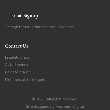
Email Signup
To register for updates please click
here
Contact Us
Lingfield branch
Oxted branch
Reigate branch
Members of Safe Agent
© 2023. All rights reserved.
Site designed by
Footprint Digital