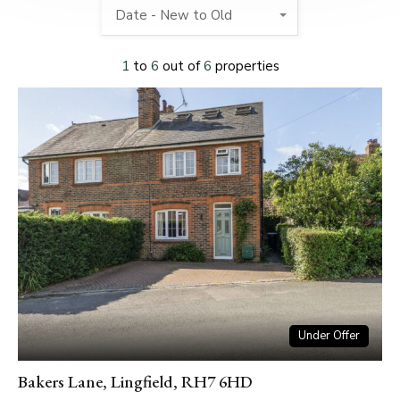
Date - New to Old
1
to
6
out of
6
properties
Under Offer
Bakers Lane, Lingfield, RH7 6HD