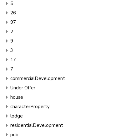
5
26
97
2
9
3
17
7
commercialDevelopment
Under Offer
house
characterProperty
lodge
residentialDevelopment
pub