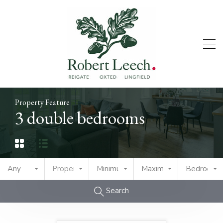
Property Feature
3 double bedrooms
Any
Property Type
Minimum Price
Maximum Price
Bedrooms
Search