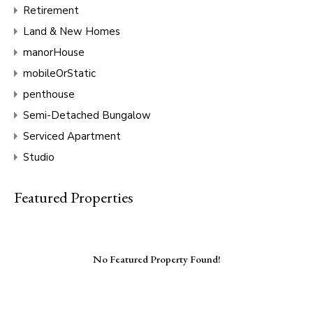
Retirement
Land & New Homes
manorHouse
mobileOrStatic
penthouse
Semi-Detached Bungalow
Serviced Apartment
Studio
Featured Properties
No Featured Property Found!