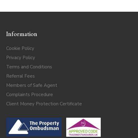
Information
Cookie Policy
Privacy Policy
Terms and Conditions
Referral Fees
Members of Safe Agent
Complaints Procedure
Client Money Protection Certificate