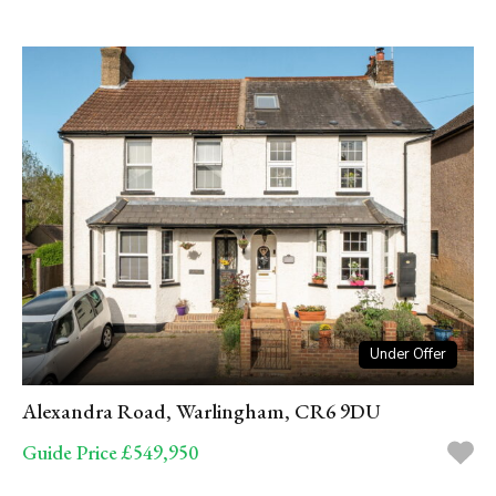
Under Offer
Alexandra Road, Warlingham, CR6 9DU
Guide Price £549,950