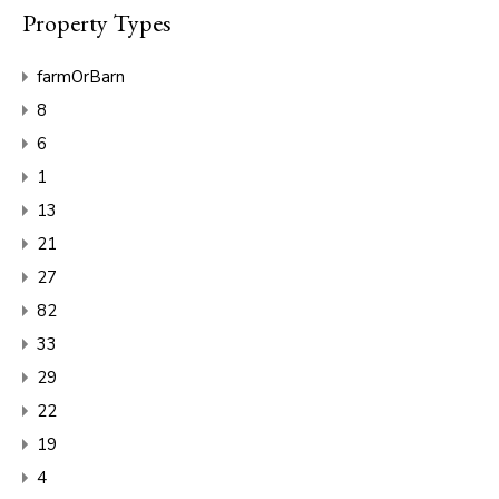
Property Types
farmOrBarn
8
6
1
13
21
27
82
33
29
22
19
4