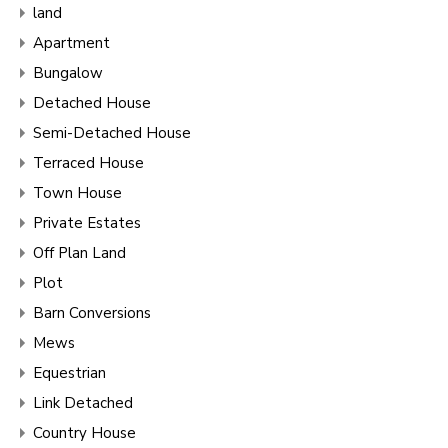
land
Apartment
Bungalow
Detached House
Semi-Detached House
Terraced House
Town House
Private Estates
Off Plan Land
Plot
Barn Conversions
Mews
Equestrian
Link Detached
Country House