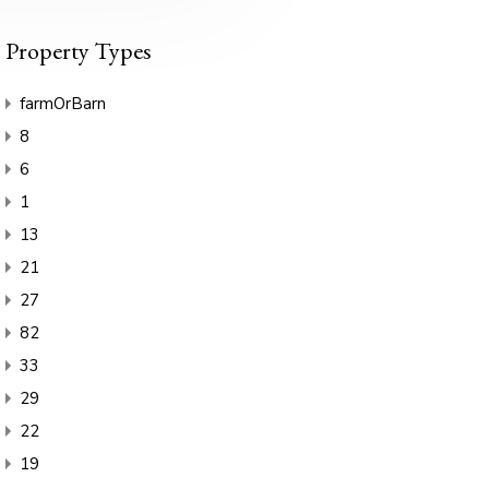
Property Types
farmOrBarn
8
6
1
13
21
27
82
33
29
22
19