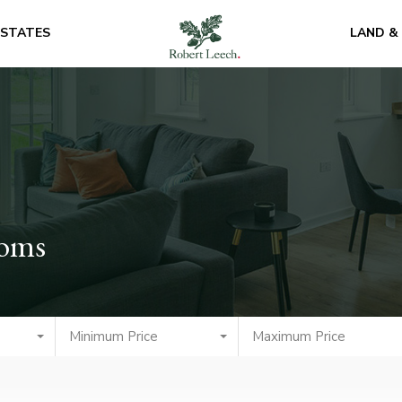
ESTATES
LAND &
ooms
Minimum Price
Maximum Price