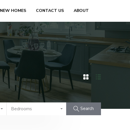
 NEW HOMES
CONTACT US
ABOUT
Search
Bedrooms