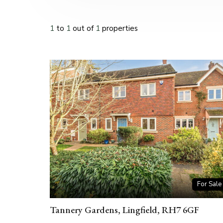
1
to
1
out of
1
properties
For Sale
Tannery Gardens, Lingfield, RH7 6GF