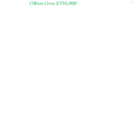
Offers Over £550,000