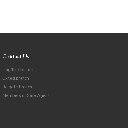
Contact Us
Lingfield branch
Oxted branch
Reigate branch
Members of Safe Agent