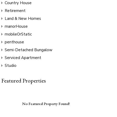
Country House
Retirement
Land & New Homes
manorHouse
mobileOrStatic
penthouse
Semi-Detached Bungalow
Serviced Apartment
Studio
Featured Properties
No Featured Property Found!