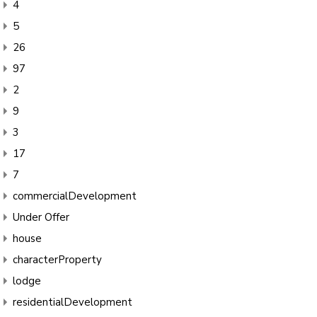
4
5
26
97
2
9
3
17
7
commercialDevelopment
Under Offer
house
characterProperty
lodge
residentialDevelopment