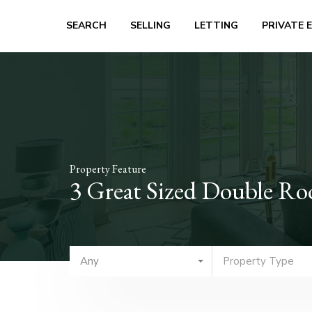
SEARCH
SELLING
LETTING
PRIVATE 
Property Feature
3 Great Sized Double R
Any
Property Type