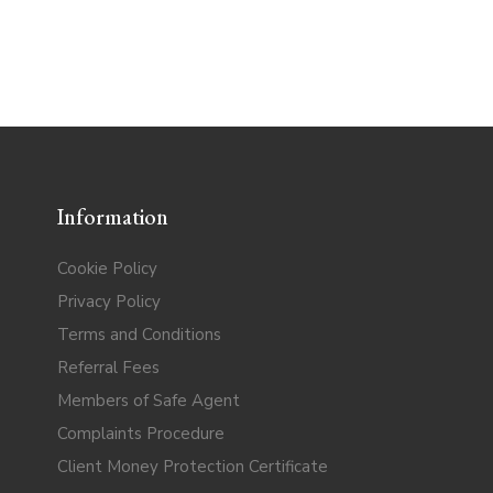
Information
Cookie Policy
Privacy Policy
Terms and Conditions
Referral Fees
Members of Safe Agent
Complaints Procedure
Client Money Protection Certificate