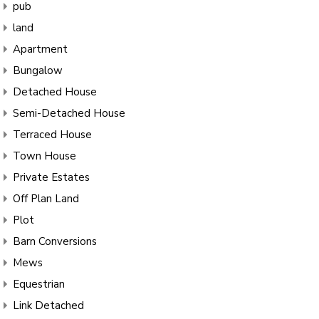
pub
land
Apartment
Bungalow
Detached House
Semi-Detached House
Terraced House
Town House
Private Estates
Off Plan Land
Plot
Barn Conversions
Mews
Equestrian
Link Detached