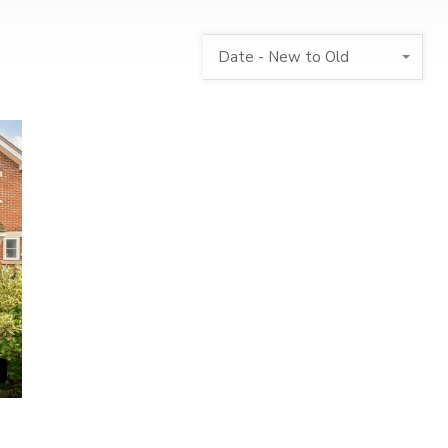
Date - New to Old