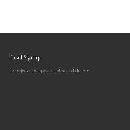
Email Signup
To register for updates please click
here