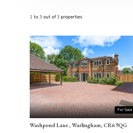
1
to
3
out of
3
properties
For Sale
Washpond Lane , Warlingham, CR6 9QG