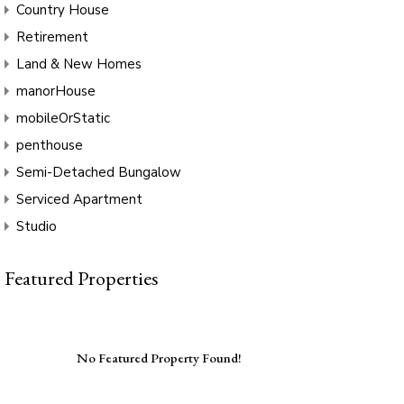
Country House
Retirement
Land & New Homes
manorHouse
mobileOrStatic
penthouse
Semi-Detached Bungalow
Serviced Apartment
Studio
Featured Properties
No Featured Property Found!