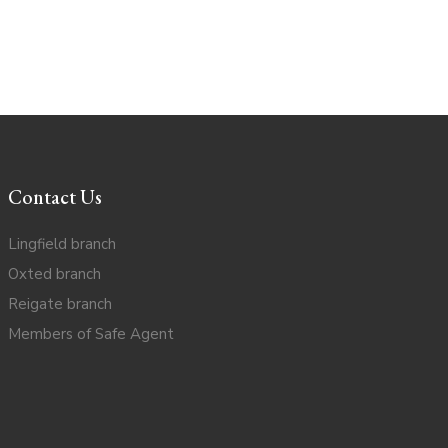
Contact Us
Lingfield branch
Oxted branch
Reigate branch
Members of Safe Agent