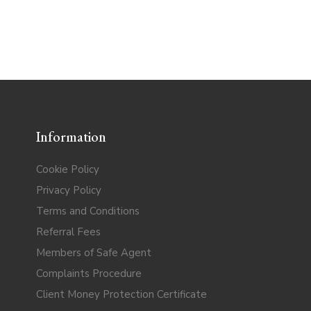
Information
Cookie Policy
Privacy Policy
Terms and Conditions
Referral Fees
Members of Safe Agent
Complaints Procedure
Client Money Protection Certificate