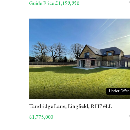
Guide Price £1,199,950
Under Offer
Tandridge Lane, Lingfield, RH7 6LL
£1,775,000