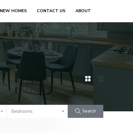
 NEW HOMES
CONTACT US
ABOUT
Search
Bedrooms