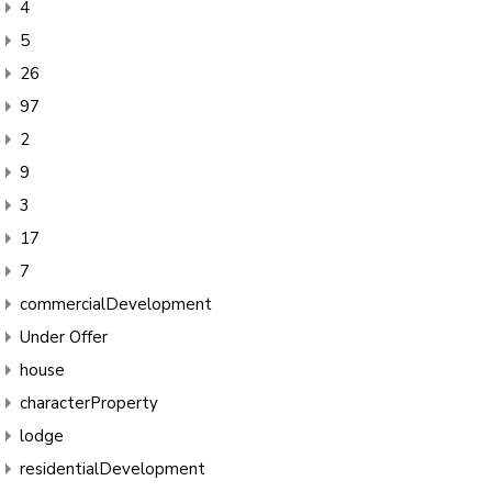
4
5
26
97
2
9
3
17
7
commercialDevelopment
Under Offer
house
characterProperty
lodge
residentialDevelopment