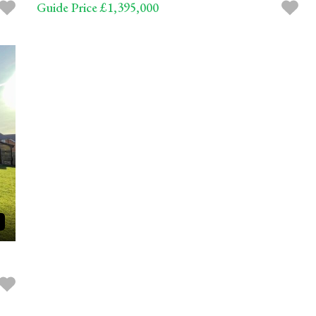
Guide Price £1,395,000