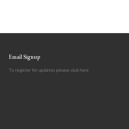
Email Signup
To register for updates please click
here