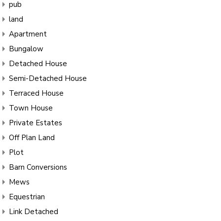
pub
land
Apartment
Bungalow
Detached House
Semi-Detached House
Terraced House
Town House
Private Estates
Off Plan Land
Plot
Barn Conversions
Mews
Equestrian
Link Detached