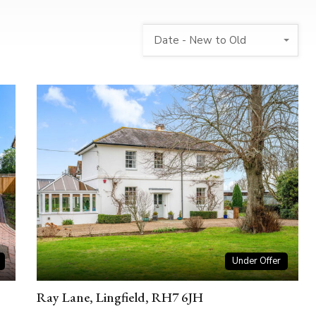
Date - New to Old
Under Offer
Ray Lane, Lingfield, RH7 6JH