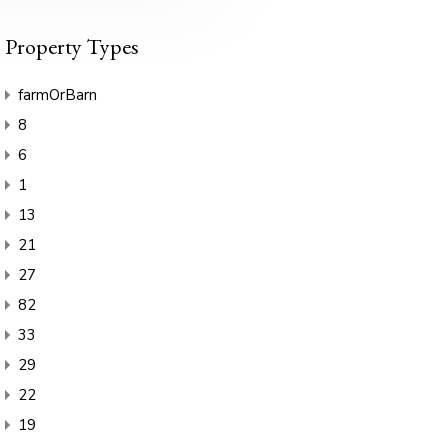
Property Types
farmOrBarn
8
6
1
13
21
27
82
33
29
22
19