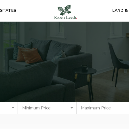
ESTATES
LAND &
Minimum Price
Maximum Price