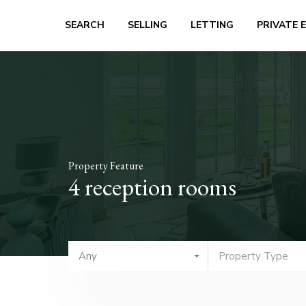
SEARCH
SELLING
LETTING
PRIVATE 
Property Feature
4 reception rooms
Any
Property Type