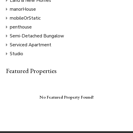
Land & New Homes
manorHouse
mobileOrStatic
penthouse
Semi-Detached Bungalow
Serviced Apartment
Studio
Featured Properties
No Featured Property Found!