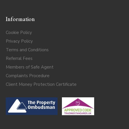
Information
Cookie Policy
Privacy Policy
Terms and Conditions
Referral Fees
Members of Safe Agent
Complaints Procedure
Client Money Protection Certificate