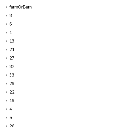
farmOrBarn
8
6
1
13
21
27
82
33
29
22
19
4
5
26