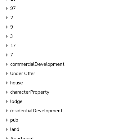
97
2
9
3
17
7
commercialDevelopment
Under Offer
house
characterProperty
lodge
residentialDevelopment
pub
land
Apartment