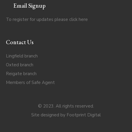
Email Signup
To register for updates please click
here
Contact Us
Lingfield branch
Oxted branch
Reigate branch
Members of Safe Agent
© 2023. All rights reserved.
Site designed by
Footprint Digital