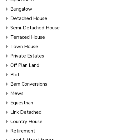
Bungalow
Detached House
Semi-Detached House
Terraced House
Town House
Private Estates
Off Plan Land
Plot
Barn Conversions
Mews
Equestrian
Link Detached
Country House
Retirement