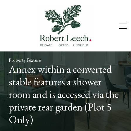
Property Feature
Annex within a converted
stable features a shower
room and is accessed via the
private rear garden (Plot 5
Only)