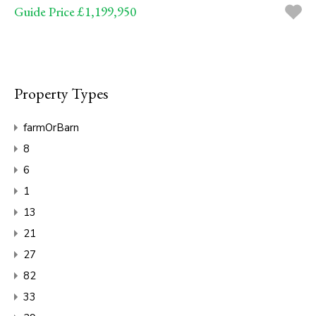
Guide Price £1,199,950
Property Types
farmOrBarn
8
6
1
13
21
27
82
33