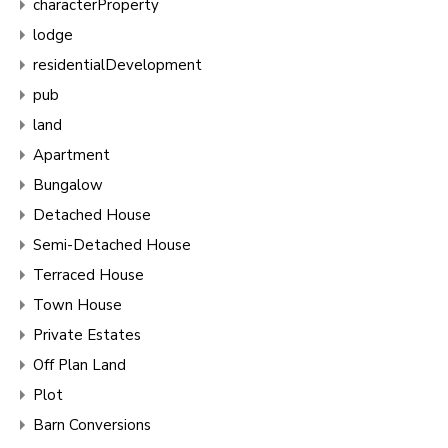
characterProperty
lodge
residentialDevelopment
pub
land
Apartment
Bungalow
Detached House
Semi-Detached House
Terraced House
Town House
Private Estates
Off Plan Land
Plot
Barn Conversions