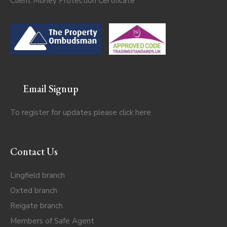
Client Money Protection Certificate
Email Signup
To register for updates please click
here
Contact Us
Lingfield branch
Oxted branch
Reigate branch
Members of Safe Agent