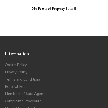
No Featured Property Found!
Information
Cookie Policy
Privacy Policy
Terms and Conditions
Referral Fees
Members of Safe Agent
Complaints Procedure