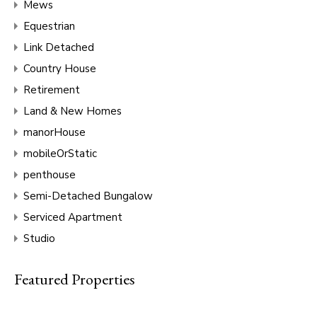
Mews
Equestrian
Link Detached
Country House
Retirement
Land & New Homes
manorHouse
mobileOrStatic
penthouse
Semi-Detached Bungalow
Serviced Apartment
Studio
Featured Properties