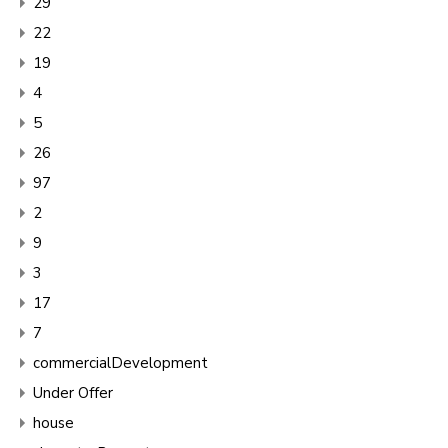
29
22
19
4
5
26
97
2
9
3
17
7
commercialDevelopment
Under Offer
house