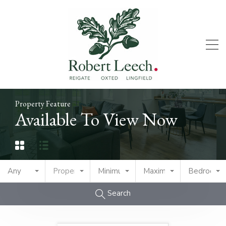
Property Feature
Available To View Now
Any
Property Type
Minimum Price
Maximum Price
Bedrooms
Search