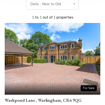
Date - New to Old
1
to
1
out of
1
properties
For Sale
Washpond Lane , Warlingham, CR6 9QG