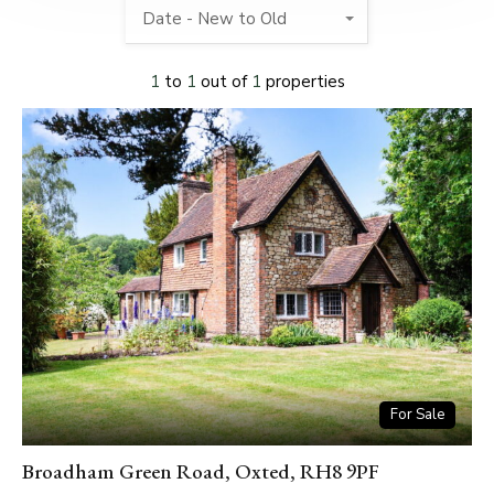
Date - New to Old
1
to
1
out of
1
properties
For Sale
Broadham Green Road, Oxted, RH8 9PF