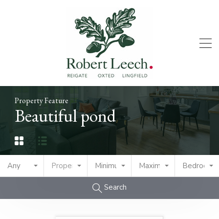
Property Feature
Beautiful pond
Any
Property Type
Minimum Price
Maximum Price
Bedrooms
Search