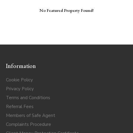
No Featured Property Found!
Information
Cookie Policy
Privacy Policy
Terms and Conditions
Referral Fees
Members of Safe Agent
Complaints Procedure