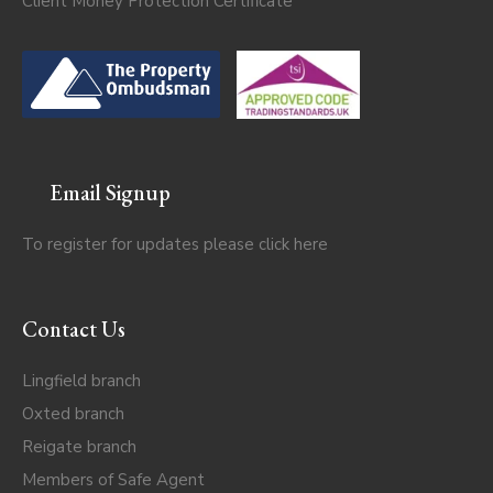
Client Money Protection Certificate
Email Signup
To register for updates please click
here
Contact Us
Lingfield branch
Oxted branch
Reigate branch
Members of Safe Agent