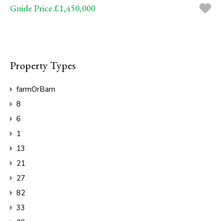
Guide Price £1,450,000
Property Types
farmOrBarn
8
6
1
13
21
27
82
33