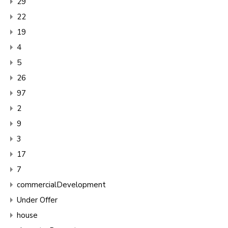
29
22
19
4
5
26
97
2
9
3
17
7
commercialDevelopment
Under Offer
house