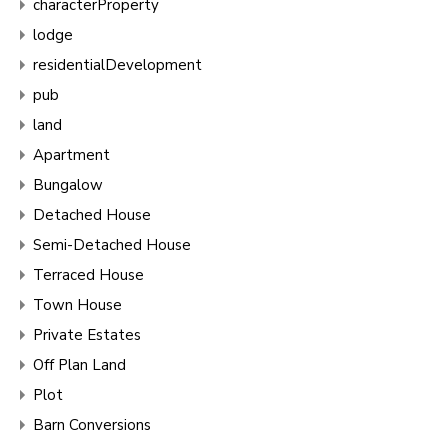
characterProperty
lodge
residentialDevelopment
pub
land
Apartment
Bungalow
Detached House
Semi-Detached House
Terraced House
Town House
Private Estates
Off Plan Land
Plot
Barn Conversions