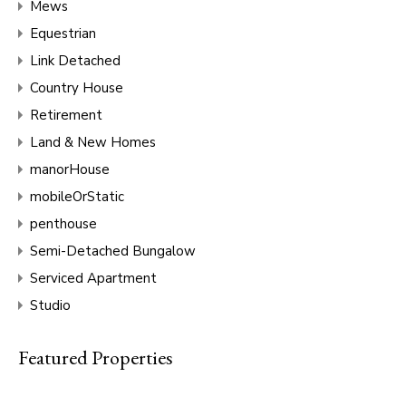
Mews
Equestrian
Link Detached
Country House
Retirement
Land & New Homes
manorHouse
mobileOrStatic
penthouse
Semi-Detached Bungalow
Serviced Apartment
Studio
Featured Properties