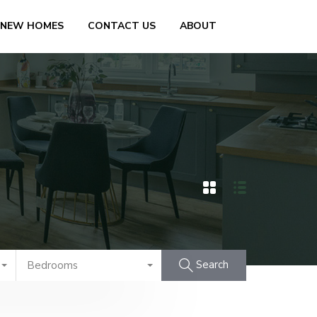
 NEW HOMES
CONTACT US
ABOUT
Search
Bedrooms