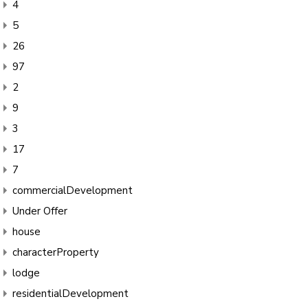
4
5
26
97
2
9
3
17
7
commercialDevelopment
Under Offer
house
characterProperty
lodge
residentialDevelopment