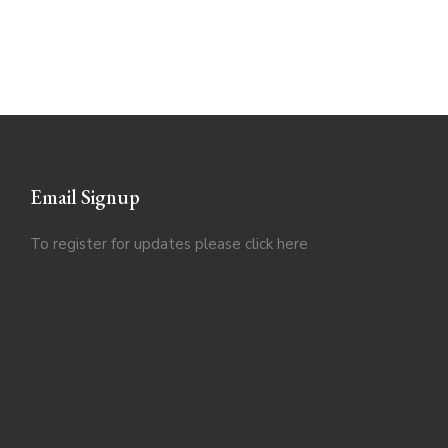
Email Signup
To register for updates please click
here