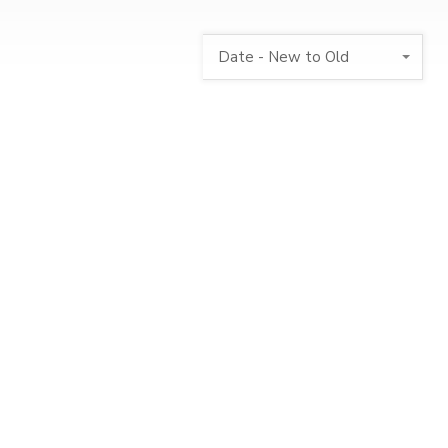
Date - New to Old