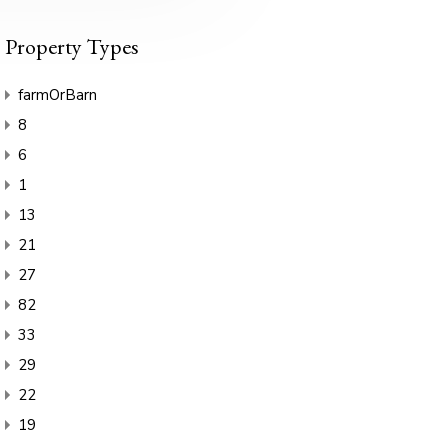
Property Types
farmOrBarn
8
6
1
13
21
27
82
33
29
22
19