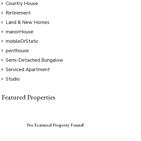
Country House
Retirement
Land & New Homes
manorHouse
mobileOrStatic
penthouse
Semi-Detached Bungalow
Serviced Apartment
Studio
Featured Properties
No Featured Property Found!