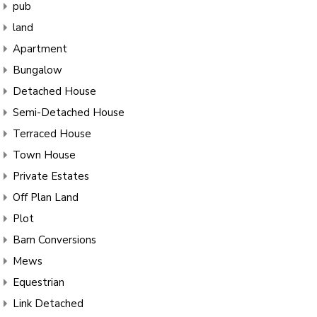
pub
land
Apartment
Bungalow
Detached House
Semi-Detached House
Terraced House
Town House
Private Estates
Off Plan Land
Plot
Barn Conversions
Mews
Equestrian
Link Detached