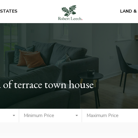
ESTATES
LAND &
 of terrace town house
Minimum Price
Maximum Price