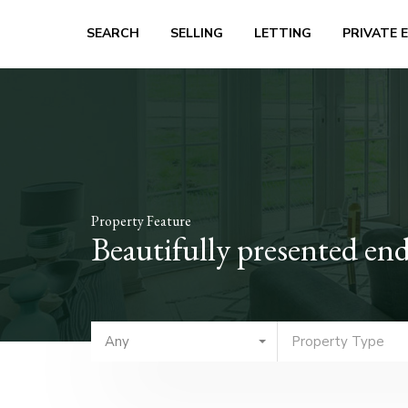
SEARCH
SELLING
LETTING
PRIVATE 
Property Feature
Beautifully presented end
Any
Property Type