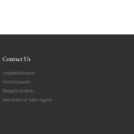
Contact Us
Lingfield branch
Oxted branch
Reigate branch
Members of Safe Agent