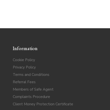
Information
Cookie Policy
Privacy Policy
Terms and Conditions
Referral Fees
Members of Safe Agent
Complaints Procedure
Client Money Protection Certificate