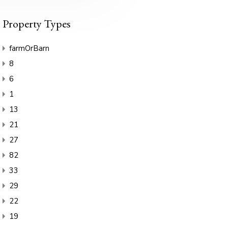
Property Types
farmOrBarn
8
6
1
13
21
27
82
33
29
22
19