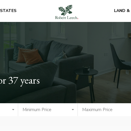
ESTATES
LAND &
or 37 years
Minimum Price
Maximum Price