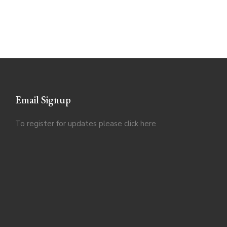
Email Signup
To register for updates please click
here