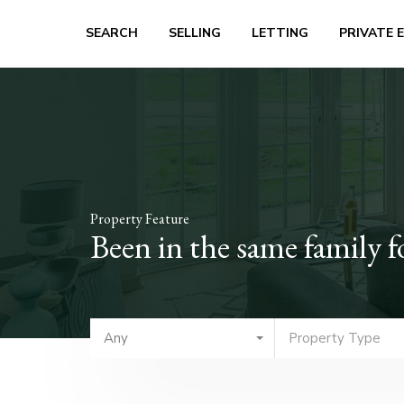
SEARCH
SELLING
LETTING
PRIVATE 
Property Feature
Been in the same family f
Any
Property Type