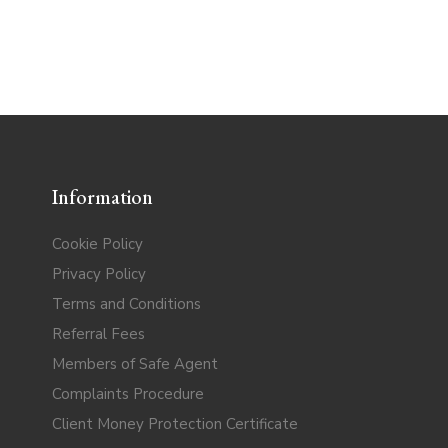
Information
Cookie Policy
Privacy Policy
Terms and Conditions
Referral Fees
Members of Safe Agent
Complaints Procedure
Client Money Protection Certificate