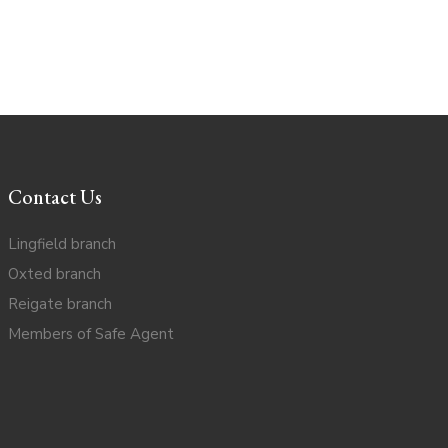
Contact Us
Lingfield branch
Oxted branch
Reigate branch
Members of Safe Agent