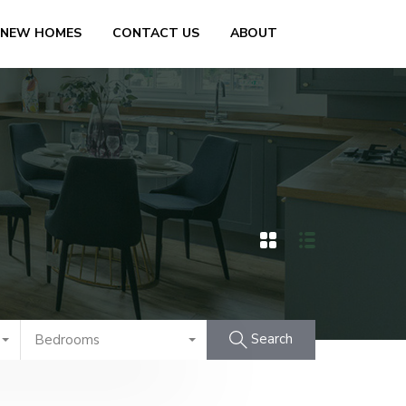
 NEW HOMES
CONTACT US
ABOUT
Search
Bedrooms