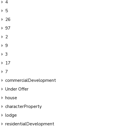
4
5
26
97
2
9
3
17
7
commercialDevelopment
Under Offer
house
characterProperty
lodge
residentialDevelopment