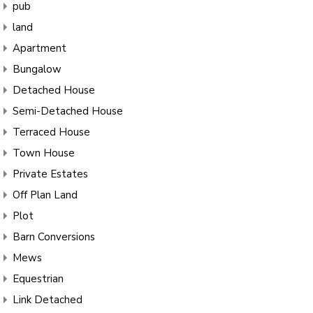
pub
land
Apartment
Bungalow
Detached House
Semi-Detached House
Terraced House
Town House
Private Estates
Off Plan Land
Plot
Barn Conversions
Mews
Equestrian
Link Detached