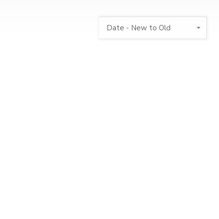
Date - New to Old