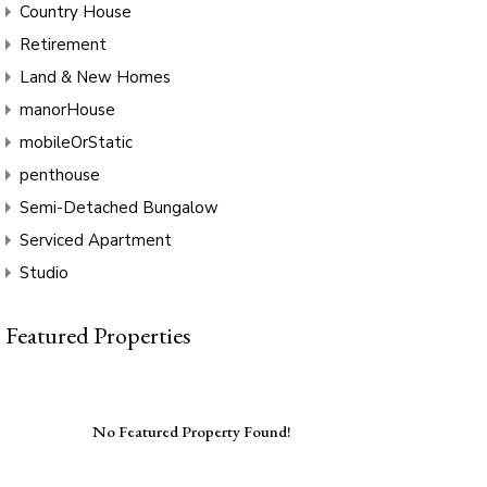
Country House
Retirement
Land & New Homes
manorHouse
mobileOrStatic
penthouse
Semi-Detached Bungalow
Serviced Apartment
Studio
Featured Properties
No Featured Property Found!