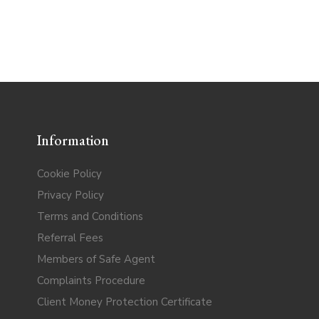
Information
Cookie Policy
Privacy Policy
Terms and Conditions
Referral Fees
Members of Safe Agent
Complaints Procedure
Client Money Protection Certificate