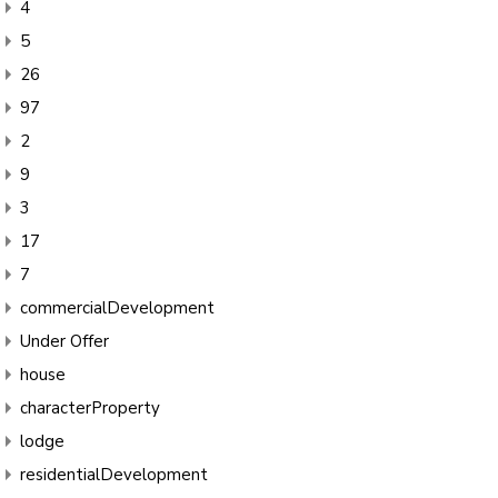
4
5
26
97
2
9
3
17
7
commercialDevelopment
Under Offer
house
characterProperty
lodge
residentialDevelopment