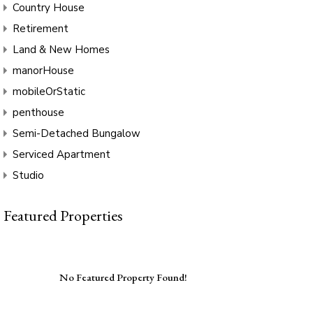
Country House
Retirement
Land & New Homes
manorHouse
mobileOrStatic
penthouse
Semi-Detached Bungalow
Serviced Apartment
Studio
Featured Properties
No Featured Property Found!