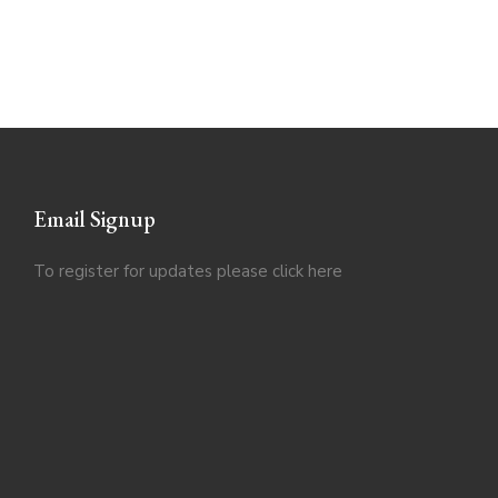
Email Signup
To register for updates please click
here