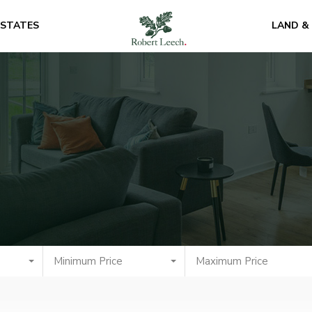
ESTATES
LAND &
Minimum Price
Maximum Price