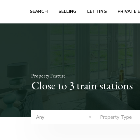
SEARCH
SELLING
LETTING
PRIVATE 
Property Feature
Close to 3 train stations
Any
Property Type