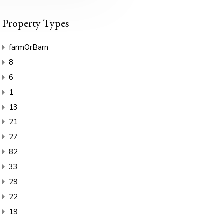
Property Types
farmOrBarn
8
6
1
13
21
27
82
33
29
22
19