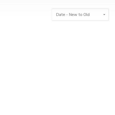
Date - New to Old