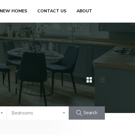
 NEW HOMES
CONTACT US
ABOUT
Search
Bedrooms