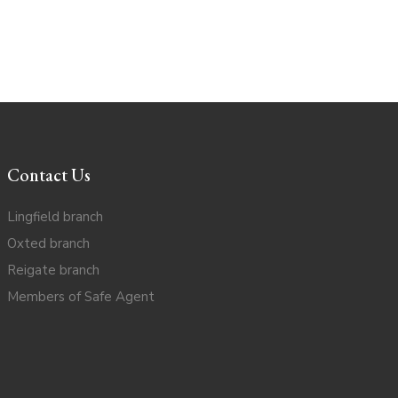
Contact Us
Lingfield branch
Oxted branch
Reigate branch
Members of Safe Agent