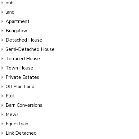
pub
land
Apartment
Bungalow
Detached House
Semi-Detached House
Terraced House
Town House
Private Estates
Off Plan Land
Plot
Barn Conversions
Mews
Equestrian
Link Detached