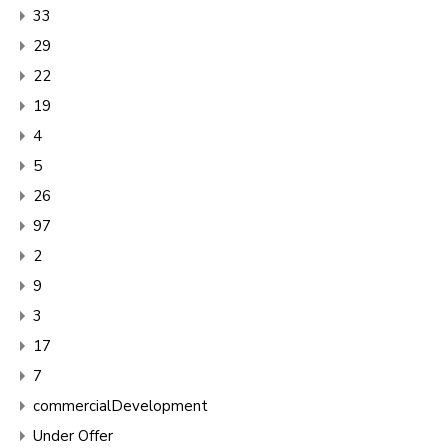
33
29
22
19
4
5
26
97
2
9
3
17
7
commercialDevelopment
Under Offer