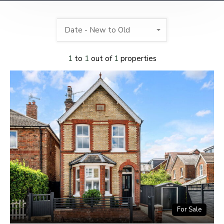
Date - New to Old
1
to
1
out of
1
properties
For Sale