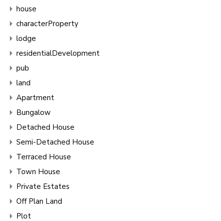
house
characterProperty
lodge
residentialDevelopment
pub
land
Apartment
Bungalow
Detached House
Semi-Detached House
Terraced House
Town House
Private Estates
Off Plan Land
Plot