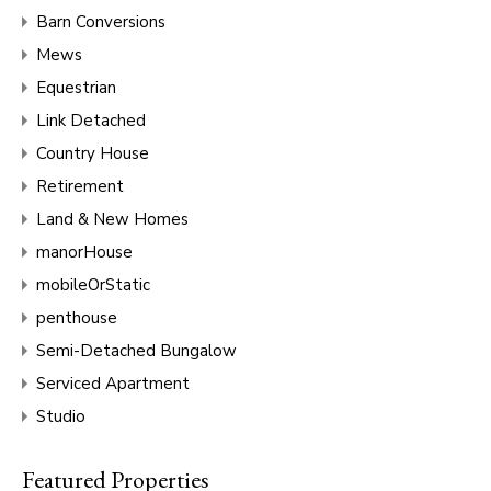
Barn Conversions
Mews
Equestrian
Link Detached
Country House
Retirement
Land & New Homes
manorHouse
mobileOrStatic
penthouse
Semi-Detached Bungalow
Serviced Apartment
Studio
Featured Properties