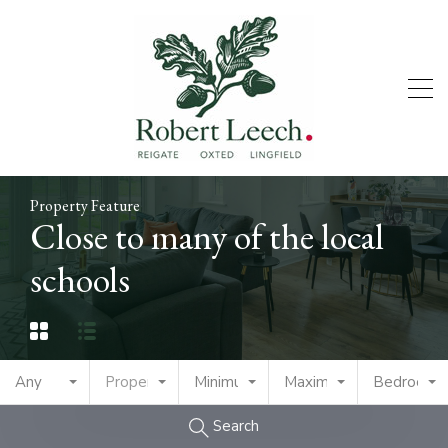
Property Feature
Close to many of the local
schools
Any
Property Type
Minimum Price
Maximum Price
Bedrooms
Search