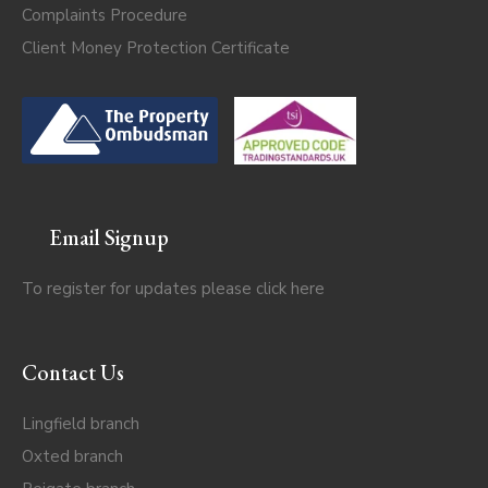
Complaints Procedure
Client Money Protection Certificate
Email Signup
To register for updates please click
here
Contact Us
Lingfield branch
Oxted branch