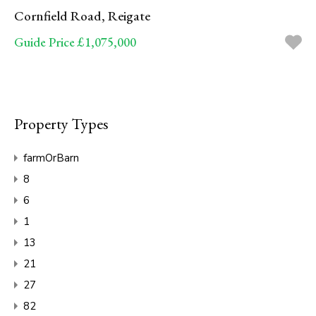
Cornfield Road, Reigate
Guide Price £1,075,000
Property Types
farmOrBarn
8
6
1
13
21
27
82