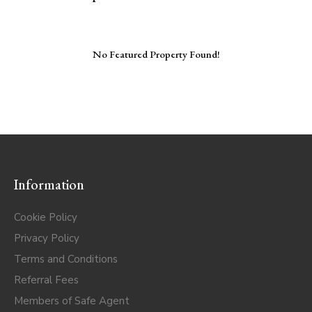
No Featured Property Found!
Information
Cookie Policy
Privacy Policy
Terms and Conditions
Referral Fees
Members of Safe Agent