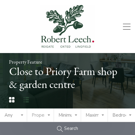
Property Feature
Close to Priory Farm shop
& garden centre
Any
Property Type
Minimum Price
Maximum Price
Bedrooms
Search