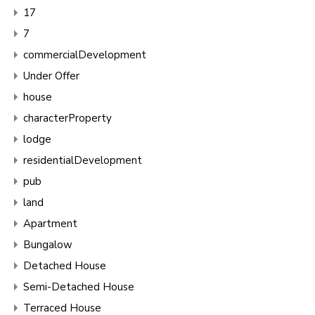
17
7
commercialDevelopment
Under Offer
house
characterProperty
lodge
residentialDevelopment
pub
land
Apartment
Bungalow
Detached House
Semi-Detached House
Terraced House