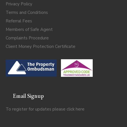
Privacy Policy
Terms and Conditions
Referral Fees
Members of Safe Agent
Complaints Procedure
Client Money Protection Certificate
Email Signup
To register for updates please click
here