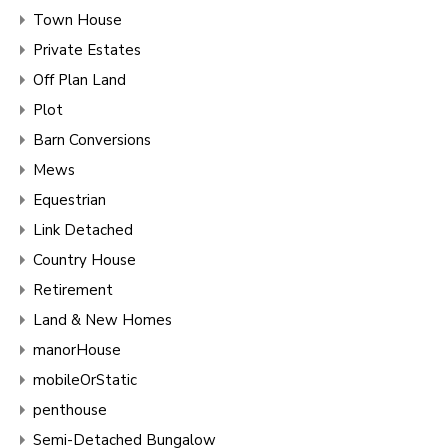
Town House
Private Estates
Off Plan Land
Plot
Barn Conversions
Mews
Equestrian
Link Detached
Country House
Retirement
Land & New Homes
manorHouse
mobileOrStatic
penthouse
Semi-Detached Bungalow