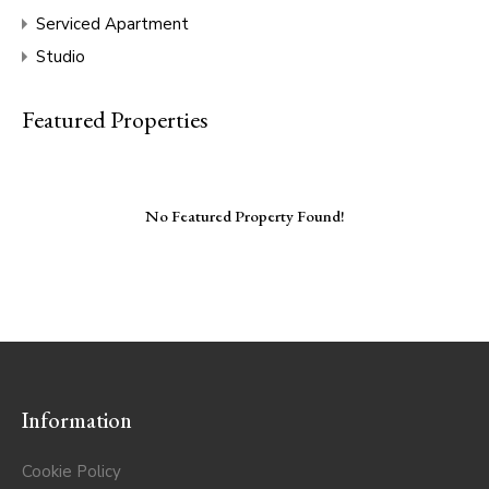
Serviced Apartment
Studio
Featured Properties
No Featured Property Found!
Information
Cookie Policy