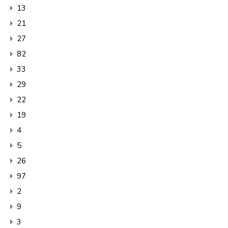
13
21
27
82
33
29
22
19
4
5
26
97
2
9
3