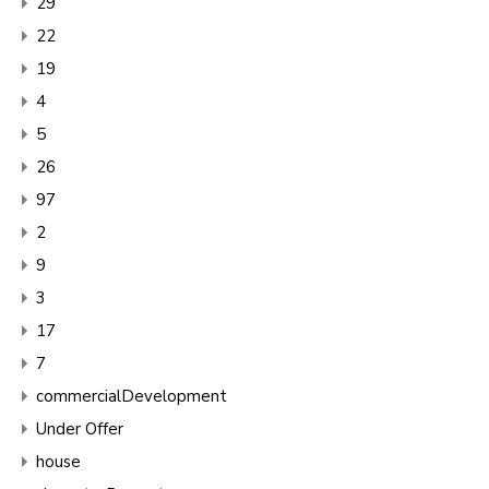
29
22
19
4
5
26
97
2
9
3
17
7
commercialDevelopment
Under Offer
house