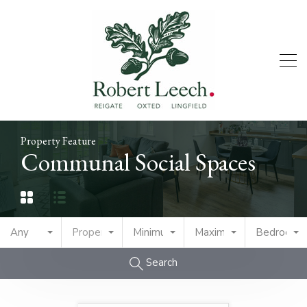
Property Feature
Communal Social Spaces
Any
Property Type
Minimum Price
Maximum Price
Bedrooms
Search