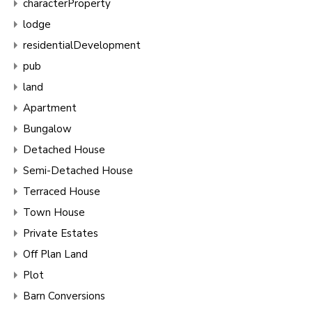
characterProperty
lodge
residentialDevelopment
pub
land
Apartment
Bungalow
Detached House
Semi-Detached House
Terraced House
Town House
Private Estates
Off Plan Land
Plot
Barn Conversions