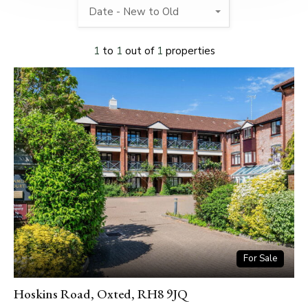
Date - New to Old
1
to
1
out of
1
properties
For Sale
Hoskins Road, Oxted, RH8 9JQ