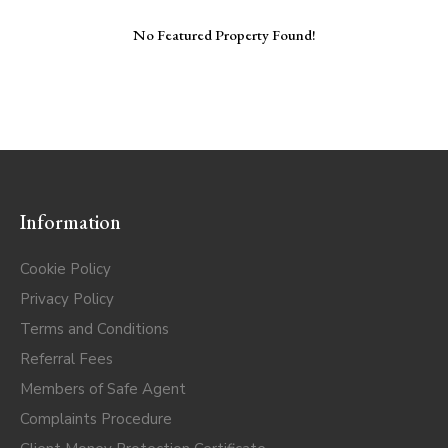
No Featured Property Found!
Information
Cookie Policy
Privacy Policy
Terms and Conditions
Referral Fees
Members of Safe Agent
Complaints Procedure