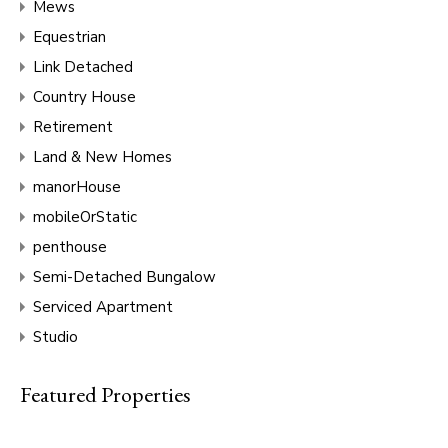
Mews
Equestrian
Link Detached
Country House
Retirement
Land & New Homes
manorHouse
mobileOrStatic
penthouse
Semi-Detached Bungalow
Serviced Apartment
Studio
Featured Properties