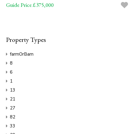
Guide Price £375,000
Property Types
farmOrBarn
8
6
1
13
21
27
82
33