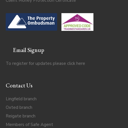
Client Money Protection Certificate
Email Signup
To register for updates please click
here
Contact Us
Lingfield branch
Oxted branch
Reigate branch
Members of Safe Agent